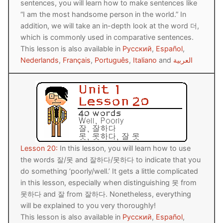
sentences, you will learn how to make sentences like
“I am the most handsome person in the world.” In
addition, we will take an in-depth look at the word 더,
which is commonly used in comparative sentences.
This lesson is also available in
Русский
,
Español
,
Nederlands
,
Français
,
Português
,
Italiano
and
العربية
Lesson 20:
In this lesson, you will learn how to use
the words 잘/못 and 잘하다/못하다 to indicate that you
do something ‘poorly/well.’ It gets a little complicated
in this lesson, especially when distinguishing 못 from
못하다 and 잘 from 잘하다. Nonetheless, everything
will be explained to you very thoroughly!
This lesson is also available in
Русский
,
Español
,