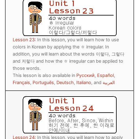
Lesson 23:
In this lesson, you will learn how to use
colors in Korean by applying the ㅎ irregular. In
addition, you will learn about the words 이렇다, 그렇다
and 저렇다 and how the ㅎ irregular can be applied to
those words.
This lesson is also available in
Русский
,
Español
,
Français
,
Português
,
Deutsch
,
Italiano
, and
العربية
Lesson 24:
In this lesson, you will learn how to apply