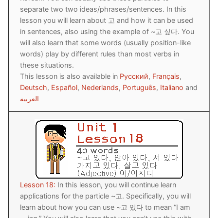
separate two two ideas/phrases/sentences. In this
Reading: Quick Reference
Unit 1 Test
Lessons 42 – 50
Lessons 59 – 66
Lessons 76 – 83
UNIT 5
lesson you will learn about 고 and how it can be used
Letter Names
Theme Lessons
in sentences, also using the example of ~고 싶다. You
Unit 2 Test
Lessons 67 – 75
Lessons 84 – 91
Lessons 101 – 108
UNIT 6
will also learn that some words (usually position-like
Unit 3 Test
words) play by different rules than most verbs in
Lessons 92 – 100
Lessons 109 – 116
Lessons 126 – 133
UNIT 7
these situations.
Unit 4 Test
Lessons 117 – 125
Lessons 134 – 141
This lesson is also available in
Русский
,
Français
,
Lessons 151 – 158
UNIT 8
Deutsch
,
Español
,
Nederlands
,
Português
,
Italiano
and
Unit 5 Test
Lessons 142 – 150
Lessons 159 – 166
Lessons 176 – 183
العربية
HANJA
Unit 6 Test
Lessons 167 – 175
Lessons 184 – 191
UNIT 1
STORE
Unit 7 Test
Lessons 192 – 200
UNIT 2
APP
Unit 8 Test
UNIT 3
OTHER
UNIT 4
YOUTUBE
Lesson 18:
In this lesson, you will continue learn
applications for the particle ~고. Specifically, you will
UNIT 5
About Us
learn about how you can use ~고 있다 to mean “I am