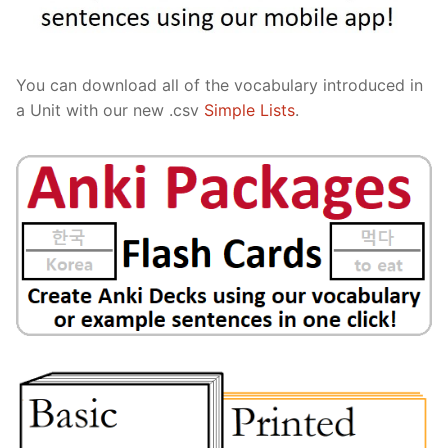
You can download all of the vocabulary introduced in
a Unit with our new .csv
Simple Lists
.