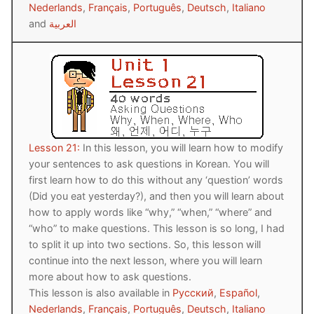
Nederlands
,
Français
,
Português
,
Deutsch
,
Italiano
and
العربية
Lesson 21:
In this lesson, you will learn how to modify
your sentences to ask questions in Korean. You will
first learn how to do this without any ‘question’ words
(Did you eat yesterday?), and then you will learn about
how to apply words like “why,” “when,” “where” and
“who” to make questions. This lesson is so long, I had
to split it up into two sections. So, this lesson will
continue into the next lesson, where you will learn
more about how to ask questions.
This lesson is also available in
Русский
,
Español
,
Nederlands
,
Français
,
Português
,
Deutsch
,
Italiano