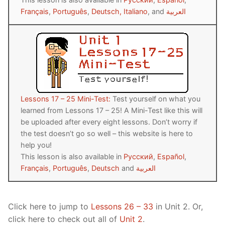
Français
,
Português
,
Deutsch,
Italiano
, and
العربية
Lessons 17 – 25 Mini-Test:
Test yourself on what you
learned from Lessons 17 – 25! A Mini-Test like this will
be uploaded after every eight lessons. Don’t worry if
the test doesn’t go so well – this website is here to
help you!
This lesson is also available in
Русский
,
Español
,
Français
,
Português
,
Deutsch
and
العربية
Click here to jump to
Lessons 26 – 33
in Unit 2. Or,
click here to check out all of
Unit 2
.