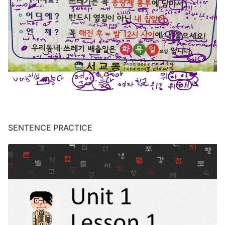
SENTENCE PRACTICE