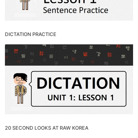
DICTATION PRACTICE
20 SECOND LOOKS AT RAW KOREA