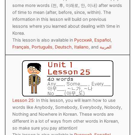
some more words (전, 후, 이래로, 안, 이내) after words
of time to mean (after, before, since, within). The
information in this lesson will build on previous
lessons where you learned about dealing with time in
Korea.
This lesson is also available in
Русский
,
Español
,
Français
,
Português
,
Deutsch
,
Italiano
, and
العربية
Lesson 25
: In this lesson, you will learn how to use
words like Anybody, Somebody, Everybody, Nobody,
Nothing and Nowhere in Korean. These words are
different in a lot of ways from other words in Korean,
so make sure you pay attention!
This lesson is also available in
Русский
,
Español
,