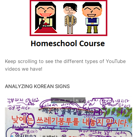
Keep scrolling to see the different types of YouTube
videos we have!
ANALYZING KOREAN SIGNS