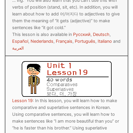
… ing.” You will also learn that you can’t use this with
FAQ
verbs of position (stand, sit, etc). In addition, you will
learn about how to add 어/어지다 to adjectives to give
Articles
them the meaning of “it gets (adjective)” to make
sentences like “it got cold.”
Lesson list
This lesson is also available in
Русский
,
Deutsch
,
Español
,
Nederlands
,
Français
,
Português
,
Italiano
and
Contact Us
العربية
Lesson 19
: In this lesson, you will learn how to make
comparative and superlative sentences in Korean.
Using comparative sentences, you will learn how to
make sentences like “I am more beautiful than you” or
“he is faster than his brother.” Using superlative