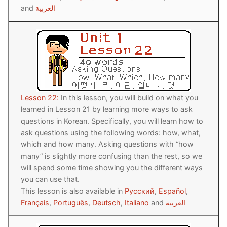
and
العربية
Lesson 22:
In this lesson, you will build on what you
learned in Lesson 21 by learning more ways to ask
questions in Korean. Specifically, you will learn how to
ask questions using the following words: how, what,
which and how many. Asking questions with “how
many” is slightly more confusing than the rest, so we
will spend some time showing you the different ways
you can use that.
This lesson is also available in
Русский
,
Español
,
Français
,
Português
,
Deutsch
,
Italiano
and
العربية