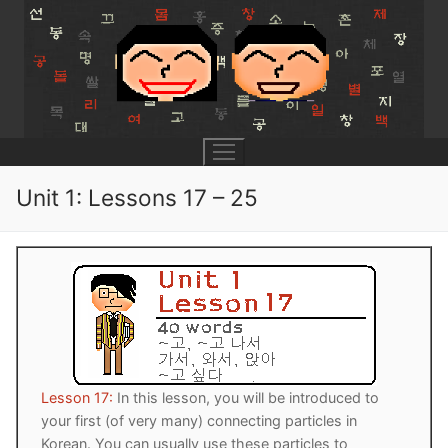
Skip
to
content
Unit 1: Lessons 17 – 25
UNIT 0
Lesson 1
UNIT 1
Lesson 2
Lessons 1 – 8
UNIT 2
Lesson 3
Lessons 9 – 16
Lessons 26 – 33
UNIT 3
Lesson 17:
In this lesson, you will be introduced to
your first (of very many) connecting particles in
Pronunciation Tips
Lessons 17 – 25
Lessons 34 – 41
Lessons 51 – 58
UNIT 4
Korean. You can usually use these particles to