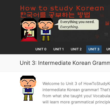
Skip
to
content
UNIT 0
UNIT 1
UNIT 2
UNIT 3
UN
Unit 3: Intermediate Korean Gram
UNIT 0
Welcome to Unit 3 of HowToStudyKo
Lesson 1
UNIT 1
intermediate Korean grammar! That’s
from what she taught you! Vocabulary
Lesson 2
Lessons 1 – 8
UNIT 2
will learn more grammatical principl
Lesson 3
Lessons 9 – 16
Lessons 26 – 
UNIT 3