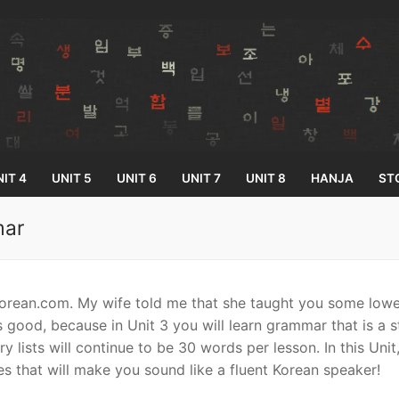
IT 4
UNIT 5
UNIT 6
UNIT 7
UNIT 8
HANJA
ST
mar
Search for:
rean.com. My wife told me that she taught you some lowe
 good, because in Unit 3 you will learn grammar that is a 
 lists will continue to be 30 words per lesson. In this Unit
es that will make you sound like a fluent Korean speaker!
33