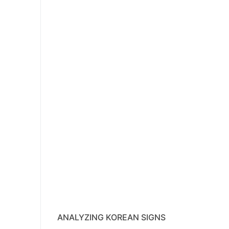
ANALYZING KOREAN SIGNS