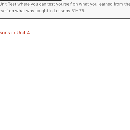
a Unit Test where you can test yourself on what you learned from th
urself on what was taught in Lessons 51– 75.
sons in Unit 4.