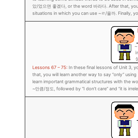
았/었으면 좋겠다, or the word 바라다. After that, you wil
UNIT 5
About Us
situations in which you can use ~ㄹ/을까. Finally, you
FAQ
Articles
Lesson list
Contact Us
Lessons 67 – 75:
In these final lessons of Unit 3,
that, you will learn another way to say “only” usi
learn important grammatical structures with the word
~만큼/정도, followed by “I don’t care” and “it is irrele