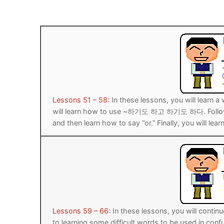
Pronunciation 
Lessons 17 – 2
Lessons 34 – 
Lessons 51 – 
UNIT 4
Reading: Quic
Unit 1 Test
Lessons 42 – 
Lessons 59 – 
Lessons 76 – 
UNIT 5
Letter Names
Theme Lesson
Unit 2 Test
Lessons 67 – 
Lessons 84 – 
Lessons 101 – 
UNIT 6
Unit 3 Test
Lessons 92 – 
Lessons 109 – 
Lessons 126 –
UNIT 7
Lessons 51 – 58:
In these lessons, you will learn a 
Unit 4 Test
Lessons 117 – 
Lessons 134 – 
Lessons 151 – 
UNIT 8
will learn how to use ~하기도 하고 하기도 하다. Following
and then learn how to say “or.” Finally, you will 
Unit 5 Test
Lessons 142 –
Lessons 159 –
Lessons 176 –
HANJA
Unit 6 Test
Lessons 167 – 
Lessons 184 – 
UNIT 1
STORE
Unit 7 Test
Lessons 192 –
UNIT 2
APP
Unit 8 Test
UNIT 3
OTHER
Lessons 59 – 66:
In these lessons, you will continu
UNIT 4
YOUTUBE
to learning some difficult words to be used in confu