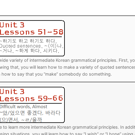
Tips
5
41
58
k Reference
50
66
83
s
75
91
108
100
116
 133
wide variety of intermediate Korean grammatical principles. First, y
125
141
158
 that, you will learn how to make a variety of quoted sentence
learn how to say that you “make” somebody do something.
 150
 166
 183
175
191
 200
e to learn more intermediate Korean grammatical principles. In addi
sing situations, you will learn how to say “I wish” or “I hope” using