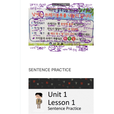
SENTENCE PRACTICE