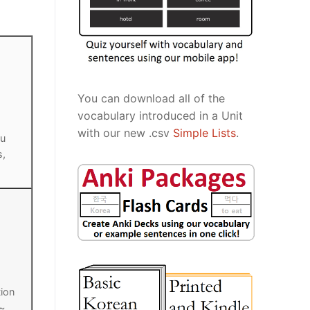
You can download all of the
vocabulary introduced in a Unit
with our new .csv
Simple Lists
.
ou
s,
tion
 ~