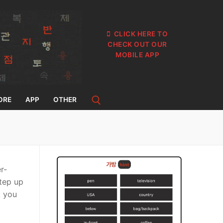
CLICK HERE TO
CHECK OUT OUR
MOBILE APP
ORE
APP
OTHER
r-
step up
, you