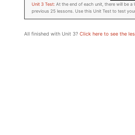
Unit 3 Test:
At the end of each unit, there will be 
previous 25 lessons. Use this Unit Test to test yo
All finished with Unit 3?
Click here to see the les