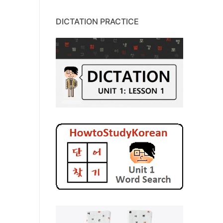
DICTATION PRACTICE