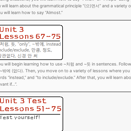
l learn about the grammatical principle “(으)면서” and a variety o
 will learn how to say “Almost.”
 you will begin learning how to use ~처럼 and ~듯 in sentences. Follo
ng ~밖에 (없다). Then, you move on to a variety of lessons where you 
s “instead,” and “to include/exclude.” After that, you will learn ab
vant if…”.