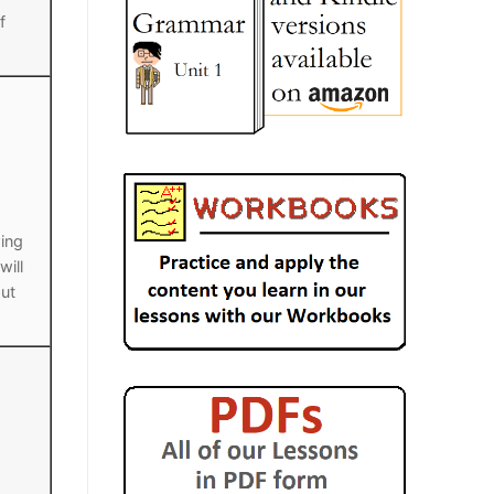
f
wing
will
out