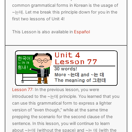
common grammatical forms in Korean is the usage of
Reading: Quick Reference
Unit 1 Test
Lessons 42 – 50
Lessons 59 – 66
Lessons 76 – 83
UNIT 5
~는데. Let me break this principle down for you in the
Letter Names
first two lessons of Unit 4!
Theme Lessons
Unit 2 Test
Lessons 67 – 75
Lessons 84 – 91
Lessons 101 – 108
UNIT 6
This Lesson is also available in
Español
Unit 3 Test
Lessons 92 – 100
Lessons 109 – 116
Lessons 126 – 133
UNIT 7
Unit 4 Test
Lessons 117 – 125
Lessons 134 – 141
Lessons 151 – 158
UNIT 8
Unit 5 Test
Lessons 142 – 150
Lessons 159 – 166
Lessons 176 – 183
HANJA
Unit 6 Test
Lessons 167 – 175
Lessons 184 – 191
UNIT 1
STORE
Unit 7 Test
Lessons 192 – 200
UNIT 2
APP
Lesson 77
: In the previous lesson, you were
introduced to the ~는데 principle. You learned that you
Unit 8 Test
UNIT 3
OTHER
can use this grammatical form to express a lighter
version of “even though,” while at the same time
UNIT 4
YOUTUBE
prepping the scenario for the second clause of the
sentence. In this lesson, you will continue to learn
UNIT 5
About Us
about ~는데 (without the space) and ~는 데 (with the