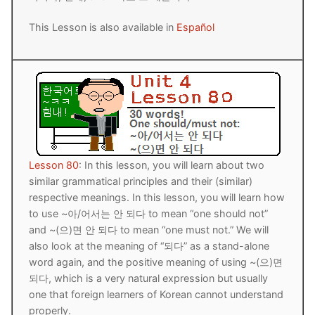
This Lesson is also available in
Español
Lesson 80
: In this lesson, you will learn about two
similar grammatical principles and their (similar)
respective meanings. In this lesson, you will learn how
to use ~아/어서는 안 되다 to mean “one should not”
and ~(으)면 안 되다 to mean “one must not.” We will
also look at the meaning of “되다” as a stand-alone
word again, and the positive meaning of using ~(으)면
되다, which is a very natural expression but usually
one that foreign learners of Korean cannot understand
properly.