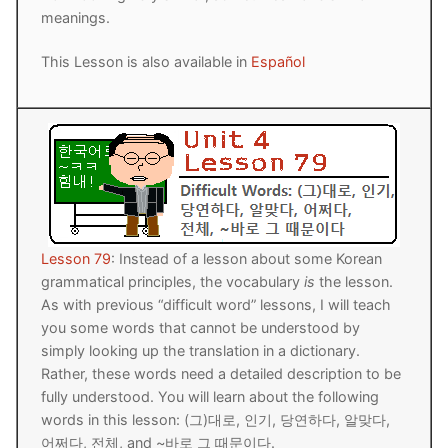
meanings.
This Lesson is also available in
Español
Lesson 79
: Instead of a lesson about some Korean
grammatical principles, the vocabulary
is
the lesson.
As with previous “difficult word” lessons, I will teach
you some words that cannot be understood by
simply looking up the translation in a dictionary.
Rather, these words need a detailed description to be
fully understood. You will learn about the following
words in this lesson: (그)대로, 인기, 당연하다, 알맞다,
어쩌다, 전체, and ~바로 그 때문이다.