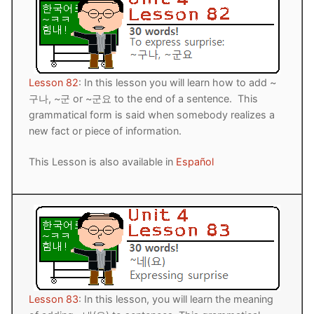
Lesson 82
: In this lesson you will learn how to add ~
구나, ~군 or ~군요 to the end of a sentence. This
grammatical form is said when somebody realizes a
new fact or piece of information.
This Lesson is also available in
Español
Lesson 83
: In this lesson, you will learn the meaning