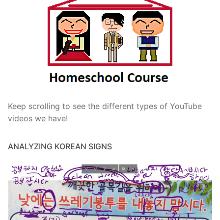
Keep scrolling to see the different types of YouTube
videos we have!
ANALYZING KOREAN SIGNS