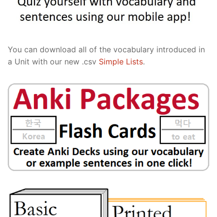
You can download all of the vocabulary introduced in
a Unit with our new .csv
Simple Lists
.