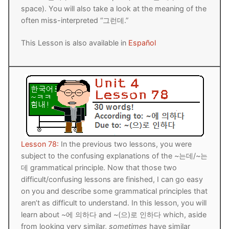
space). You will also take a look at the meaning of the
FAQ
often miss-interpreted “그런데.”
Articles
This Lesson is also available in
Español
Lesson list
Contact Us
Lesson 78:
In the previous two lessons, you were
subject to the confusing explanations of the ~는데/~는
데 grammatical principle. Now that those two
difficult/confusing lessons are finished, I can go easy
on you and describe some grammatical principles that
aren’t as difficult to understand. In this lesson, you will
learn about ~에 의하다 and ~(으)로 인하다 which, aside
from looking very similar,
sometimes
have similar