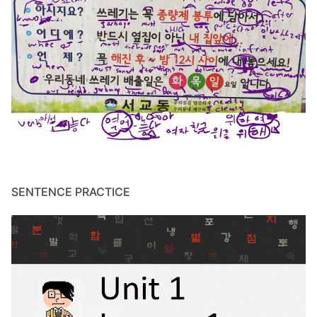
SENTENCE PRACTICE