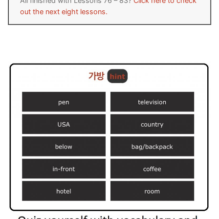
All finished with Lessons 76 – 83?
Click here to check
out the next eight lessons.