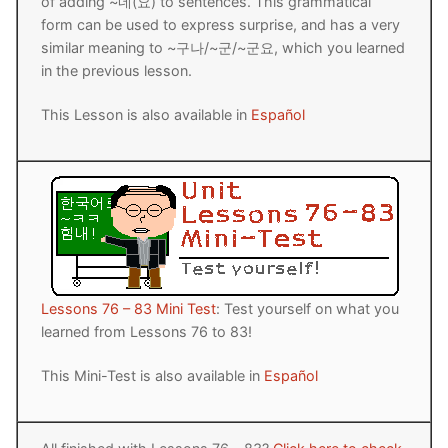
of adding ~네(요) to sentences. This grammatical
form can be used to express surprise, and has a very
similar meaning to ~구나/~군/~군요, which you learned
in the previous lesson.
This Lesson is also available in
Español
Lessons 76 – 83 Mini Test
: Test yourself on what you
learned from Lessons 76 to 83!
This Mini-Test is also available in
Español