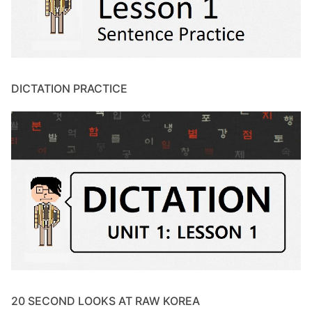
DICTATION PRACTICE
20 SECOND LOOKS AT RAW KOREA