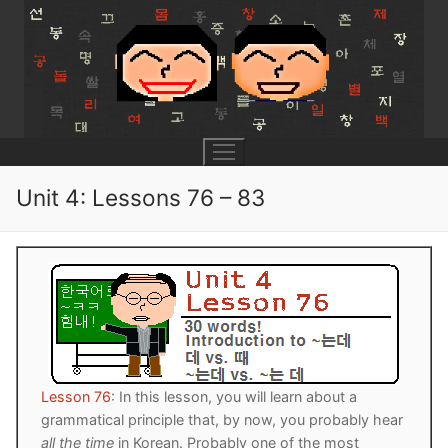
Skip
to
content
Unit 4: Lessons 76 – 83
UNIT 0
Lesson 1
UNIT 1
Lesson 2
Lessons 1 – 8
UNIT 2
Lesson 3
Lessons 9 – 16
Lessons 26 – 33
UNIT 3
Lesson 76
: In this lesson, you will learn about a
grammatical principle that, by now, you probably hear
Pronunciation Tips
Lessons 17 – 25
Lessons 34 – 41
Lessons 51 – 58
UNIT 4
all the time
in Korean. Probably one of the most