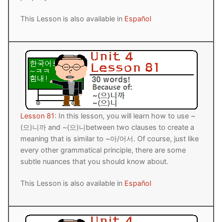
This Lesson is also available in
Español
Lesson 81
: In this lesson, you will learn how to use ~
(으)니까 and ~(으)니between two clauses to create a
meaning that is similar to ~아/어서. Of course, just like
every other grammatical principle, there are some
subtle nuances that you should know about.
This Lesson is also available in
Español