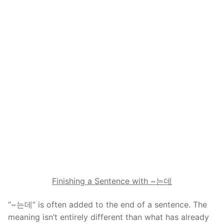
Finishing a Sentence with ~
는데
“~는데” is often added to the end of a sentence. The
meaning isn’t entirely different than what has already