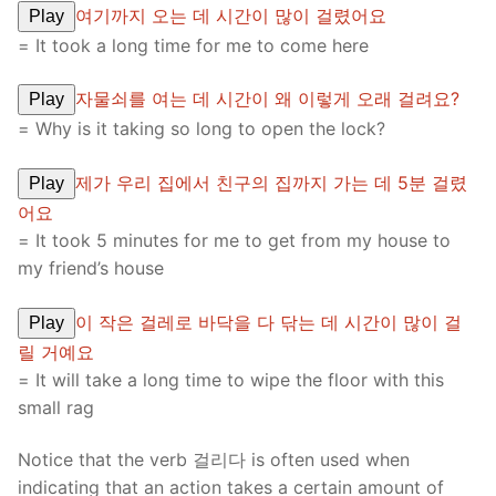
여기까지 오는 데 시간이 많이 걸렸어요
Play
= It took a long time for me to come here
자물쇠를 여는 데 시간이 왜 이렇게 오래 걸려요?
Play
= Why is it taking so long to open the lock?
제가 우리 집에서 친구의 집까지 가는 데 5분 걸렸
Play
어요
= It took 5 minutes for me to get from my house to
my friend’s house
이 작은 걸레로 바닥을 다 닦는 데 시간이 많이 걸
Play
릴 거예요
= It will take a long time to wipe the floor with this
small rag
Notice that the verb 걸리다 is often used when
indicating that an action takes a certain amount of