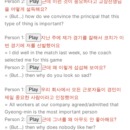
Person 2:
근데 이런 것이 중요하다고 교장선생님
Play
을 어떻게 설득해요?
= (But…) how do we convince the principal that this
type of thing is important?
Person 1:
지난 주에 제가 경기를 잘해서 코치가 이
Play
번 경기에 저를 선발했어요
= I did well in the match last week, so the coach
selected me for this game
Person 2:
근데 왜 이렇게 섭섭해 보여요?
Play
= (But…) then why do you look so sad?
Person 1:
우리 회사에서 모든 근로자들이 경민이
Play
제일 중요한 사람이라고 인정했어요
= All workers at our company agreed/admitted that
Gyeong-min is the most important person
Person 2:
근데 그녀를 왜 아무도 안 좋아해요?
Play
= (But…) then why does nobody like her?