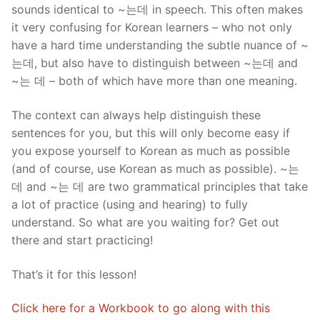
sounds identical to ~는데 in speech. This often makes
it very confusing for Korean learners – who not only
have a hard time understanding the subtle nuance of ~
는데, but also have to distinguish between ~는데 and
~는 데 – both of which have more than one meaning.
The context can always help distinguish these
sentences for you, but this will only become easy if
you expose yourself to Korean as much as possible
(and of course, use Korean as much as possible). ~는
데 and ~는 데 are two grammatical principles that take
a lot of practice (using and hearing) to fully
understand. So what are you waiting for? Get out
there and start practicing!
That’s it for this lesson!
Click here for a Workbook to go along with this