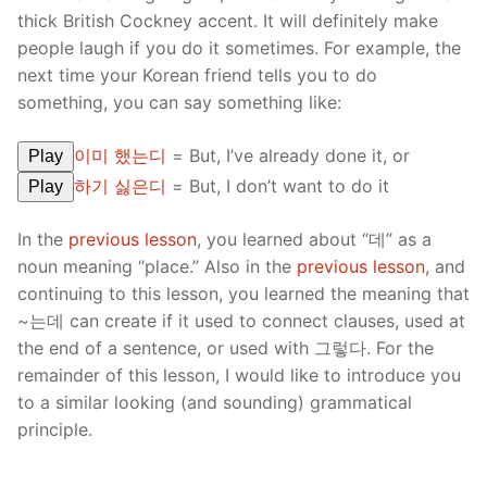
thick British Cockney accent. It will definitely make
people laugh if you do it sometimes. For example, the
next time your Korean friend tells you to do
something, you can say something like:
이미 했는디
= But, I’ve already done it, or
Play
하기 싫은디
= But, I don’t want to do it
Play
In the
previous lesson
, you learned about “데” as a
noun meaning “place.” Also in the
previous lesson
, and
continuing to this lesson, you learned the meaning that
~는데 can create if it used to connect clauses, used at
the end of a sentence, or used with 그렇다. For the
remainder of this lesson, I would like to introduce you
to a similar looking (and sounding) grammatical
principle.