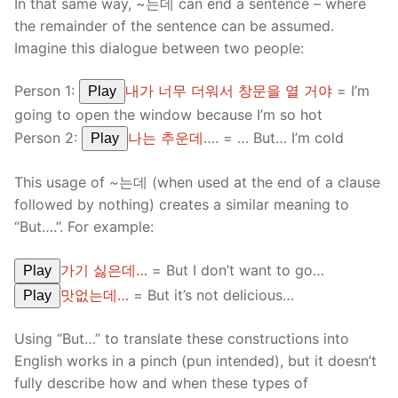
In that same way, ~는데 can end a sentence – where
the remainder of the sentence can be assumed.
Imagine this dialogue between two people:
Person 1:
내가 너무 더워서 창문을 열 거야
= I’m
Play
going to open the window because I’m so hot
Person 2:
나는 추운데
…. = … But… I’m cold
Play
This usage of ~는데 (when used at the end of a clause
followed by nothing) creates a similar meaning to
“But….”. For example:
가기 싫은데…
= But I don’t want to go…
Play
맛없는데…
= But it’s not delicious…
Play
Using “But…” to translate these constructions into
English works in a pinch (pun intended), but it doesn’t
fully describe how and when these types of