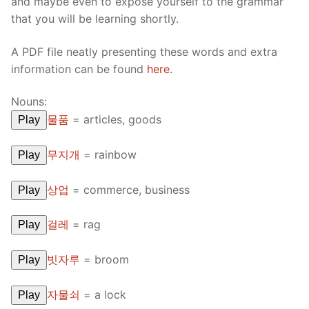
and maybe even to expose yourself to the grammar
that you will be learning shortly.
A PDF file neatly presenting these words and extra
information can be found
here
.
Nouns:
물품
=
articles, goods
Play
무지개
=
rainbow
Play
상업
=
commerce, business
Play
걸레
=
rag
Play
빗자루
=
broom
Play
자물쇠
=
a lock
Play