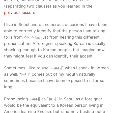
(separating two clauses) as you learned in the
previous lesson
.
I live in Seoul and on numerous occasions I have been
able to correctly identify that the person I am talking
to is from 전라남도 just from hearing this different
pronunciation. A foreigner speaking Korean is usually
shocking enough to Korean people, but imagine how
they might feel if you can identify their accent!
Sometimes I like to use “~는디” when I speak in Korean
as well. “는디” comes out of my mouth naturally
sometimes because I have been exposed to it for so
long.
Pronouncing ~는데 as “는디” in Seoul as a foreigner
would be the equivalent to a Korean person living in
America learning English, but randomly busting out a