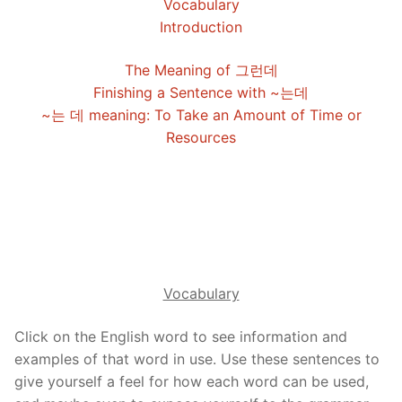
Vocabulary
FAQ
Introduction
Articles
The Meaning of 그런데
Finishing a Sentence with ~는데
Lesson list
~는 데 meaning: To Take an Amount of Time or
Contact Us
Resources
Vocabulary
Click on the English word to see information and
examples of that word in use. Use these sentences to
give yourself a feel for how each word can be used,