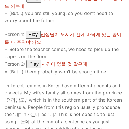
도 되는데
= (But…) you are still young, so you don’t need to
worry about the future
Person 1:
선생님이 오시기 전에 바닥에 있는 종이
Play
를 다 주워야 돼요
= Before the teacher comes, we need to pick up the
papers on the floor
Person 2:
시간이 없을 것 같은데
Play
= (But…) there probably won’t be enough time…
Different regions in Korea have different accents and
dialects. My wife’s family all comes from the province
“전라남도,” which is in the southern part of the Korean
peninsula. People from this region usually pronounce
the “데” in ~는데 as “디.” This is not specific to just
using ~는데 at the end of a sentence as you just
learned, but also in the middle of a sentence