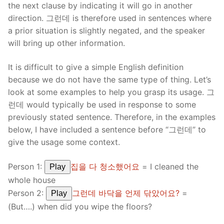
the next clause by indicating it will go in another
direction. 그런데 is therefore used in sentences where
a prior situation is slightly negated, and the speaker
will bring up other information.
It is difficult to give a simple English definition
because we do not have the same type of thing. Let’s
look at some examples to help you grasp its usage. 그
런데 would typically be used in response to some
previously stated sentence. Therefore, in the examples
below, I have included a sentence before “그런데” to
give the usage some context.
Person 1:
집을 다 청소했어요
= I cleaned the
Play
whole house
Person 2:
그런데 바닥을 언제 닦았어요?
=
Play
(But….) when did you wipe the floors?