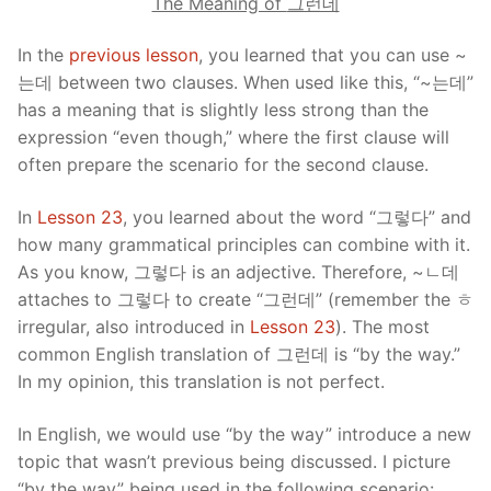
The Meaning of
그런데
In the
previous lesson
, you learned that you can use ~
는데 between two clauses. When used like this, “~는데”
has a meaning that is slightly less strong than the
expression “even though,” where the first clause will
often prepare the scenario for the second clause.
In
Lesson 23
, you learned about the word “그렇다” and
how many grammatical principles can combine with it.
As you know, 그렇다 is an adjective. Therefore, ~ㄴ데
attaches to 그렇다 to create “그런데” (remember the ㅎ
irregular, also introduced in
Lesson 23
). The most
common English translation of 그런데 is “by the way.”
In my opinion, this translation is not perfect.
In English, we would use “by the way” introduce a new
topic that wasn’t previous being discussed. I picture
“by the way” being used in the following scenario: