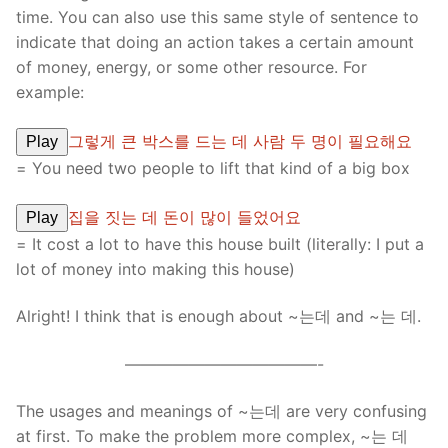
time. You can also use this same style of sentence to
indicate that doing an action takes a certain amount
of money, energy, or some other resource. For
example:
그렇게 큰 박스를 드는 데 사람 두 명이 필요해요
Play
= You need two people to lift that kind of a big box
집을 짓는 데 돈이 많이 들었어요
Play
= It cost a lot to have this house built (literally: I put a
lot of money into making this house)
Alright! I think that is enough about ~는데 and ~는 데.
————————————-
The usages and meanings of ~는데 are very confusing
at first. To make the problem more complex, ~는 데