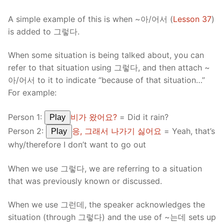
A simple example of this is when ~아/어서 (
Lesson 37
)
is added to 그렇다.
When some situation is being talked about, you can
refer to that situation using 그렇다, and then attach ~
아/어서 to it to indicate “because of that situation…”
For example:
Person 1:
비가 왔어요?
= Did it rain?
Play
Person 2:
응, 그래서 나가기 싫어요
= Yeah, that’s
Play
why/therefore I don’t want to go out
When we use 그렇다, we are referring to a situation
that was previously known or discussed.
When we use 그런데, the speaker acknowledges the
situation (through 그렇다) and the use of ~는데 sets up