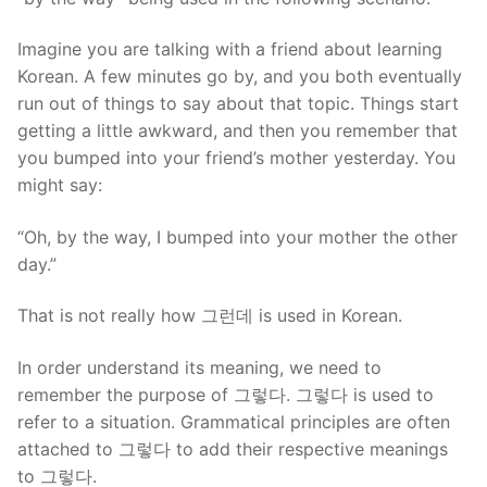
Imagine you are talking with a friend about learning
Korean. A few minutes go by, and you both eventually
run out of things to say about that topic. Things start
getting a little awkward, and then you remember that
you bumped into your friend’s mother yesterday. You
might say:
“Oh, by the way, I bumped into your mother the other
day.”
That is not really how 그런데 is used in Korean.
In order understand its meaning, we need to
remember the purpose of 그렇다. 그렇다 is used to
refer to a situation. Grammatical principles are often
attached to 그렇다 to add their respective meanings
to 그렇다.