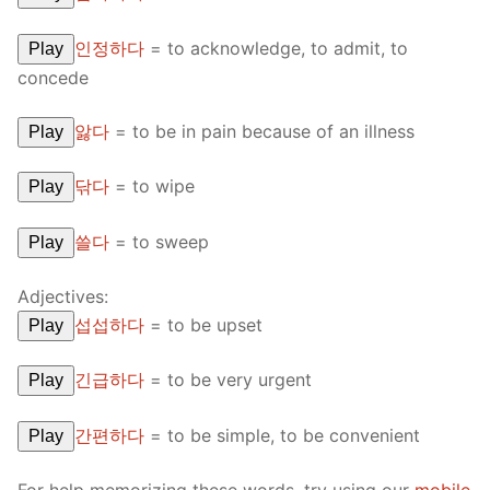
인정하다
=
to acknowledge, to admit, to
Play
concede
앓다
=
to be in pain because of an illness
Play
닦다
=
to wipe
Play
쓸다
=
to sweep
Play
Adjectives:
섭섭하다
=
to be upset
Play
긴급하다
=
to be very urgent
Play
간편하다
=
to be simple, to be convenient
Play
For help memorizing these words, try using our
mobile