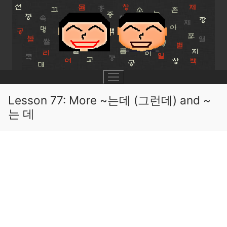
Skip
to
content
Lesson 77: More ~는데 (그런데) and ~
는 데
UNIT 0
Lesson 1
UNIT 1
Lesson 2
Lessons 1 – 8
UNIT 2
Lesson 3
Lessons 9 – 16
Lessons 26 – 33
UNIT 3
Pronunciation Tips
Lessons 17 – 25
Lessons 34 – 41
Lessons 51 – 58
UNIT 4