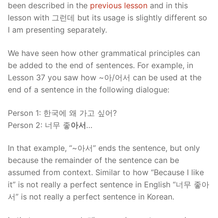
been described in the
previous lesson
and in this
lesson with 그런데 but its usage is slightly different so
I am presenting separately.
We have seen how other grammatical principles can
be added to the end of sentences. For example, in
Lesson 37 you saw how ~아/어서 can be used at the
end of a sentence in the following dialogue:
Person 1: 한국에 왜 가고 싶어?
Person 2: 너무 좋
아서
…
In that example, “~아서” ends the sentence, but only
because the remainder of the sentence can be
assumed from context. Similar to how “Because I like
it” is not really a perfect sentence in English “너무 좋아
서” is not really a perfect sentence in Korean.