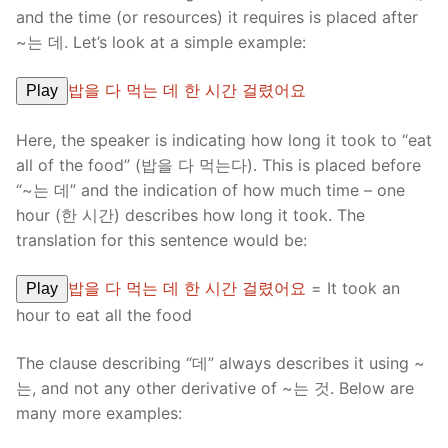
and the time (or resources) it requires is placed after
~는 데. Let’s look at a simple example:
밥을 다 먹는 데 한 시간 걸렸어요
Play
Here, the speaker is indicating how long it took to “eat
all of the food” (밥을 다 먹는다). This is placed before
“~는 데” and the indication of how much time – one
hour (한 시간) describes how long it took. The
translation for this sentence would be:
밥을 다 먹는 데 한 시간 걸렸어요
= It took an
Play
hour to eat all the food
The clause describing “데” always describes it using ~
는, and not any other derivative of ~는 것. Below are
many more examples: