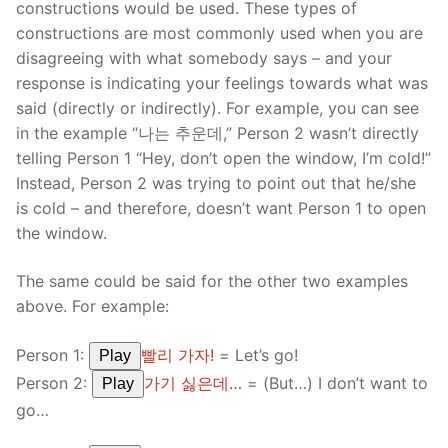
constructions would be used. These types of
constructions are most commonly used when you are
disagreeing with what somebody says – and your
response is indicating your feelings towards what was
said (directly or indirectly). For example, you can see
in the example “나는 추운데,” Person 2 wasn’t directly
telling Person 1 “Hey, don’t open the window, I’m cold!”
Instead, Person 2 was trying to point out that he/she
is cold – and therefore, doesn’t want Person 1 to open
the window.
The same could be said for the other two examples
above. For example:
Person 1:
빨리 가자!
= Let’s go!
Play
Person 2:
가기 싫은데…
= (But…) I don’t want to
Play
go…