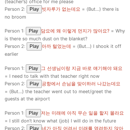
(teacher’s) office for me please
Person 2:
빗자루가 없는데요
= (But…) there is
Play
no broom
Person 1:
담요에 왜 이렇게 먼지가 많아요?
= Why
Play
is there so much dust on the blanket?
Person 2:
아까 털었는데
= (But…) I shook it off
Play
earlier
Person 1:
그 선생님이랑 지금 바로 얘기해야 돼요
Play
= I need to talk with that teacher right now
Person 2:
공항에서 손님을 맞이하러 나갔는데요
Play
= (But…) the teacher went out to meet/greet the
guests at the airport
Person 1:
저는 미래에 아직 무슨 일을 할지 몰라요
Play
= I still don’t know what (job) I will do in the future
Person 2:
네가 아직 어려서 미래를 염려하지 않아
Play