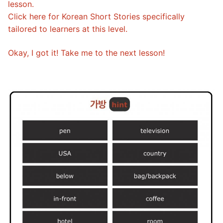
lesson.
Click here for Korean Short Stories specifically
tailored to learners at this level.
Okay, I got it! Take me to the next lesson!