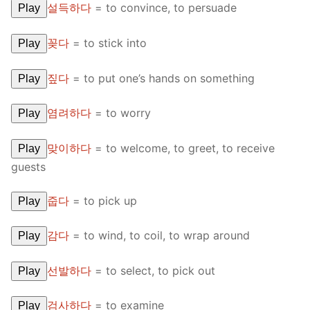
설득하다
=
to convince, to persuade
Play
꽂다
=
to stick into
Play
짚다
=
to put one’s hands on something
Play
염려하다
=
to worry
Play
맞이하다
=
to welcome, to greet, to receive
Play
guests
줍다
=
to pick up
Play
감다
=
to wind, to coil, to wrap around
Play
선발하다
=
to select, to pick out
Play
검사하다
=
to examine
Play