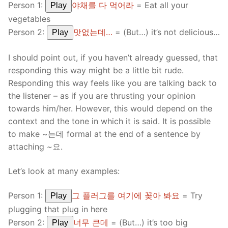
Person 1:
야채를 다 먹어라
= Eat all your
Play
vegetables
Person 2:
맛없는데…
= (But…) it’s not delicious…
Play
I should point out, if you haven’t already guessed, that
responding this way might be a little bit rude.
Responding this way feels like you are talking back to
the listener – as if you are thrusting your opinion
towards him/her. However, this would depend on the
context and the tone in which it is said. It is possible
to make ~는데 formal at the end of a sentence by
attaching ~요.
Let’s look at many examples:
Person 1:
그 플러그를 여기에 꽂아 봐요
= Try
Play
plugging that plug in here
Person 2:
너무 큰데
= (But…) it’s too big
Play