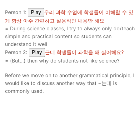
Person 1:
우리 과학 수업에 학생들이 이해할 수 있
Play
게 항상 아주 간편하고 실용적인 내용만 해요
= During science classes, I try to always only do/teach
simple and practical content so students can
understand it well
Person 2:
근데 학생들이 과학을 왜 싫어해요?
Play
= (But…) then why do students not like science?
Before we move on to another grammatical principle, I
would like to discuss another way that ~는데 is
commonly used.