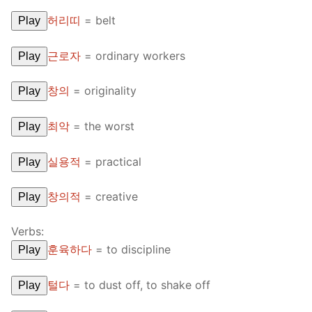
허리띠
=
belt
Play
근로자
=
ordinary workers
Play
창의
=
originality
Play
최악
=
the worst
Play
실용적
=
practical
Play
창의적
=
creative
Play
Verbs:
훈육하다
=
to discipline
Play
털다
=
to dust off, to shake off
Play