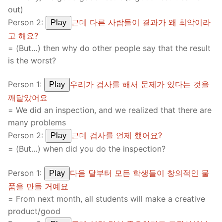
out)
Person 2:
근데 다른 사람들이 결과가 왜 최악이라
Play
고 해요?
= (But…) then why do other people say that the result
is the worst?
Person 1:
우리가 검사를 해서 문제가 있다는 것을
Play
깨달았어요
= We did an inspection, and we realized that there are
many problems
Person 2:
근데 검사를 언제 했어요?
Play
= (But…) when did you do the inspection?
Person 1:
다음 달부터 모든 학생들이 창의적인 물
Play
품을 만들 거예요
= From next month, all students will make a creative
product/good