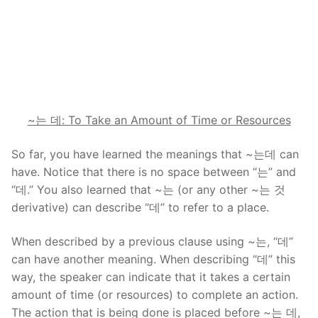
~는 데: To Take an Amou
nt of Time or Resources
So far, you have learned the meanings that ~는데 can
have. Notice that there is no space between “는” and
“데.” You also learned that ~는 (or any other ~는 것
derivative) can describe “데” to refer to a place.
When described by a previous clause using ~는, “데”
can have another meaning. When describing “데” this
way, the speaker can indicate that it takes a certain
amount of time (or resources) to complete an action.
The action that is being done is placed before ~는 데,