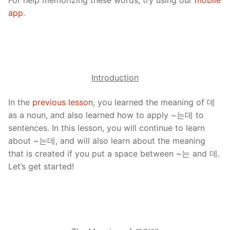
app
.
Introduction
In the
previous lesson
, you learned the meaning of 데
as a noun, and also learned how to apply ~는데 to
sentences. In this lesson, you will continue to learn
about ~는데, and will also learn about the meaning
that is created if you put a space between ~는 and 데.
Let’s get started!