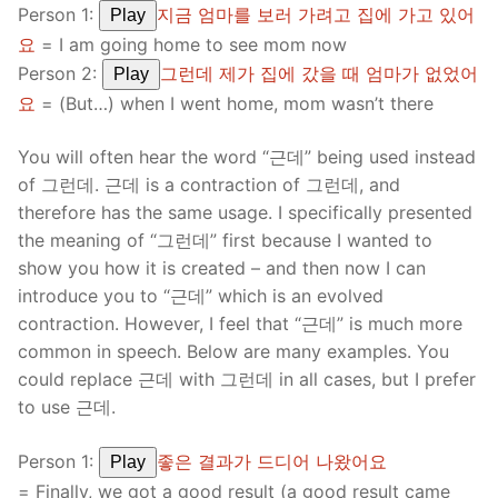
Person 1:
지금 엄마를 보러 가려고 집에 가고 있어
Play
요
= I am going home to see mom now
Person 2:
그런데 제가 집에 갔을 때 엄마가 없었어
Play
요
= (But…) when I went home, mom wasn’t there
You will often hear the word “근데” being used instead
of 그런데. 근데 is a contraction of 그런데, and
therefore has the same usage. I specifically presented
the meaning of “그런데” first because I wanted to
show you how it is created – and then now I can
introduce you to “근데” which is an evolved
contraction. However, I feel that “근데” is much more
common in speech. Below are many examples. You
could replace 근데 with 그런데 in all cases, but I prefer
to use 근데.
Person 1:
좋은 결과가 드디어 나왔어요
Play
= Finally, we got a good result (a good result came