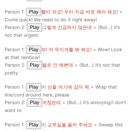
Person 1:
빨리 와요! 우리 지금 바로 해야 돼요!
=
Play
Come quick! We need to do it right away!
Person 2:
그렇게 긴급하지 않은데
= (But…) it’s
Play
not that urgent
Person 1:
와! 저 무지개를 봐 봐요!
= Wow! Look
Play
at that rainbow!
Person 2:
별로 안 예쁜데
= (But…) it’s not that
Play
pretty
Person 1:
이 선을 여기에 감아 줘
= Wrap that
Play
line/cord around here, please
Person 2:
귀찮은데
= (But…) it’s annoying/I don’t
Play
want to
Person 1:
이 교무실을 쓸어 주세요
= Sweep this
Play