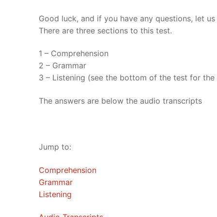
UNIT 5
About Us
Good luck, and if you have any questions, let u
There are three sections to this test.
FAQ
1 – Comprehension
Articles
2 – Grammar
3 – Listening (see the bottom of the test for the t
Lesson list
Contact Us
The answers are below the audio transcripts
Jump to:
Comprehension
Grammar
Listening