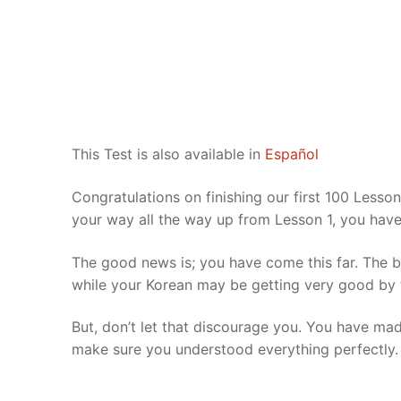
Pronunciation 
Lessons 17 – 2
Lessons 34 – 
Lessons 51 – 
UNIT 4
Reading: Quic
Unit 1 Test
Lessons 42 – 
Lessons 59 – 
Lessons 76 – 
UNIT 5
Letter Names
Theme Lesson
Unit 2 Test
Lessons 67 – 
Lessons 84 – 
Lessons 101 – 
UNIT 6
Unit 3 Test
Lessons 92 – 
Lessons 109 – 
Lessons 126 –
UNIT 7
This Test is also available in
Español
Unit 4 Test
Lessons 117 – 
Lessons 134 – 
Lessons 151 – 
UNIT 8
Congratulations on finishing our first 100 Lesso
your way all the way up from Lesson 1, you hav
Unit 5 Test
Lessons 142 –
Lessons 159 –
Lessons 176 –
HANJA
The good news is; you have come this far. The bad
Unit 6 Test
Lessons 167 – 
Lessons 184 – 
UNIT 1
STORE
while your Korean may be getting very good by thi
Unit 7 Test
Lessons 192 –
UNIT 2
APP
But, don’t let that discourage you. You have made 
Unit 8 Test
UNIT 3
make sure you understood everything perfectly.
OTHER
UNIT 4
YOUTUBE