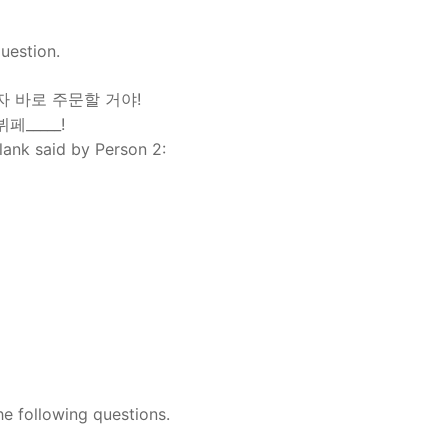
uestion.
마자 바로 주문할 거야!
페_____!
blank said by Person 2:
he following questions.