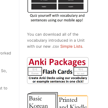
You can download all of the
vocabulary introduced in a Unit
with our new .csv
Simple Lists
.
worked
 So,
st to