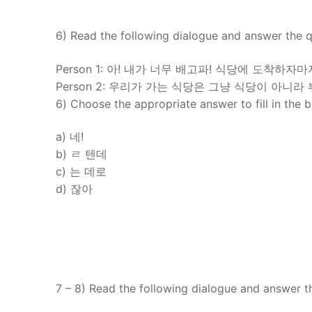
6) Read the following dialogue and answer the q
Person 1: 아! 내가 너무 배고파! 식당에 도착하자
Person 2: 우리가 가는 식당은 그냥 식당이 아니라 뷔
6) Choose the appropriate answer to fill in the 
a) 네!
b) ㄹ 텐데
c) 는 데로
d) 잖아
7 – 8) Read the following dialogue and answer t