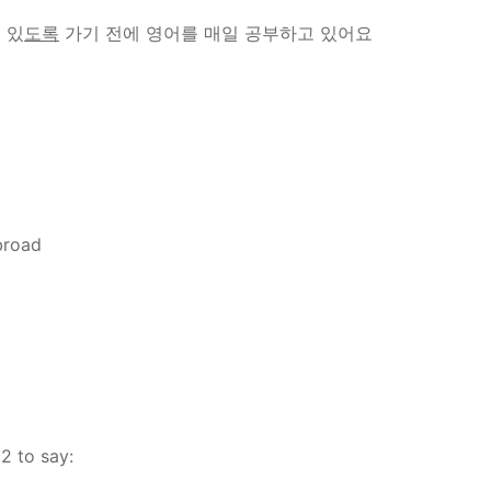
 있
도록
가기 전에 영어를 매일 공부하고 있어요
abroad
2 to say: