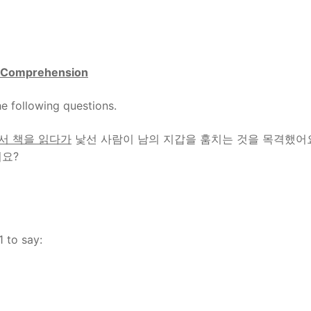
Comprehension
e following questions.
서 책을 읽다가
낯선 사람이 남의 지갑을 훔치는 것을 목격했어
어요?
1 to say: