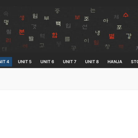
IT 4
UNIT 5
UNIT 6
UNIT 7
UNIT 8
HANJA
ST
Search for:
33