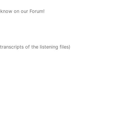
s know on our Forum!
ranscripts of the listening files)