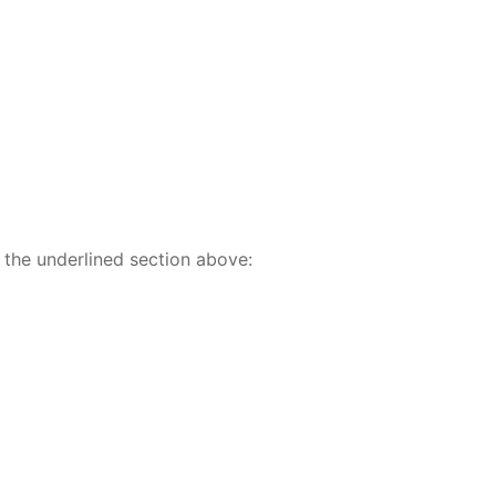
 the underlined section above: