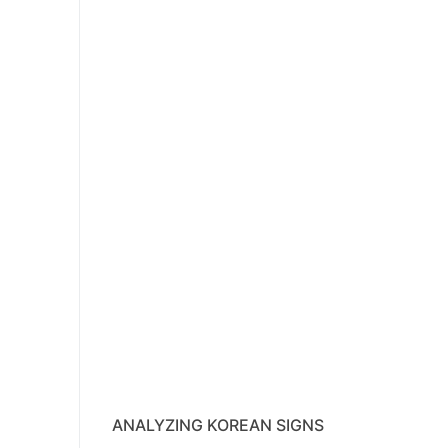
ANALYZING KOREAN SIGNS