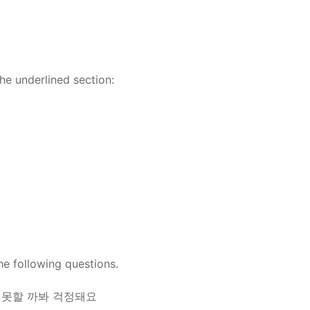
the underlined section:
he following questions.
를 못할 까봐 걱정돼요