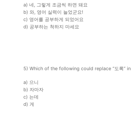
a) 네, 그렇게 조금씩 하면 돼요
b) 와, 영어 실력이 늘었군요!
c) 영어를 공부하게 되었어요
d) 공부하는 척하지 마세요
5) Which of the following could replace “도록” in
a) 으니
b) 자마자
c) 는데
d) 게