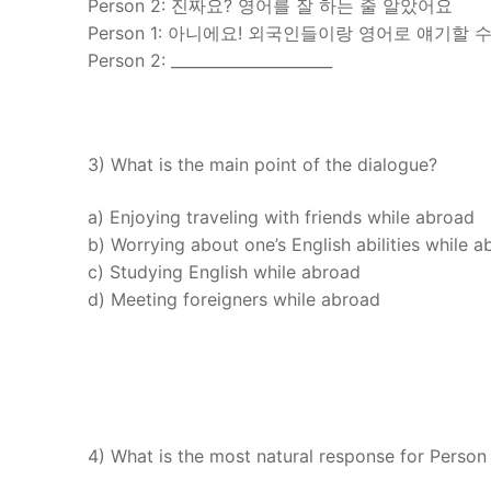
Person 2: 진짜요? 영어를 잘 하는 줄 알았어요
Person 1: 아니에요! 외국인들이랑 영어로 얘기할 수
Person 2: _____________________
3) What is the main point of the dialogue?
a) Enjoying traveling with friends while abroad
b) Worrying about one’s English abilities while 
c) Studying English while abroad
d) Meeting foreigners while abroad
4) What is the most natural response for Person 