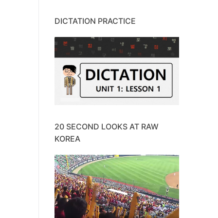
DICTATION PRACTICE
20 SECOND LOOKS AT RAW
KOREA