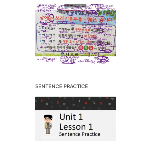
SENTENCE PRACTICE