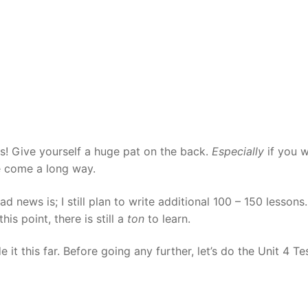
Tips
5
41
58
k Reference
50
66
83
s
75
91
108
100
116
 133
125
141
158
ns! Give yourself a huge pat on the back.
Especially
if you 
e come a long way.
 150
 166
 183
 news is; I still plan to write additional 100 – 150 lessons.
175
191
s point, there is still a
ton
to learn.
 200
it this far. Before going any further, let’s do the Unit 4 Te