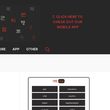
CLICK HERE TO
CHECK OUT OUR
MOBILE APP
ORE
APP
OTHER