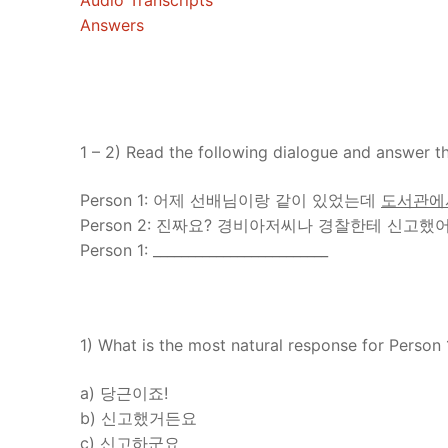
Audio Transcripts
Answers
1 – 2) Read the following dialogue and answer th
Person 1: 어제 선배님이랑 같이 있었는데
도서관에
Person 2: 진짜요? 경비아저씨나 경찰한테 신고했
Person 1: _________________________
1) What is the most natural response for Person 
a) 당근이죠!
b) 신고했거든요
c) 신고하군요