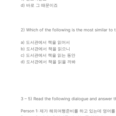
d) 바로 그 때문이죠
2) Which of the following is the most similar to 
a) 도서관에서 책을 읽어서
b) 도서관에서 책을 읽으니
c) 도서관에서 책을 읽는 동안
d) 도서관에서 책을 읽을 까봐
3 – 5) Read the following dialogue and answer t
Person 1: 제가 해외여행준비를 하고 있는데 영어