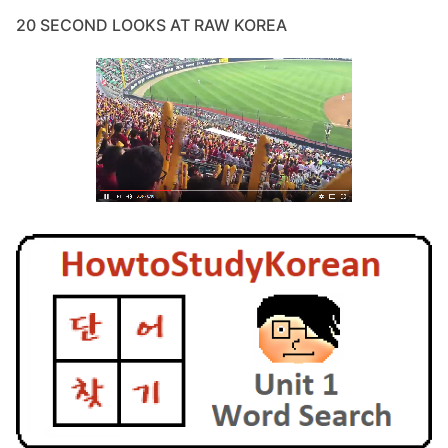
20 SECOND LOOKS AT RAW KOREA