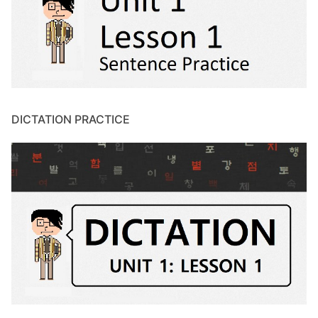
DICTATION PRACTICE