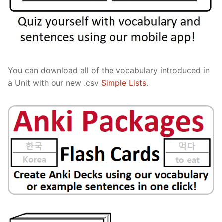
You can download all of the vocabulary introduced in
a Unit with our new .csv
Simple Lists
.