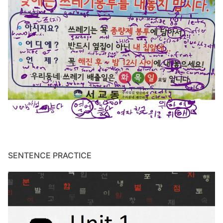
SENTENCE PRACTICE