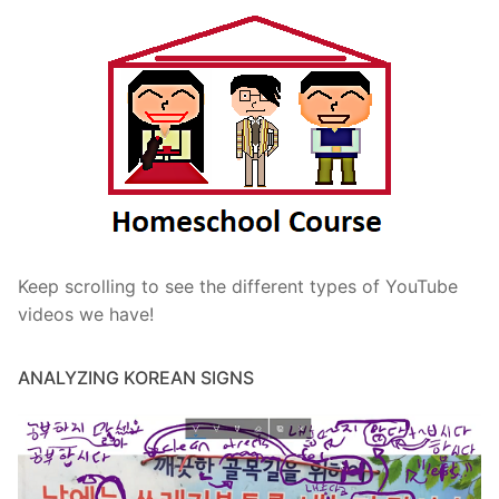
Keep scrolling to see the different types of YouTube
videos we have!
ANALYZING KOREAN SIGNS