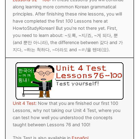
along learning more common Korean grammatical
principles. After finishing these nine lessons, you will
have completed the first
100
Lessons here at
HowtoStudyKorean! But you’re not there yet. First,
you need to learn about: ~도록, ~지/죠, ~게 되다, 뿐
(and 뿐만 아니라), the difference between 갖다 and 가
지다, ~하는 척하다, ~더라도 and ~ㄹ/을 텐데(요).
Unit 4 Test:
Now that you are finished our first 100
Lessons, why not taking our Unit 4 Test, where you
can test how well you understood the concepts
taught between Lessons 76 and 100!
This Test is also available in
Español