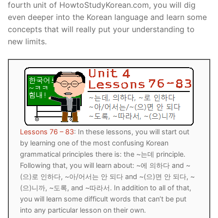
fourth unit of HowtoStudyKorean.com, you will dig
Reading: Quick Reference
Unit 1 Test
Lessons 42 – 50
Lessons 59 – 66
Lessons 76 – 83
UNIT 5
even deeper into the Korean language and learn some
concepts that will really put your understanding to
Letter Names
Theme Lessons
Unit 2 Test
Lessons 67 – 75
Lessons 84 – 91
Lessons 101 – 108
UNIT 6
new limits.
Unit 3 Test
Lessons 92 – 100
Lessons 109 – 116
Lessons 126 – 133
UNIT 7
Unit 4 Test
Lessons 117 – 125
Lessons 134 – 141
Lessons 151 – 158
UNIT 8
Unit 5 Test
Lessons 142 – 150
Lessons 159 – 166
Lessons 176 – 183
HANJA
Unit 6 Test
Lessons 167 – 175
Lessons 184 – 191
UNIT 1
STORE
Lessons 76 – 83
: In these lessons, you will start out
Unit 7 Test
Lessons 192 – 200
UNIT 2
APP
by learning one of the most confusing Korean
grammatical principles there is: the ~는데 principle.
Unit 8 Test
UNIT 3
OTHER
Following that, you will learn about: ~에 의하다 and ~
(으)로 인하다, ~아/어서는 안 되다 and ~(으)면 안 되다, ~
UNIT 4
YOUTUBE
(으)니까, ~도록, and ~따라서. In addition to all of that,
you will learn some difficult words that can’t be put
UNIT 5
About Us
into any particular lesson on their own.