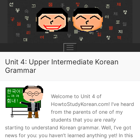
Skip
to
content
Unit 4: Upper Intermediate Korean
Grammar
UNIT 0
Lesson 1
UNIT 1
Welcome to Unit 4 of
HowtoStudyKorean.com! I’ve heard
Lesson 2
Lessons 1 – 8
UNIT 2
from the parents of one of my
Lesson 3
students that you are
really
Lessons 9 – 16
Lessons 26 – 33
UNIT 3
starting to understand Korean grammar. Well, I’ve got
Pronunciation Tips
Lessons 17 – 25
Lessons 34 – 41
Lessons 51 – 58
UNIT 4
news for you: you haven’t learned anything yet! In this