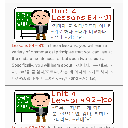
FAQ
Articles
Lesson list
Contact Us
Lessons 84 – 91
: In these lessons, you will learn a
variety of grammatical principles that you can use at
the ends of sentences, or between two clauses.
Specifically, you will learn about: ~자마자, ~는 대로, ~
자, ~ㄹ/을 줄 알다/모르다, 하는 게 아니라, ~기로 하다, ~
다가/았/었다가, 비교하다, ~잖다 and ~거든(요)
Lessons 92 – 100
: In these Lessons you will continue