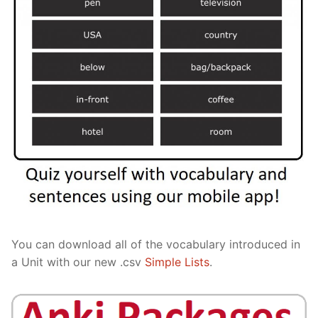
You can download all of the vocabulary introduced in
a Unit with our new .csv
Simple Lists
.