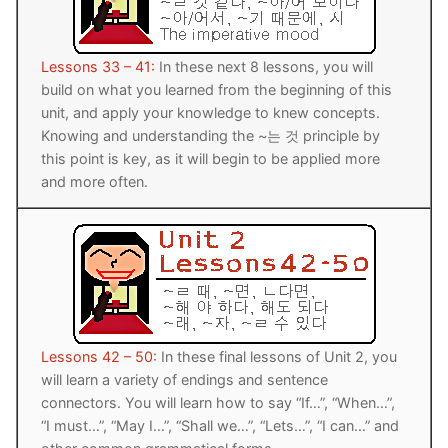
FAQ
Articles
Lessons 33 – 41:
In these next 8 lessons, you will
build on what you learned from the beginning of this
Lesson list
unit, and apply your knowledge to knew concepts.
Knowing and understanding the ~는 것 principle by
Contact Us
this point is key, as it will begin to be applied more
and more often.
Lessons 42 – 50:
In these final lessons of Unit 2, you
will learn a variety of endings and sentence
connectors. You will learn how to say “If…”, “When…”,
“I must…”, “May I…”, “Shall we…”, “Lets…”, “I can…” and