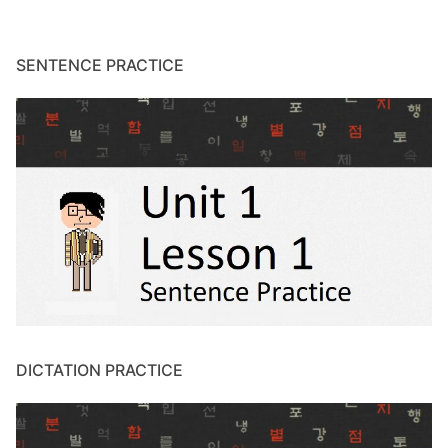
SENTENCE PRACTICE
DICTATION PRACTICE