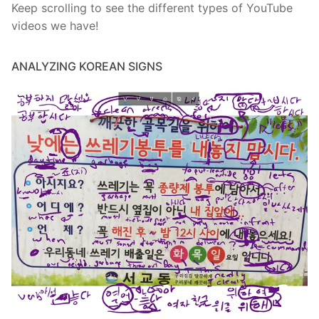
Keep scrolling to see the different types of YouTube
videos we have!
ANALYZING KOREAN SIGNS