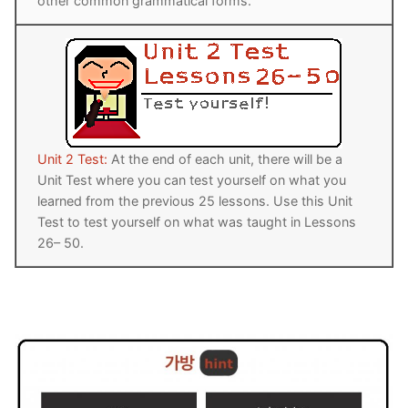
other common grammatical forms.
Unit 2 Test:
At the end of each unit, there will be a
Unit Test where you can test yourself on what you
learned from the previous 25 lessons. Use this Unit
Test to test yourself on what was taught in Lessons
26– 50.