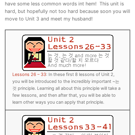
have some less common words int hem! This unit is
Reading: Quick Reference
Unit 1 Test
Lessons 42 – 50
Lessons 59 – 66
Lessons 76 – 83
UNIT 5
hard, but hopefully not too hard because soon you will
move to Unit 3 and meet my husband!
Letter Names
Theme Lessons
Unit 2 Test
Lessons 67 – 75
Lessons 84 – 91
Lessons 101 – 108
UNIT 6
Unit 3 Test
Lessons 92 – 100
Lessons 109 – 116
Lessons 126 – 133
UNIT 7
Unit 4 Test
Lessons 117 – 125
Lessons 134 – 141
Lessons 151 – 158
UNIT 8
Unit 5 Test
Lessons 142 – 150
Lessons 159 – 166
Lessons 176 – 183
HANJA
Unit 6 Test
Lessons 167 – 175
Lessons 184 – 191
Lessons 26 – 33
: In these first 8 lessons of Unit 2,
UNIT 1
STORE
you will be introduced to the incredibly important ~는
Unit 7 Test
Lessons 192 – 200
UNIT 2
APP
것 principle. Learning all about this principle will take a
few lessons, and then after that, you will be able to
Unit 8 Test
UNIT 3
OTHER
learn other ways you can apply that principle.
UNIT 4
YOUTUBE
UNIT 5
About Us