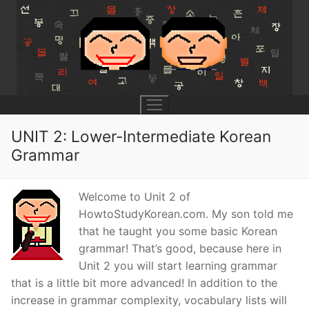
Skip
to
content
UNIT 2: Lower-Intermediate Korean
Grammar
UNIT 0
Welcome to Unit 2 of
Lesson 1
UNIT 1
HowtoStudyKorean.com. My son told me
that he taught you some basic Korean
Lesson 2
Lessons 1 – 8
UNIT 2
grammar! That’s good, because here in
Lesson 3
Lessons 9 – 16
Lessons 26 – 33
UNIT 3
Unit 2 you will start learning grammar
that is a little bit more advanced! In addition to the
Pronunciation Tips
Lessons 17 – 25
Lessons 34 – 41
Lessons 51 – 58
UNIT 4
increase in grammar complexity, vocabulary lists will