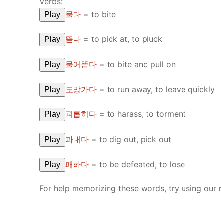
Verbs:
물다
=
to bite
Play
뜯다
=
to pick at, to pluck
Play
물어뜯다
=
to bite and pull on
Play
도망가다
=
to run away, to leave quickly
Play
괴롭히다
=
to harass, to torment
Play
파내다
=
to dig out, pick out
Play
패하다
=
to be defeated, to lose
Play
For help memorizing these words, try using our