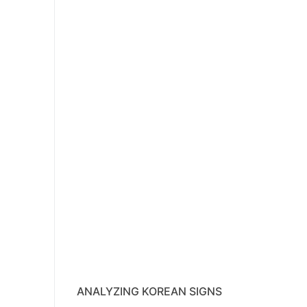
ANALYZING KOREAN SIGNS