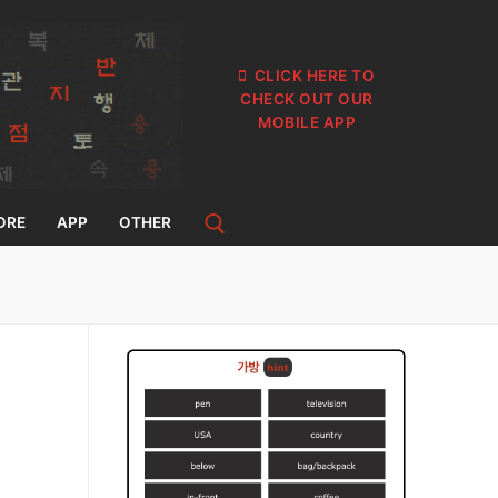
CLICK HERE TO
CHECK OUT OUR
MOBILE APP
ORE
APP
OTHER