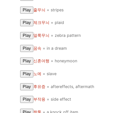
줄무늬
=
stripes
Play
체크무늬
=
plaid
Play
얼룩무늬
=
zebra pattern
Play
꿈속
=
in a dream
Play
신혼여행
=
honeymoon
Play
노예
=
slave
Play
후유증
=
aftereffects, aftermath
Play
부작용
=
side effect
Play
짝퉁
=
a knock off item
Play