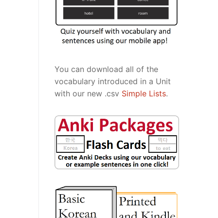
You can download all of the
vocabulary introduced in a Unit
with our new .csv
Simple Lists
.