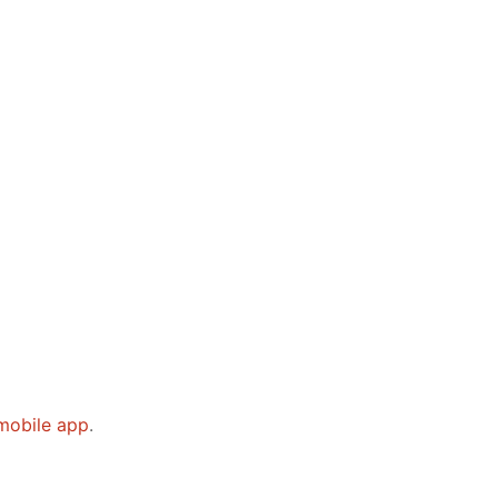
mobile app
.