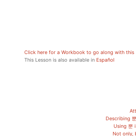
Pronunciation 
Lessons 17 – 2
Lessons 34 – 
Lessons 51 – 
UNIT 4
Reading: Quic
Unit 1 Test
Lessons 42 – 
Lessons 59 – 
Lessons 76 – 
UNIT 5
Letter Names
Theme Lesson
Unit 2 Test
Lessons 67 – 
Lessons 84 – 
Lessons 101 – 
UNIT 6
Unit 3 Test
Lessons 92 – 
Lessons 109 – 
Lessons 126 –
UNIT 7
Click here for a Workbook to go along with this 
This Lesson is also available in
Español
Unit 4 Test
Lessons 117 – 
Lessons 134 – 
Lessons 151 – 
UNIT 8
Unit 5 Test
Lessons 142 –
Lessons 159 –
Lessons 176 –
HANJA
Unit 6 Test
Lessons 167 – 
Lessons 184 – 
UNIT 1
STORE
Unit 7 Test
Lessons 192 –
UNIT 2
APP
At
Unit 8 Test
UNIT 3
Describing 뿐
OTHER
Using 뿐 i
UNIT 4
YOUTUBE
Not only