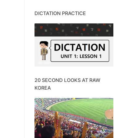
DICTATION PRACTICE
20 SECOND LOOKS AT RAW
KOREA