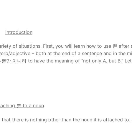
Introduction
riety of situations. First, you will learn how to use 뿐 after 
verb/adjective – both at the end of a sentence and in the m
se ~뿐만 아니라 to have the meaning of “not only A, but B.” Let
taching 뿐 to a noun
that there is nothing other than the noun it is attached to.