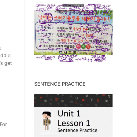
a
iddle
’s get
SENTENCE PRACTICE
 For