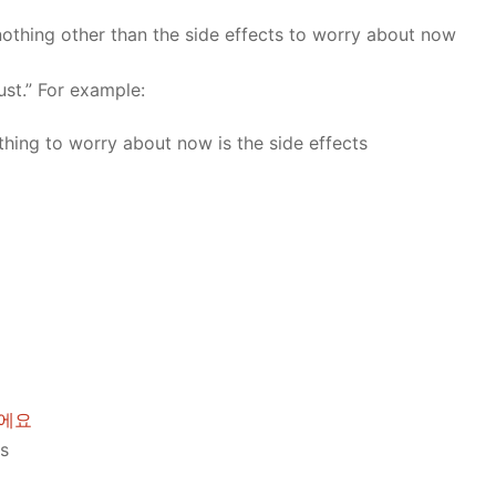
nothing other than the side effects to worry about now
ust.” For example:
hing to worry about now is the side effects
이에요
es