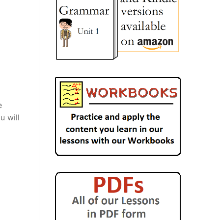
e
u will