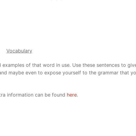
Vocabulary
d examples of that word in use. Use these sentences to giv
 and maybe even to expose yourself to the grammar that yo
xtra information can be found
here
.