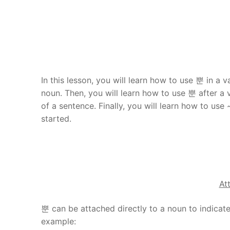
In this lesson, you will learn how to use 뿐 in a va
noun. Then, you will learn how to use 뿐 after a 
of a sentence. Finally, you will learn how to u
started.
At
뿐 can be attached directly to a noun to indicate 
example: