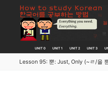
Skip
to
content
UNIT 0
UNIT 1
UNIT 2
UNIT 3
UN
Lesson 95: 뿐: Just, Only (~
UNIT 0
Lesson 1
UNIT 1
Lesson 2
Lessons 1 – 8
UNIT 2
Lesson 3
Lessons 9 – 16
Lessons 26 – 
UNIT 3