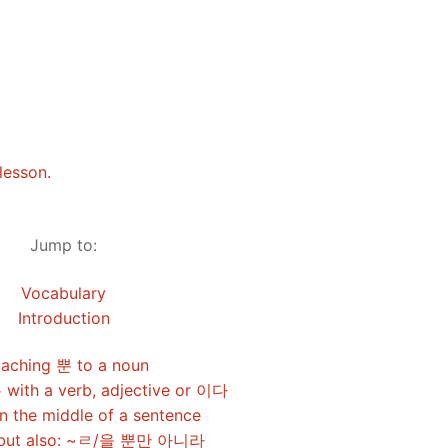
Tips
5
41
58
k Reference
50
66
83
s
75
91
108
100
116
 133
lesson.
125
141
158
Jump to:
 150
 166
 183
Vocabulary
175
191
Introduction
 200
taching 뿐 to a noun
 with a verb, adjective or 이다
n the middle of a sentence
, but also: ~ㄹ/을 뿐만 아니라