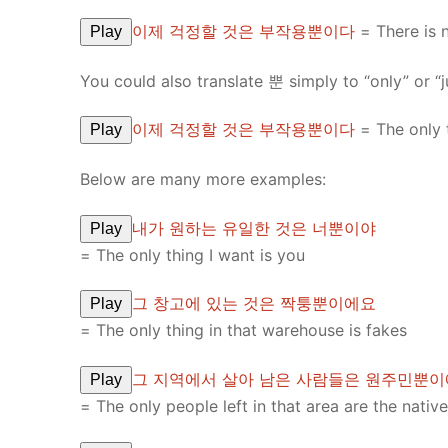
이제 걱정할 것은 부작용뿐이다
= There is 
Play
You could also translate 뿐 simply to “only” or “j
이제 걱정할 것은 부작용뿐이다
= The only t
Play
Below are many more examples:
내가 원하는 유일한 것은 너뿐이야
Play
= The only thing I want is you
그 창고에 있는 것은 짝퉁뿐이에요
Play
= The only thing in that warehouse is fakes
그 지역에서 살아 남은 사람들은 원주민뿐
Play
= The only people left in that area are the nativ