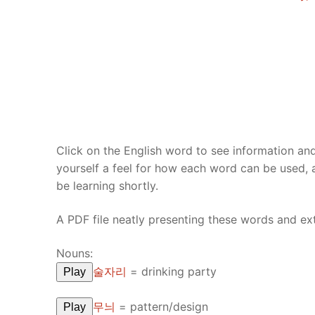
UNIT 5
About Us
FAQ
Articles
Lesson list
Contact Us
Click on the English word to see information an
yourself a feel for how each word can be used,
be learning shortly.
A PDF file neatly presenting these words and e
Nouns:
술자리
=
drinking party
Play
무늬
=
pattern/design
Play