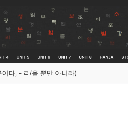
IT 4
UNIT 5
UNIT 6
UNIT 7
UNIT 8
HANJA
ST
ㄹ/을 뿐이다, ~ㄹ/을 뿐만 아니라)
Search for:
33