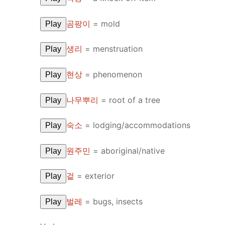
곰팡이
=
mold
Play
생리
=
menstruation
Play
현상
=
phenomenon
Play
나무뿌리
=
root of a tree
Play
숙소
=
lodging/accommodations
Play
원주민
=
aboriginal/native
Play
겉
=
exterior
Play
벌레
=
bugs, insects
Play