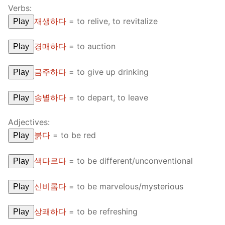
Verbs:
재생하다
=
to relive, to revitalize
Play
경매하다
=
to auction
Play
금주하다
=
to give up drinking
Play
송별하다
=
to depart, to leave
Play
Adjectives:
붉다
=
to be red
Play
색다르다
=
to be different/unconventional
Play
신비롭다
=
to be marvelous/mysterious
Play
상쾌하다
=
to be refreshing
Play