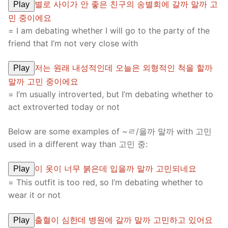
별로 사이가 안 좋은 친구의 송별회에 갈까 말까 고
Play
민 중이에요
= I am debating whether I will go to the party of the
friend that I’m not very close with
저는 원래 내성적인데 오늘은 외형적인 척을 할까
Play
말까 고민 중이에요
= I’m usually introverted, but I’m debating whether to
act extroverted today or not
Below are some examples of ~ㄹ/을까 말까 with 고민
used in a different way than 고민 중:
이 옷이 너무 붉은데 입을까 말까 고민되네요
Play
= This outfit is too red, so I’m debating whether to
wear it or not
출혈이 심한데 병원에 갈까 말까 고민하고 있어요
Play