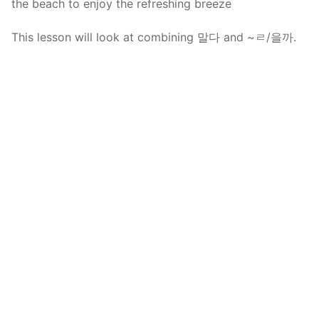
the beach to enjoy the refreshing breeze
This lesson will look at combining 말다 and ~ㄹ/을까.