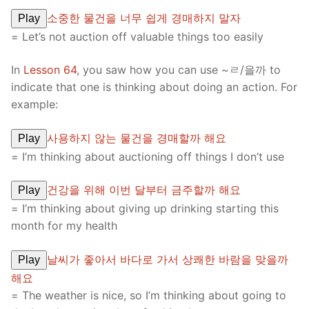
소중한 물건을 너무 쉽게 경매하지 말자
Play
= Let’s not auction off valuable things too easily
In
Lesson 64
, you saw how you can use ~ㄹ/을까 to
indicate that one is thinking about doing an action. For
example:
사용하지 않는 물건을 경매할까 해요
Play
= I’m thinking about auctioning off things I don’t use
건강을 위해 이번 달부터 금주할까 해요
Play
= I’m thinking about giving up drinking starting this
month for my health
날씨가 좋아서 바다로 가서 상쾌한 바람을 맞을까
Play
해요
= The weather is nice, so I’m thinking about going to