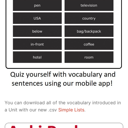
You can download all of the vocabulary introduced in
a Unit with our new .csv
Simple Lists
.