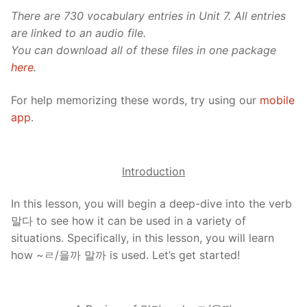
There are 730 vocabulary entries in Unit 7. All entries
are linked to an audio file.
You can download all of these files in one package
here
.
For help memorizing these words, try using our
mobile
app
.
Introduction
In this lesson, you will begin a deep-dive into the verb
말다 to see how it can be used in a variety of
situations. Specifically, in this lesson, you will learn
how ~ㄹ/을까 말까 is used. Let’s get started!