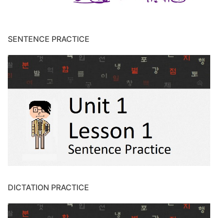
SENTENCE PRACTICE
DICTATION PRACTICE