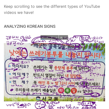
Keep scrolling to see the different types of YouTube
videos we have!
ANALYZING KOREAN SIGNS