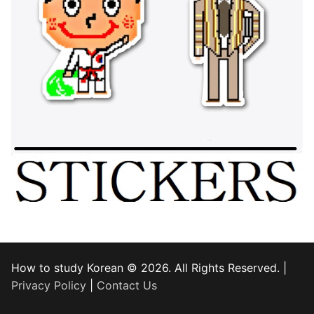
How to study Korean © 2026. All Rights Reserved. |
Privacy Policy
|
Contact Us