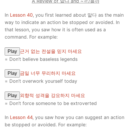
A Review of 말다 and ~ㄹ/을까
In
Lesson 40
, you first learned about 말다 as the main
way to indicate an action be stopped or avoided. In
that lesson, you saw how it is often used as a
command. For example:
근거 없는 전설을 믿지 마세요
Play
= Don’t believe baseless legends
금일 너무 무리하지 마세요
Play
= Don’t overwork yourself today
외향적 성격을 강요하지 마세요
Play
= Don’t force someone to be extroverted
In
Lesson 44
, you saw how you can suggest an action
be stopped or avoided. For example: