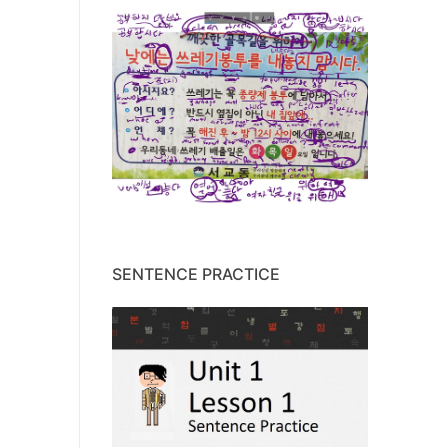
SENTENCE PRACTICE