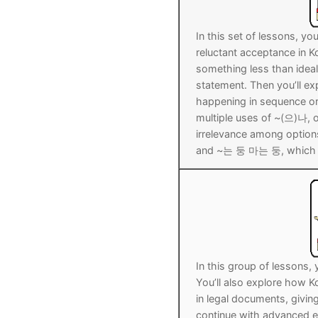
UNIT 5
About Us
In this set of lessons, yo
FAQ
reluctant acceptance in 
something less than idea
Articles
statement. Then you’ll 
happening in sequence or 
Lesson list
multiple uses of ~(으)나, 
irrelevance among options
Contact Us
and ~는 둥 마는 둥, which de
In this group of lessons,
You’ll also explore how K
in legal documents, giving
continue with advanced