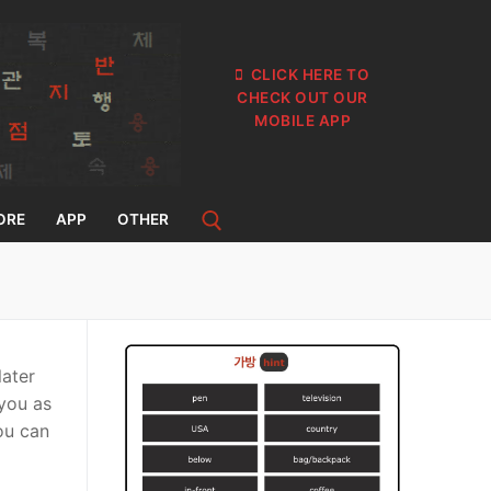
CLICK HERE TO
CHECK OUT OUR
MOBILE APP
ORE
APP
OTHER
later
 you as
you can