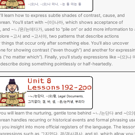
u’ll learn how to express subtle shades of contrast, cause, and
Korean. You’ll start with ~(이)나마, which shows acceptance of
l, and ~ㄴ/은/는데다가, used to “pile on” or add more information to 
explore ~고서 and ~고서야, two patterns that describe actions
things that occur only after something else. You’ll also uncover
one for showing contrast (“even though”) and another for expressi
 (“no matter which”). Finally, you’ll study expressions like ~(으)나
scribe doing something pointlessly or half-heartedly.
 you will learn the nurturing, gentle tone behind ~ㄴ/는단다 and ~(으)
orean handles recurring or historical events and formal phrasing us
 you insight into more official registers of the language. The lesso
 expressions such as 그지없다, 겸/겸사겸사, and 바, which allow you 