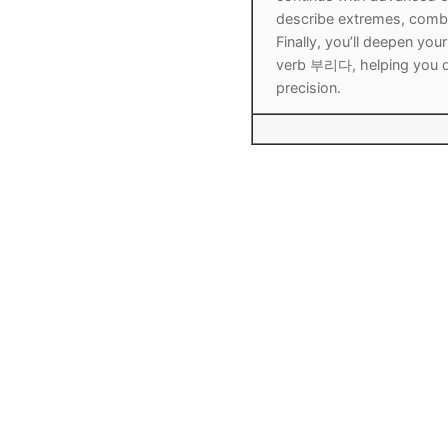
describe extremes, combi
Finally, you’ll deepen y
verb 부리다, helping you d
precision.