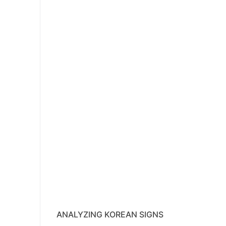
ANALYZING KOREAN SIGNS