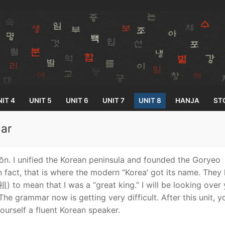
IT 4
UNIT 5
UNIT 6
UNIT 7
UNIT 8
HANJA
ST
ar
Search for:
n. I unified the Korean peninsula and founded the Goryeo
n fact, that is where the modern “Korea’ got its name. They 
 to mean that I was a “great king.” I will be looking over
The grammar now is getting very difficult. After this unit, 
yourself a fluent Korean speaker.
33