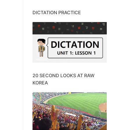
DICTATION PRACTICE
20 SECOND LOOKS AT RAW
KOREA