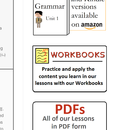
a
ng
 마나
렴.
ed
ns
to