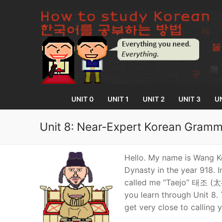
Skip
to
content
UNIT 0
UNIT 1
UNIT 2
UNIT 3
UN
Unit 8: Near-Expert Korean Gramm
UNIT 0
Hello. My name is Wang Kŏ
Dynasty in the year 918. I
Lesson 1
UNIT 1
called me “Taejo” 태조 (太祖)
you learn through Unit 8. 
Lesson 2
Lessons 1 – 8
UNIT 2
get very close to calling 
Lesson 3
Lessons 9 – 16
Lessons 26 – 
UNIT 3