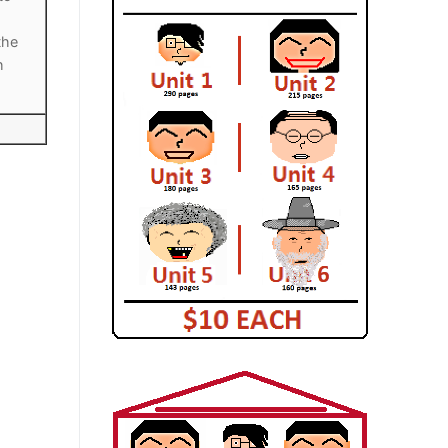
the
h