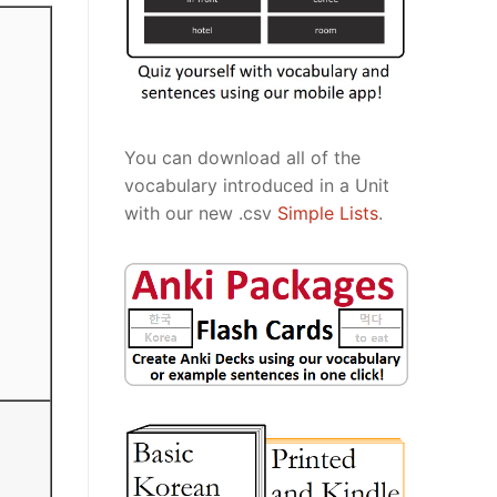
You can download all of the
vocabulary introduced in a Unit
with our new .csv
Simple Lists
.