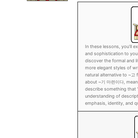
Pronunciation 
Lessons 17 – 2
Lessons 34 – 
Lessons 51 – 
UNIT 4
Reading: Quic
Unit 1 Test
Lessons 42 – 
Lessons 59 – 
Lessons 76 – 
UNIT 5
Letter Names
Theme Lesson
Unit 2 Test
Lessons 67 – 
Lessons 84 – 
Lessons 101 – 
UNIT 6
In these lessons, you’ll
Unit 3 Test
Lessons 92 – 
Lessons 109 – 
Lessons 126 –
UNIT 7
and sophistication to you
discover the formal and 
Unit 4 Test
Lessons 117 – 
Lessons 134 – 
Lessons 151 – 
UNIT 8
more elegant styles of wr
natural alternative to ~고 
Unit 5 Test
Lessons 142 –
Lessons 159 –
Lessons 176 –
HANJA
about ~기 마련이다, meanin
describe something that “s
Unit 6 Test
Lessons 167 – 
Lessons 184 – 
UNIT 1
STORE
understanding of descri
emphasis, identity, and qu
Unit 7 Test
Lessons 192 –
UNIT 2
APP
Unit 8 Test
UNIT 3
OTHER
UNIT 4
YOUTUBE