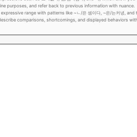
ne purposes, and refer back to previous information with nuance.
our expressive range with patterns like ~ㄴ/은 셈이다, ~은/는커녕, and 
escribe comparisons, shortcomings, and displayed behaviors wit