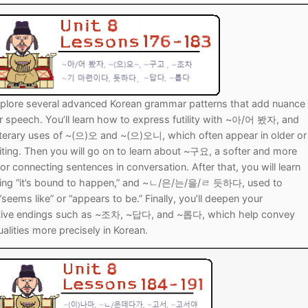
Tips
5
41
58
k Reference
50
66
83
s
75
91
108
 explore several advanced Korean grammar patterns that add nuance
100
116
 133
r speech. You’ll learn how to express futility with ~아/어 봤자, and
literary uses of ~(으)오 and ~(으)오니, which often appear in older or
125
141
158
iting. Then you will go on to learn about ~구요, a softer and more
for connecting sentences in conversation. After that, you will learn
 150
 166
 183
g “it’s bound to happen,” and ~ㄴ/은/는/을/ㄹ 듯하다, used to
eems like” or “appears to be.” Finally, you’ll deepen your
175
191
ptive endings such as ~조차, ~답다, and ~롭다, which help convey
alities more precisely in Korean.
 200