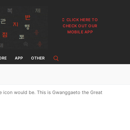
CLICK HERE TO
CHECK OUT OUR
MOBILE APP
ORE
APP
OTHER
he icon would be. This is Gwanggaeto the Great