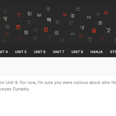
IT 4
UNIT 5
UNIT 6
UNIT 7
UNIT 8
HANJA
ST
Search for:
on Unit 9. For now, I’m sure you were curious about who t
ryeo Dynasty.
33