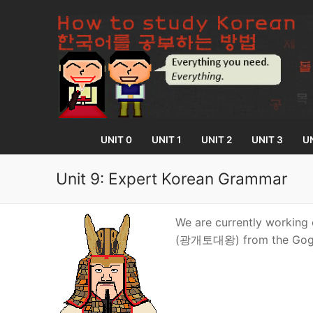
Skip
to
content
UNIT 0
UNIT 1
UNIT 2
UNIT 3
UN
Unit 9: Expert Korean Grammar
UNIT 0
We are currently working 
(광개토대왕) from the Gogu
Lesson 1
UNIT 1
Lesson 2
Lessons 1 – 8
UNIT 2
Lesson 3
Lessons 9 – 16
Lessons 26 – 
UNIT 3