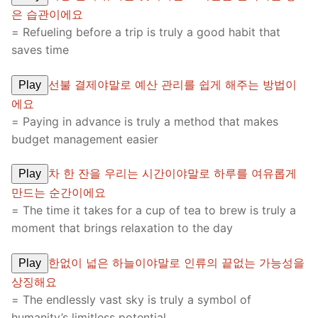
은 습관이에요
= Refueling before a trip is truly a good habit that
saves time
선불 결제야말로 예산 관리를 쉽게 해주는 방법이
Play
에요
= Paying in advance is truly a method that makes
budget management easier
차 한 잔을 우리는 시간이야말로 하루를 여유롭게
Play
만드는 순간이에요
= The time it takes for a cup of tea to brew is truly a
moment that brings relaxation to the day
한없이 넓은 하늘이야말로 인류의 끝없는 가능성을
Play
상징해요
= The endlessly vast sky is truly a symbol of
humanity’s limitless potential