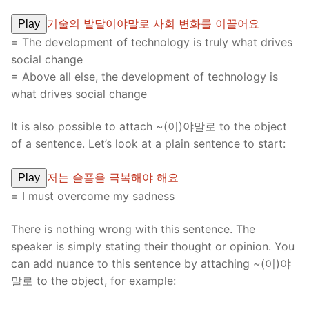
기술의 발달이야말로 사회 변화를 이끌어요
Play
= The development of technology is truly what drives
social change
= Above all else, the development of technology is
what drives social change
It is also possible to attach ~(이)야말로 to the object
of a sentence. Let’s look at a plain sentence to start:
저는 슬픔을 극복해야 해요
Play
= I must overcome my sadness
There is nothing wrong with this sentence. The
speaker is simply stating their thought or opinion. You
can add nuance to this sentence by attaching ~(이)야
말로 to the object, for example: