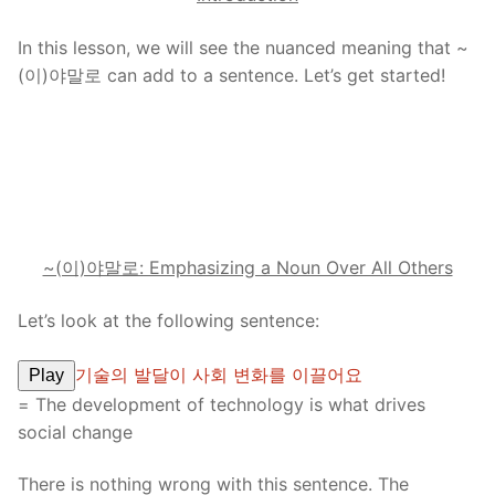
In this lesson, we will see the nuanced meaning that ~
(이)야말로 can add to a sentence. Let’s get started!
~(이)야말로: Emphasizing a Noun Over All Others
Let’s look at the following sentence:
기술의 발달이 사회 변화를 이끌어요
Play
= The development of technology is what drives
social change
There is nothing wrong with this sentence. The