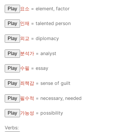
FAQ
요소
=
element, factor
Play
Articles
인재
=
talented person
Play
Lesson list
외교
=
diplomacy
Play
Contact Us
분석가
=
analyst
Play
수필
=
essay
Play
죄책감
=
sense of guilt
Play
필수적
=
necessary, needed
Play
가능성
=
possibility
Play
Verbs: