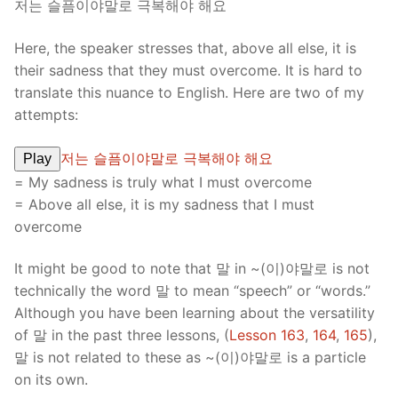
저는 슬픔이야말로 극복해야 해요
Here, the speaker stresses that, above all else, it is
their sadness that they must overcome. It is hard to
translate this nuance to English. Here are two of my
attempts:
저는 슬픔이야말로 극복해야 해요
Play
= My sadness is truly what I must overcome
= Above all else, it is my sadness that I must
overcome
It might be good to note that 말 in ~(이)야말로 is not
technically the word 말 to mean “speech” or “words.”
Although you have been learning about the versatility
of 말 in the past three lessons, (
Lesson 163
,
164
,
165
),
말 is not related to these as ~(이)야말로 is a particle
on its own.