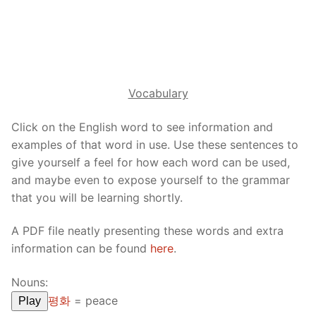
Reading: Quick Reference
Unit 1 Test
Lessons 42 – 50
Lessons 59 – 66
Lessons 76 – 83
UNIT 5
Letter Names
Theme Lessons
Unit 2 Test
Lessons 67 – 75
Lessons 84 – 91
Lessons 101 – 108
UNIT 6
Unit 3 Test
Lessons 92 – 100
Lessons 109 – 116
Lessons 126 – 133
UNIT 7
Vocabulary
Unit 4 Test
Lessons 117 – 125
Lessons 134 – 141
Lessons 151 – 158
UNIT 8
Click on the English word to see information and
Unit 5 Test
Lessons 142 – 150
Lessons 159 – 166
Lessons 176 – 183
examples of that word in use. Use these sentences to
HANJA
give yourself a feel for how each word can be used,
Unit 6 Test
Lessons 167 – 175
Lessons 184 – 191
UNIT 1
STORE
and maybe even to expose yourself to the grammar
that you will be learning shortly.
Unit 7 Test
Lessons 192 – 200
UNIT 2
APP
A PDF file neatly presenting these words and extra
Unit 8 Test
UNIT 3
OTHER
information can be found
here
.
UNIT 4
YOUTUBE
Nouns:
UNIT 5
About Us
평화
=
peace
Play