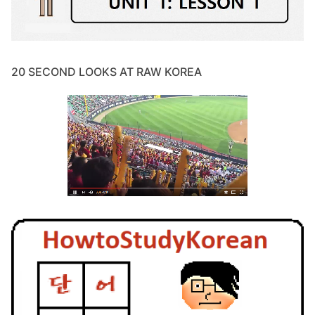
20 SECOND LOOKS AT RAW KOREA