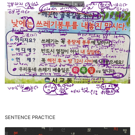
SENTENCE PRACTICE