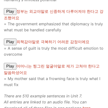
정부는 외교야말로 신중하게 다루어져야 한다고 강
Play
조했어요
= The government emphasized that diplomacy is truly
what must be handled carefully
죄책감야말로 극복하기 어려운 감정이에요
Play
= A sense of guilt is truly the most difficult emotion to
overcome
어머니는 찡그린 얼굴야말로 제가 고쳐야 한다고
Play
말씀하셨어요
= My mother said that a frowning face is truly what I
must fix
There are 510 example sentences in Unit 7.
All entries are linked to an audio file. You can