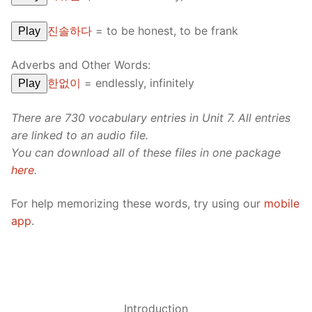
진솔하다
=
to be honest, to be frank
Play
Adverbs and Other Words:
한없이
=
endlessly, infinitely
Play
There are 730 vocabulary entries in Unit 7. All entries
are linked to an audio file.
You can download all of these files in one package
here
.
For help memorizing these words, try using our
mobile
app
.
Introduction