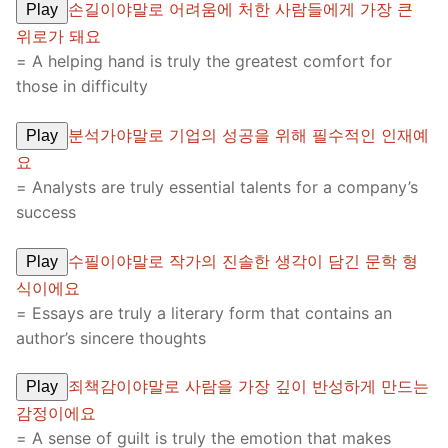
손길이야말로 어려움에 처한 사람들에게 가장 큰
Play
위로가 돼요
= A helping hand is truly the greatest comfort for
those in difficulty
분석가야말로 기업의 성공을 위해 필수적인 인재예
Play
요
= Analysts are truly essential talents for a company’s
success
수필이야말로 작가의 진솔한 생각이 담긴 문학 형
Play
식이에요
= Essays are truly a literary form that contains an
author’s sincere thoughts
죄책감이야말로 사람을 가장 깊이 반성하게 만드는
Play
감정이에요
= A sense of guilt is truly the emotion that makes