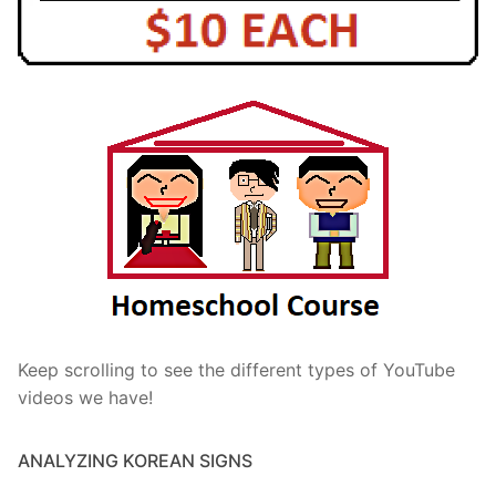
Keep scrolling to see the different types of YouTube
videos we have!
ANALYZING KOREAN SIGNS