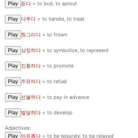
돋다
=
to bud, to sprout
Play
다루다
=
to handle, to treat
Play
찡그리다
=
to frown
Play
상징하다
=
to symbolize, to represent
Play
진흥하다
=
to promote
Play
주유하다
=
to refuel
Play
선불하다
=
to pay in advance
Play
발달하다
=
to develop
Play
Adjectives:
여유롭다
=
to be leisurely, to be relaxed
Play