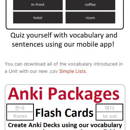
You can download all of the vocabulary introduced in
a Unit with our new .csv
Simple Lists
.