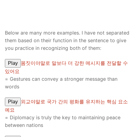
Below are many more examples. I have not separated
them based on their function in the sentence to give
you practice in recognizing both of them:
몸짓이야말로 말보다 더 강한 메시지를 전달할 수
Play
있어요
= Gestures can convey a stronger message than
words
외교야말로 국가 간의 평화를 유지하는 핵심 요소
Play
예요
= Diplomacy is truly the key to maintaining peace
between nations