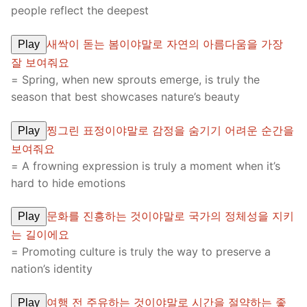
people reflect the deepest
새싹이 돋는 봄이야말로 자연의 아름다움을 가장
Play
잘 보여줘요
= Spring, when new sprouts emerge, is truly the
season that best showcases nature’s beauty
찡그린 표정이야말로 감정을 숨기기 어려운 순간을
Play
보여줘요
= A frowning expression is truly a moment when it’s
hard to hide emotions
문화를 진흥하는 것이야말로 국가의 정체성을 지키
Play
는 길이에요
= Promoting culture is truly the way to preserve a
nation’s identity
여행 전 주유하는 것이야말로 시간을 절약하는 좋
Play