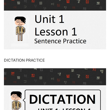
DICTATION PRACTICE