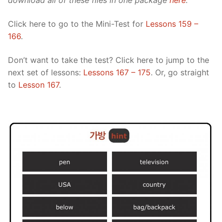
download all of these files in one package
here
.
Click here to go to the Mini-Test for
Lessons 159 –
166
.
Don’t want to take the test? Click here to jump to the
next set of lessons:
Lessons 167 – 175
. Or, go straight
to
Lesson 167
.