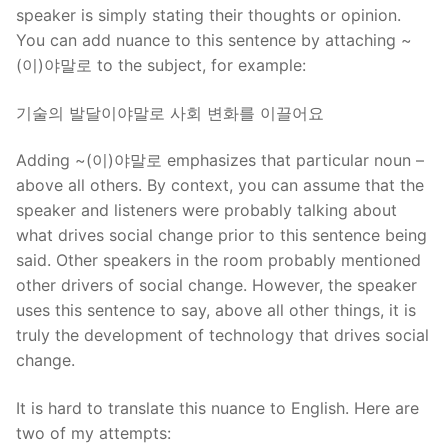
speaker is simply stating their thoughts or opinion.
You can add nuance to this sentence by attaching ~
(이)야말로 to the subject, for example:
기술의 발달이야말로 사회 변화를 이끌어요
Adding ~(이)야말로 emphasizes that particular noun –
above all others. By context, you can assume that the
speaker and listeners were probably talking about
what drives social change prior to this sentence being
said. Other speakers in the room probably mentioned
other drivers of social change. However, the speaker
uses this sentence to say, above all other things, it is
truly the development of technology that drives social
change.
It is hard to translate this nuance to English. Here are
two of my attempts: