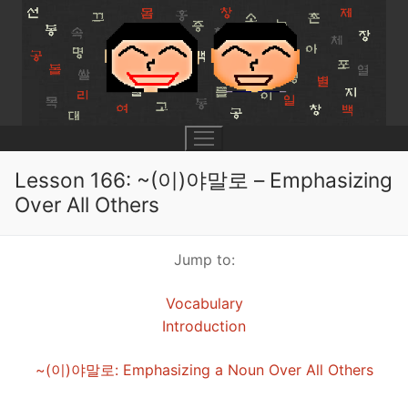
Skip
to
content
Lesson 166: ~(이)야말로 – Emphasizing
Over All Others
UNIT 0
Jump to:
Lesson 1
UNIT 1
Vocabulary
Lesson 2
Lessons 1 – 8
UNIT 2
Introduction
Lesson 3
Lessons 9 – 16
Lessons 26 – 33
UNIT 3
~(이)야말로: Emphasizing a Noun Over All Others
Pronunciation Tips
Lessons 17 – 25
Lessons 34 – 41
Lessons 51 – 58
UNIT 4