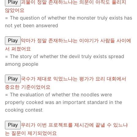
괴물이 정말 존재하느냐는 의문이 아직도 풀리지
Play
않았어요
= The question of whether the monster truly exists has
not yet been answered
악마가 정말 존재하느냐는 이야기가 사람들 사이에
Play
서 퍼졌어요
= The story of whether the devil truly exists spread
among people
국수가 제대로 익었느냐는 평가가 요리 대회에서
Play
중요한 기준이었어요
= The evaluation of whether the noodles were
properly cooked was an important standard in the
cooking contest
우리가 이번 프로젝트를 제시간에 끝낼 수 있느냐
Play
는 질문이 제기되었어요