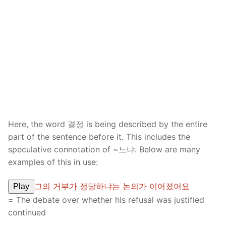
Here, the word 결정 is being described by the entire
part of the sentence before it. This includes the
speculative connotation of ~느냐. Below are many
examples of this in use:
그의 거부가 정당하냐는 논의가 이어졌어요
Play
= The debate over whether his refusal was justified
continued