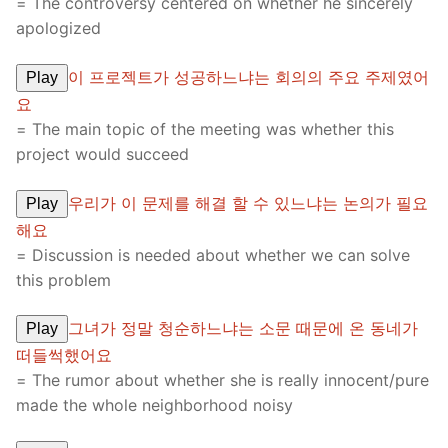
= The controversy centered on whether he sincerely
apologized
이 프로젝트가 성공하느냐는 회의의 주요 주제였어
Play
요
= The main topic of the meeting was whether this
project would succeed
우리가 이 문제를 해결 할 수 있느냐는 논의가 필요
Play
해요
= Discussion is needed about whether we can solve
this problem
그녀가 정말 청순하느냐는 소문 때문에 온 동네가
Play
떠들썩했어요
= The rumor about whether she is really innocent/pure
made the whole neighborhood noisy