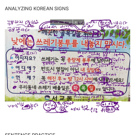
ANALYZING KOREAN SIGNS