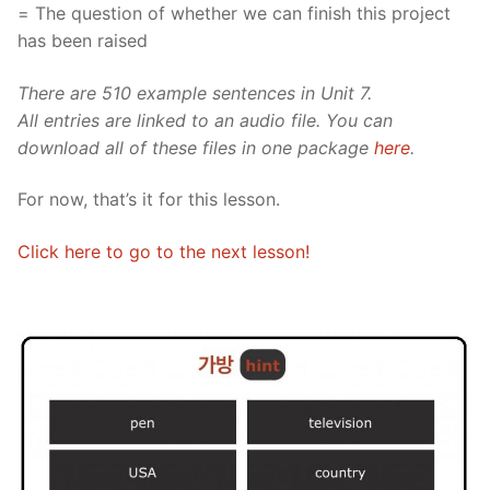
= The question of whether we can finish this project
has been raised
There are 510 example sentences in Unit 7.
All entries are linked to an audio file. You can
download all of these files in one package
here
.
For now, that’s it for this lesson.
Click here to go to the next lesson!