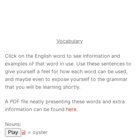
Reading: Quick Reference
Unit 1 Test
Lessons 42 – 50
Lessons 59 – 66
Lessons 76 – 83
UNIT 5
Letter Names
Theme Lessons
Unit 2 Test
Lessons 67 – 75
Lessons 84 – 91
Lessons 101 – 108
UNIT 6
Unit 3 Test
Lessons 92 – 100
Lessons 109 – 116
Lessons 126 – 133
UNIT 7
Vocabulary
Unit 4 Test
Lessons 117 – 125
Lessons 134 – 141
Lessons 151 – 158
UNIT 8
Click on the English word to see information and
Unit 5 Test
Lessons 142 – 150
Lessons 159 – 166
Lessons 176 – 183
examples of that word in use. Use these sentences to
HANJA
give yourself a feel for how each word can be used,
Unit 6 Test
Lessons 167 – 175
Lessons 184 – 191
UNIT 1
STORE
and maybe even to expose yourself to the grammar
that you will be learning shortly.
Unit 7 Test
Lessons 192 – 200
UNIT 2
APP
A PDF file neatly presenting these words and extra
Unit 8 Test
UNIT 3
OTHER
information can be found
here
.
UNIT 4
YOUTUBE
Nouns:
UNIT 5
About Us
굴
=
oyster
Play