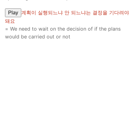
계획이 실행되느냐 안 되느냐는 결정을 기다려야
Play
돼요
= We need to wait on the decision of if the plans
would be carried out or not