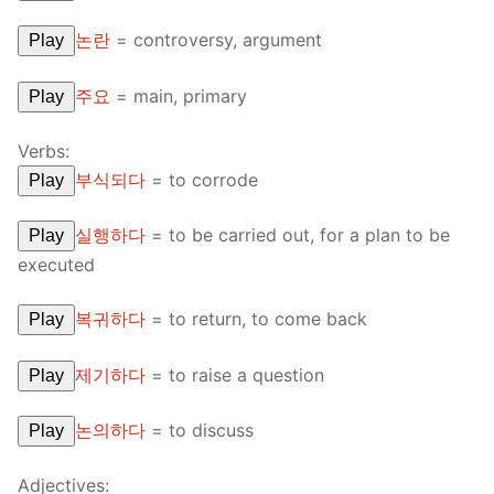
논란
=
controversy, argument
Play
주요
=
main, primary
Play
Verbs:
부식되다
=
to corrode
Play
실행하다
=
to be carried out, for a plan to be
Play
executed
복귀하다
=
to return, to come back
Play
제기하다
=
to raise a question
Play
논의하다
=
to discuss
Play
Adjectives: