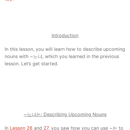
Introduction
In this lesson, you will learn how to describe upcoming
nouns with ~느냐, which you learned in the previous
lesson. Let’s get started.
~느냐는: Describing Upcoming Nouns
In
Lesson 26
and
27
, you saw how you can use ~는 to