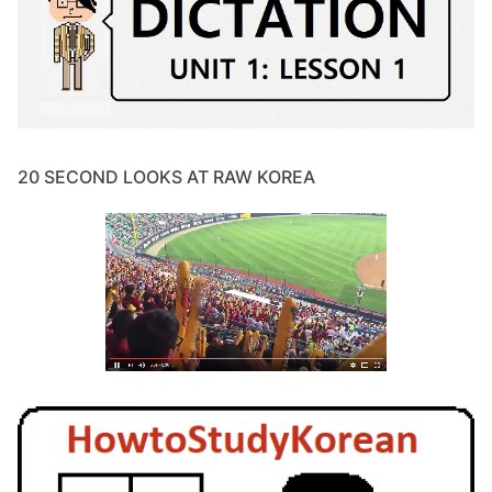
20 SECOND LOOKS AT RAW KOREA