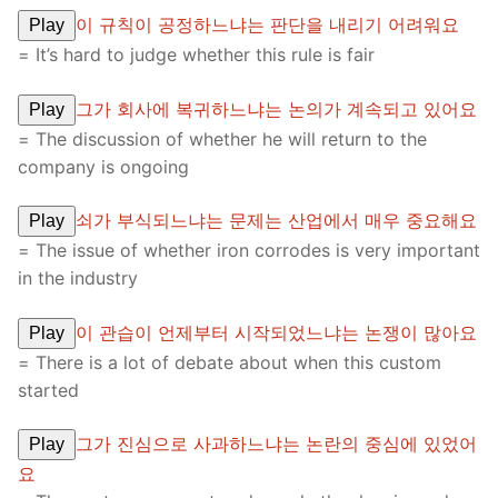
이 규칙이 공정하느냐는 판단을 내리기 어려워요
Play
= It’s hard to judge whether this rule is fair
그가 회사에 복귀하느냐는 논의가 계속되고 있어요
Play
= The discussion of whether he will return to the
company is ongoing
쇠가 부식되느냐는 문제는 산업에서 매우 중요해요
Play
= The issue of whether iron corrodes is very important
in the industry
이 관습이 언제부터 시작되었느냐는 논쟁이 많아요
Play
= There is a lot of debate about when this custom
started
그가 진심으로 사과하느냐는 논란의 중심에 있었어
Play
요