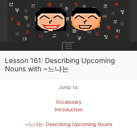
Skip
to
content
Lesson 161: Describing Upcoming
Nouns with ~느냐는
UNIT 0
Jump to:
Lesson 1
UNIT 1
Vocabulary
Lesson 2
Lessons 1 – 8
UNIT 2
Introduction
Lesson 3
Lessons 9 – 16
Lessons 26 – 33
UNIT 3
~느냐는: Describing Upcoming Nouns
Pronunciation Tips
Lessons 17 – 25
Lessons 34 – 41
Lessons 51 – 58
UNIT 4