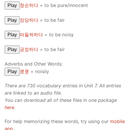
청순하다
=
to be pure/innocent
Play
정당하다
=
to be fair
Play
떠들썩하다
=
to be noisy
Play
공정하다
=
to be fair
Play
Adverbs and Other Words:
쿵쿵
=
noisily
Play
There are 730 vocabulary entries in Unit 7. All entries
are linked to an audio file.
You can download all of these files in one package
here
.
For help memorizing these words, try using our
mobile
app
.