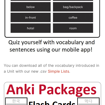
You can download all of the vocabulary introduced in
a Unit with our new .csv
Simple Lists
.