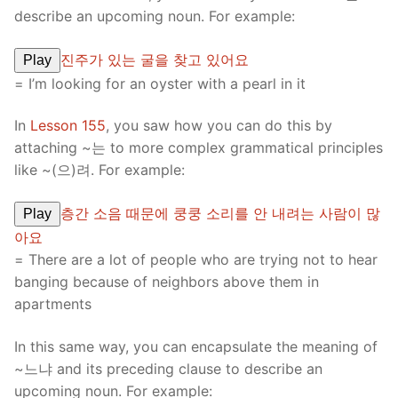
describe an upcoming noun. For example:
진주가 있는 굴을 찾고 있어요
Play
= I’m looking for an oyster with a pearl in it
In
Lesson 155
, you saw how you can do this by
attaching ~는 to more complex grammatical principles
like ~(으)려. For example:
층간 소음 때문에 쿵쿵 소리를 안 내려는 사람이 많
Play
아요
= There are a lot of people who are trying not to hear
banging because of neighbors above them in
apartments
In this same way, you can encapsulate the meaning of
~느냐 and its preceding clause to describe an
upcoming noun. For example: