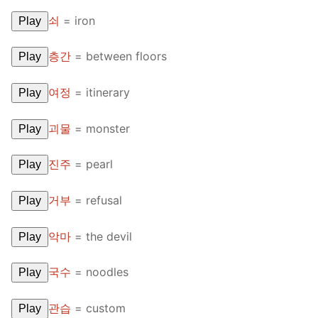
FAQ
쇠
=
iron
Play
Articles
층간
=
between floors
Play
Lesson list
여정
=
itinerary
Play
Contact Us
괴물
=
monster
Play
진주
=
pearl
Play
거부
=
refusal
Play
악마
=
the devil
Play
국수
=
noodles
Play
관습
=
custom
Play