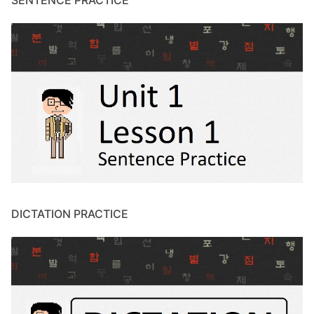
SENTENCE PRACTICE
DICTATION PRACTICE