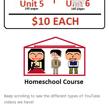
Keep scrolling to see the different types of YouTube
videos we have!