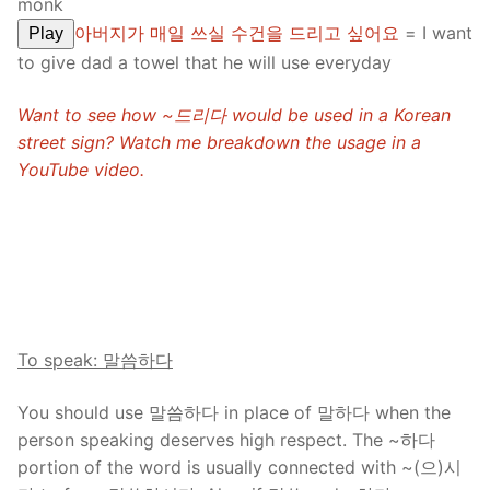
monk
아버지가 매일 쓰실 수건을 드리고 싶어요
= I want
Play
to give dad a towel that he will use everyday
Want to see how ~드리다 would be used in a Korean
street sign? Watch me breakdown the usage in a
YouTube video.
To speak: 말씀하다
You should use 말씀하다 in place of 말하다 when the
person speaking deserves high respect. The ~하다
portion of the word is usually connected with ~(으)시