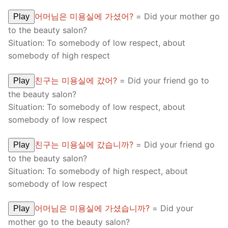
어머님은 미용실에 가셨어?
= Did your mother go
Play
to the beauty salon?
Situation: To somebody of low respect, about
somebody of high respect
친구는 미용실에 갔어?
= Did your friend go to
Play
the beauty salon?
Situation: To somebody of low respect, about
somebody of low respect
친구는 미용실에 갔습니까?
= Did your friend go
Play
to the beauty salon?
Situation: To somebody of high respect, about
somebody of low respect
어머님은 미용실에 가셨습니까?
= Did your
Play
mother go to the beauty salon?