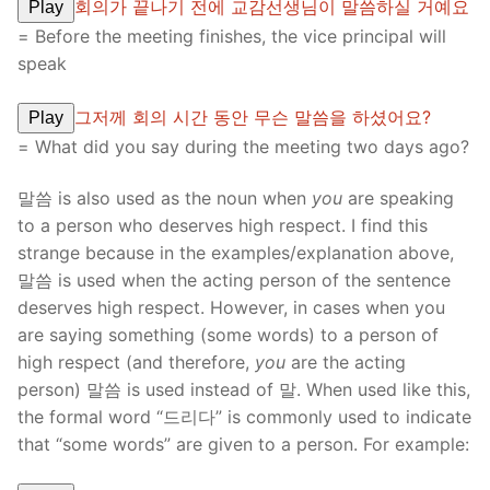
회의가 끝나기 전에 교감선생님이 말씀하실 거예요
Play
= Before the meeting finishes, the vice principal will
speak
그저께 회의 시간 동안 무슨 말씀을 하셨어요?
Play
= What did you say during the meeting two days ago?
말씀 is also used as the noun when
you
are speaking
to a person who deserves high respect. I find this
strange because in the examples/explanation above,
말씀 is used when the acting person of the sentence
deserves high respect. However, in cases when you
are saying something (some words) to a person of
high respect (and therefore,
you
are the acting
person) 말씀 is used instead of 말. When used like this,
the formal word “드리다” is commonly used to indicate
that “some words” are given to a person. For example: