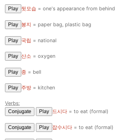
뒷모습
=
one's appearance from behind
Play
봉지
=
paper bag, plastic bag
Play
국립
=
national
Play
산소
=
oxygen
Play
종
=
bell
Play
주방
=
kitchen
Play
Verbs:
드시다
=
to eat (formal)
Conjugate
Play
잡수시다
=
to eat (formal)
Conjugate
Play