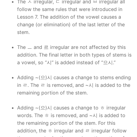
The ㅅ irregular, ㄷ irregular and ㅂ irregular all
follow the same rules that were introduced in
Lesson 7. The addition of the vowel causes a
change (or elimination) of the last letter of the
stem.
The ㅡ and 르 irregular are not affected by this
addition. The final letter in both types of stems is
a vowel, so “시” is added instead of “으시.”
Adding ~(으)시 causes a change to stems ending
in ㄹ. The ㄹ is removed, and ~시 is added to the
remaining portion of the stem.
Adding ~(으)시 causes a change to ㅎ irregular
words. The ㅎ is removed, and ~시 is added to
the remaining portion of the stem. For this
addition, the ㅎ irregular and ㄹ irregular follow