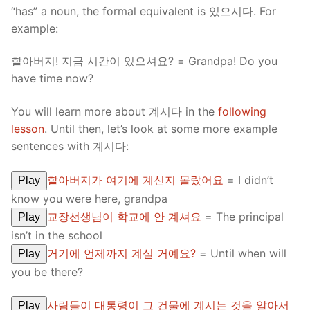
“has” a noun, the formal equivalent is 있으시다. For
example:
할아버지! 지금 시간이 있으셔요? = Grandpa! Do you
have time now?
You will learn more about 계시다 in the
following
lesson
. Until then, let’s look at some more example
sentences with 계시다:
할아버지가 여기에 계신지 몰랐어요
= I didn’t
Play
know you were here, grandpa
교장선생님이 학교에 안 계셔요
= The principal
Play
isn’t in the school
거기에 언제까지 계실 거예요?
= Until when will
Play
you be there?
사람들이 대통령이 그 건물에 계시는 것을 알아서
Play