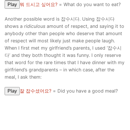
뭐 드시고 싶어요?
= What do you want to eat?
Play
Another possible word is 잡수시다. Using 잡수시다
shows a
ridiculous
amount of respect, and saying it to
anybody other than people who deserve that amount
of respect will most likely just make people laugh.
When I first met my girlfriend’s parents, I used ‘잡수시
다’ and they both thought it was funny. I only reserve
that word for the rare times that I have dinner with my
girlfriend’s grandparents – in which case, after the
meal, I ask them:
잘 잡수셨어요?
= Did you have a good meal?
Play