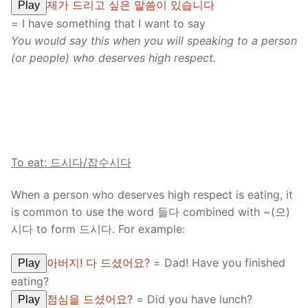
제가 드리고 싶은 말씀이 있습니다
Play
= I have something that I want to say
You would say this when you will speaking to a person
(or people) who deserves high respect.
To eat: 드시다
/
잡수시다
When a person who deserves high respect is eating, it
is common to use the word 들다 combined with ~(으)
시다 to form 드시다. For example:
아버지! 다 드셨어요?
= Dad! Have you finished
Play
eating?
점심을 드셨어요?
= Did you have lunch?
Play