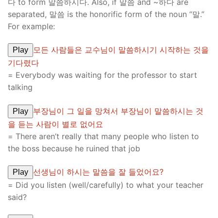
다 to form 말씀하시다. Also, if 말씀 and ~하다 are
separated, 말씀 is the honorific form of the noun “말.”
For example:
모든 사람들은 교수님이 말씀하시기 시작하는 것을
Play
기다렸다
= Everybody was waiting for the professor to start
talking
부장님이 그 일을 망쳐서 부장님이 말씀하시는 것
Play
을 듣는 사람이 별로 없어요
= There aren’t really that many people who listen to
the boss because he ruined that job
선생님이 하시는 말씀을 잘 들었어요?
Play
= Did you listen (well/carefully) to what your teacher
said?