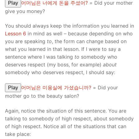
어머님은 너에게 돈을 주셨어?
= Did your mother
Play
give you money?
You should always keep the information you learned in
Lesson 6
in mind as well – because depending on who
you are speaking
to
, the form can change based on
what you learned in that lesson. If I were to say a
sentence where I was talking
to
somebody who
deserves respect (my boss, for example)
about
somebody who deserves respect, I should say:
어머님은 미용실에 가셨습니까?
= Did your
Play
mother go to the beauty salon?
Again, notice the situation of this sentence. You are
talking to somebody of high respect, about somebody
of high respect. Notice all of the situations that can
take place: