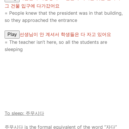
그 건물 입구에 다가갔어요
= People knew that the president was in that building,
so they approached the entrance
선생님이 안 계셔서 학생들은 다 자고 있어요
Play
= The teacher isn’t here, so all the students are
sleeping
To sleep: 주무시다
주무시다 is the formal equivalent of the word “자다”