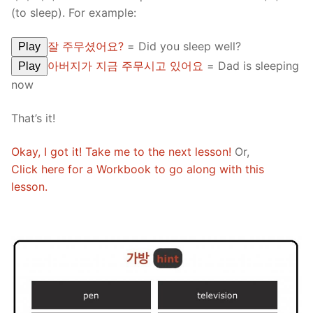
(to sleep). For example:
잘 주무셨어요?
= Did you sleep well?
Play
아버지가 지금 주무시고 있어요
= Dad is sleeping
Play
now
That’s it!
Okay, I got it! Take me to the next lesson!
Or,
Click here for a Workbook to go along with this
lesson.