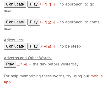
다가가다
=
to approach, to go
Conjugate
Play
near
다가오다
=
to approach, to come
Conjugate
Play
near
Adjectives:
가파르다
=
to be steep
Conjugate
Play
Adverbs and Other Words:
그저께
=
the day before yesterday
Play
For help memorizing these words, try using our
mobile
app
.