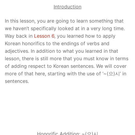
Introduction
In this lesson, you are going to learn something that
we haven’t specifically looked at in a very long time.
Way back in
Lesson 6
, you learned how to apply
Korean honorifics to the endings of verbs and
adjectives. In addition to what you learned in that
lesson, there is still more that you must know in terms
of adding respect to Korean sentences. We will cover
more of that here, starting with the use of ‘~(으)시’ in
sentences.
Honorific Addition: ~(으)
시