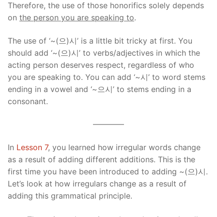
Therefore, the use of those honorifics solely depends
on
the person you are speaking to
.
The use of ‘~(으)시’ is a little bit tricky at first. You
should add ‘~(으)시’ to verbs/adjectives in which the
acting person deserves respect, regardless of who
you are speaking to. You can add ‘~시’ to word stems
ending in a vowel and ‘~으시’ to stems ending in a
consonant.
————
In
Lesson 7
, you learned how irregular words change
as a result of adding different additions. This is the
first time you have been introduced to adding ~(으)시.
Let’s look at how irregulars change as a result of
adding this grammatical principle.