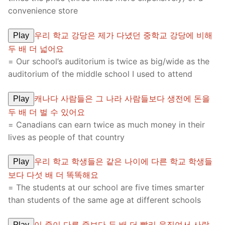
convenience store
우리 학교 강당은 제가 다녔던 중학교 강당에 비해
Play
두 배 더 넓어요
= Our school’s auditorium is twice as big/wide as the
auditorium of the middle school I used to attend
캐나다 사람들은 그 나라 사람들보다 생전에 돈을
Play
두 배 더 벌 수 있어요
= Canadians can earn twice as much money in their
lives as people of that country
우리 학교 학생들은 같은 나이에 다른 학교 학생들
Play
보다 다섯 배 더 똑똑해요
= The students at our school are five times smarter
than students of the same age at different schools
이 줄이 다른 줄보다 두 배 더 빨리 움직여서 사람
Play