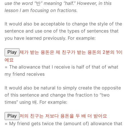
use the word “
반
” meaning “half.” However, in this
lesson I am focusing on fractions.
It would also be acceptable to change the style of the
sentence and use one of the types of sentences that
you have learned previously. For example:
제가 받는 용돈은 제 친구가 받는 용돈의 2분의 1이
Play
에요
= The allowance that I receive is half of that of what
my friend receives
It would also be natural to simply create the opposite
of this sentence and change the fraction to “two
times” using 배. For example:
저의 친구는 저보다 용돈을 두 배 더 받아요
Play
= My friend gets twice the (amount of) allowance that