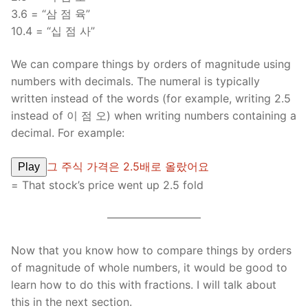
3.6 = “삼 점 육”
10.4 = “십 점 사”
We can compare things by orders of magnitude using
numbers with decimals. The numeral is typically
written instead of the words (for example, writing 2.5
instead of 이 점 오) when writing numbers containing a
decimal. For example:
그 주식 가격은 2.5배로 올랐어요
Play
= That stock’s price went up 2.5 fold
————————–
Now that you know how to compare things by orders
of magnitude of whole numbers, it would be good to
learn how to do this with fractions. I will talk about
this in the next section.