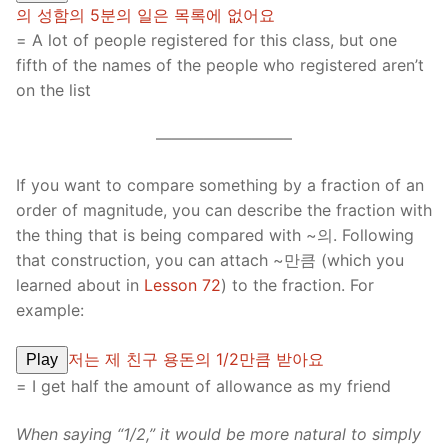
의 성함의 5분의 일은 목록에 없어요
= A lot of people registered for this class, but one
fifth of the names of the people who registered aren’t
on the list
————————–
If you want to compare something by a fraction of an
order of magnitude, you can describe the fraction with
the thing that is being compared with ~의. Following
that construction, you can attach ~만큼 (which you
learned about in
Lesson 72
) to the fraction. For
example:
저는 제 친구 용돈의 1/2만큼 받아요
Play
= I get half the amount of allowance as my friend
When saying “1/2,” it would be more natural to simply