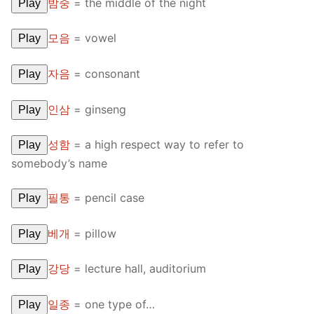
밤중
=
the middle of the night
Play
모음
=
vowel
Play
자음
=
consonant
Play
인삼
=
ginseng
Play
성함
=
a high respect way to refer to
Play
somebody’s name
필통
=
pencil case
Play
베개
=
pillow
Play
강당
=
lecture hall, auditorium
Play
일종
=
one type of…
Play