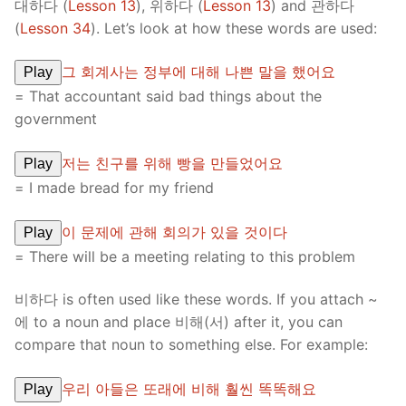
대하다 (
Lesson 13
), 위하다 (
Lesson 13
) and 관하다
(
Lesson 34
). Let’s look at how these words are used:
그 회계사는 정부에 대해 나쁜 말을 했어요
Play
= That accountant said bad things about the
government
저는 친구를 위해 빵을 만들었어요
Play
= I made bread for my friend
이 문제에 관해 회의가 있을 것이다
Play
= There will be a meeting relating to this problem
비하다 is often used like these words. If you attach ~
에 to a noun and place 비해(서) after it, you can
compare that noun to something else. For example:
우리 아들은 또래에 비해 훨씬 똑똑해요
Play