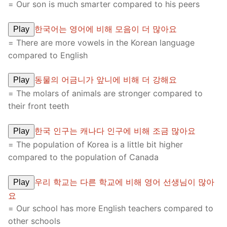
= Our son is much smarter compared to his peers
한국어는 영어에 비해 모음이 더 많아요
Play
= There are more vowels in the Korean language
compared to English
동물의 어금니가 앞니에 비해 더 강해요
Play
= The molars of animals are stronger compared to
their front teeth
한국 인구는 캐나다 인구에 비해 조금 많아요
Play
= The population of Korea is a little bit higher
compared to the population of Canada
우리 학교는 다른 학교에 비해 영어 선생님이 많아
Play
요
= Our school has more English teachers compared to
other schools