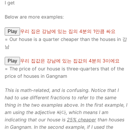
I get
Below are more examples:
우리 집은 강남에 있는 집의 4분의 1만큼 싸요
Play
= Our house is a quarter cheaper than the houses in 강
남
우리 집값은 강남에 있는 집값의 4분의 3이에요
Play
= The price of our house is three-quarters that of the
price of houses in Gangnam
This is math-related, and is confusing. Notice that I
had to use different fractions to refer to the same
thing in the two examples above. In the first example, I
am using the adjective
싸다
, which means I am
indicating that our house is
25% cheaper
than houses
in Gangnam. In the second example, if I used the