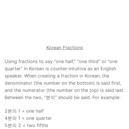
Korean Fractions
Using fractions to say “one half,” “one third” or “one
quarter” in Korean is counter-intuitive as an English
speaker. When creating a fraction in Korean, the
denominator (the number on the bottom) is said first,
and the numerator (the number on the top) is said last.
Between the two, “분의” should be said. For example:
2분의 1 = one half
4분의 1 = one quarter
5분의 2 = two fifths