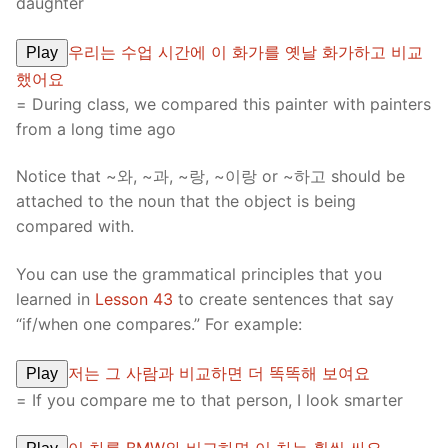
daughter
우리는 수업 시간에 이 화가를 옛날 화가하고 비교
Play
했어요
= During class, we compared this painter with painters
from a long time ago
Notice that ~와, ~과, ~랑, ~이랑 or ~하고 should be
attached to the noun that the object is being
compared with.
You can use the grammatical principles that you
learned in
Lesson 43
to create sentences that say
“if/when one compares.” For example:
저는 그 사람과 비교하면 더 똑똑해 보여요
Play
= If you compare me to that person, I look smarter