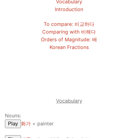
Vocabulary
FAQ
Introduction
Articles
To compare: 비교하다
Comparing with 비해다
Lesson list
Orders of Magnitude: 배
Contact Us
Korean Fractions
Vocabulary
Nouns:
화가
=
painter
Play