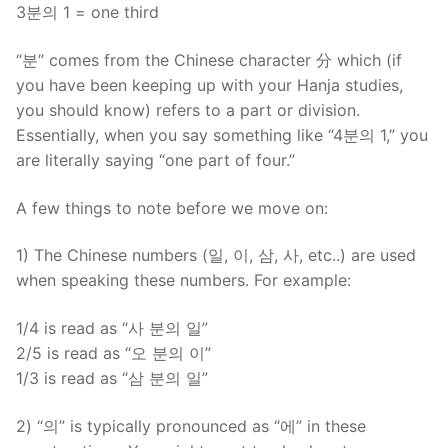
3분의 1 = one third
“분” comes from the Chinese character 分 which (if
you have been keeping up with your Hanja studies,
you should know) refers to a part or division.
Essentially, when you say something like “4분의 1,” you
are literally saying “one part of four.”
A few things to note before we move on:
1) The Chinese numbers (일, 이, 삼, 사, etc..) are used
when speaking these numbers. For example:
1/4 is read as “사 분의 일”
2/5 is read as “오 분의 이”
1/3 is read as “삼 분의 일”
2) “의” is typically pronounced as “에” in these