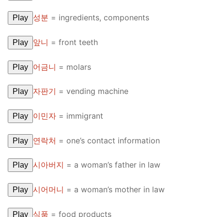
성분
=
ingredients, components
Play
앞니
=
front teeth
Play
어금니
=
molars
Play
자판기
=
vending machine
Play
이민자
=
immigrant
Play
연락처
=
one’s contact information
Play
시아버지
=
a woman’s father in law
Play
시어머니
=
a woman’s mother in law
Play
식품
=
food products
Play