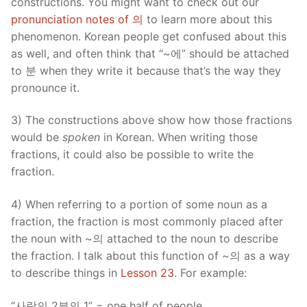
constructions. You might want to check out our
pronunciation notes of 의
to learn more about this
phenomenon. Korean people get confused about this
as well, and often think that “~에” should be attached
to 분 when they write it because that’s the way they
pronounce it.
3) The constructions above show how those fractions
would be
spoken
in Korean. When writing those
fractions, it could also be possible to write the
fraction.
4) When referring to a portion of some noun as a
fraction, the fraction is most commonly placed after
the noun with ~의 attached to the noun to describe
the fraction. I talk about this function of ~의 as a way
to describe things in
Lesson 23
. For example:
“사람의 2분의 1” = one half of people