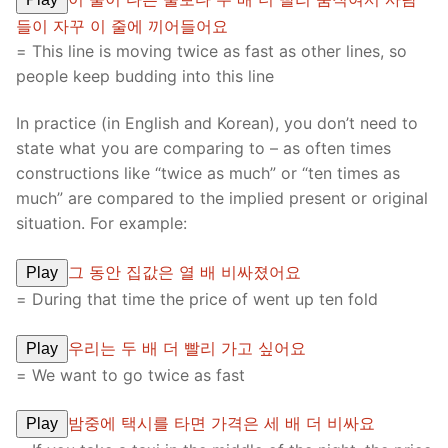
들이 자꾸 이 줄에 끼어들어요
= This line is moving twice as fast as other lines, so
people keep budding into this line
In practice (in English and Korean), you don’t need to
state what you are comparing to – as often times
constructions like “twice as much” or “ten times as
much” are compared to the implied present or original
situation. For example:
그 동안 집값은 열 배 비싸졌어요
Play
= During that time the price of went up ten fold
우리는 두 배 더 빨리 가고 싶어요
Play
= We want to go twice as fast
밤중에 택시를 타면 가격은 세 배 더 비싸요
Play