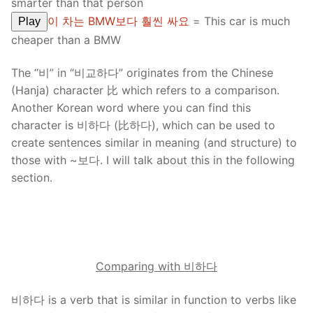
smarter than that person
이 차는 BMW보다 훨씬 싸요
= This car is much
Play
cheaper than a BMW
The “비” in “비교하다” originates from the Chinese
(Hanja) character 比 which refers to a comparison.
Another Korean word where you can find this
character is 비하다 (比하다), which can be used to
create sentences similar in meaning (and structure) to
those with ~보다. I will talk about this in the following
section.
Comparing with 비하다
비하다 is a verb that is similar in function to verbs like