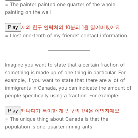
= The painter painted one quarter of the whole
painting on the wall
저의 친구 연락처의 10분의 1을 잃어버렸어요
Play
= I lost one-tenth of my friends’ contact information
————————–
Imagine you want to state that a certain fraction of
something is made up of one thing in particular. For
example, if you want to state that there are a lot of
immigrants in Canada, you can indicate the amount of
people specifically using a fraction. For example:
캐나다가 특이한 게 인구의 1/4은 이민자예요
Play
= The unique thing about Canada is that the
population is one-quarter immigrants