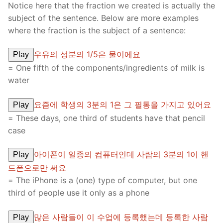
Notice here that the fraction we created is actually the
subject of the sentence. Below are more examples
where the fraction is the subject of a sentence:
우유의 성분의 1/5은 물이에요
Play
= One fifth of the components/ingredients of milk is
water
요즘에 학생의 3분의 1은 그 필통을 가지고 있어요
Play
= These days, one third of students have that pencil
case
아이폰이 일종의 컴퓨터인데 사람의 3분의 1이 핸
Play
드폰으로만 써요
= The iPhone is a (one) type of computer, but one
third of people use it only as a phone
많은 사람들이 이 수업에 등록했는데 등록한 사람
Play