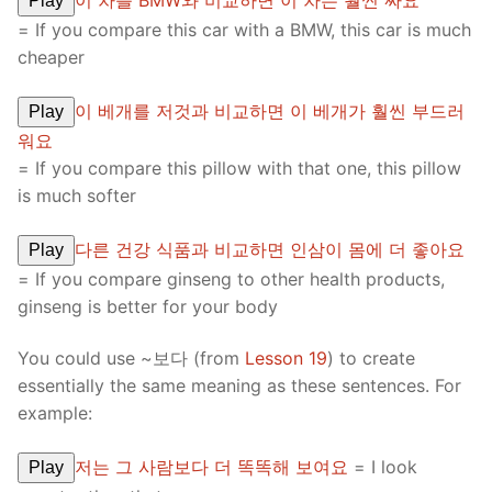
이 차를 BMW와 비교하면 이 차는 훨씬 싸요
Play
= If you compare this car with a BMW, this car is much
cheaper
이 베개를 저것과 비교하면 이 베개가 훨씬 부드러
Play
워요
= If you compare this pillow with that one, this pillow
is much softer
다른 건강 식품과 비교하면 인삼이 몸에 더 좋아요
Play
= If you compare ginseng to other health products,
ginseng is better for your body
You could use ~보다 (from
Lesson 19
) to create
essentially the same meaning as these sentences. For
example:
저는 그 사람보다 더 똑똑해 보여요
= I look
Play