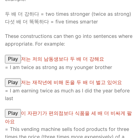
두 배 더 강하다 = two times stronger (twice as strong)
다섯 배 더 똑똑하다 = five times smarter
These constructions can then go into sentences where
appropriate. For example:
저는 저의 남동생보다 두 배 더 강해요
Play
= I am twice as strong as my younger brother
저는 재작년에 비해 돈을 두 배 더 벌고 있어요
Play
= I am earning twice as much as I did the year before
last
이 자판기가 편의점보다 식품을 세 배 더 비싸게 팔
Play
아요
= This vending machine sells food products for three
times the price (three times more expensively) of a