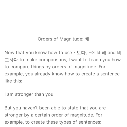
Orders of Magnitude:
배
Now that you know how to use ~보다, ~에 비해 and 비
교하다 to make comparisons, I want to teach you how
to compare things by orders of magnitude. For
example, you already know how to create a sentence
like this:
I am stronger than you
But you haven’t been able to state that you are
stronger by a certain order of magnitude. For
example, to create these types of sentences: