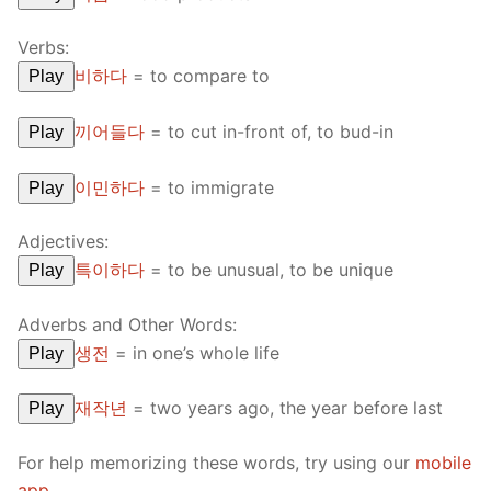
Verbs:
비하다
=
to compare to
Play
끼어들다
=
to cut in-front of, to bud-in
Play
이민하다
=
to immigrate
Play
Adjectives:
특이하다
=
to be unusual, to be unique
Play
Adverbs and Other Words:
생전
=
in one’s whole life
Play
재작년
=
two years ago, the year before last
Play
For help memorizing these words, try using our
mobile
app
.