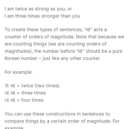
I am twice as strong as you, or
I am three times stronger than you
To create these types of sentences, “배” acts a
counter of orders of magnitude. Note that because we
are counting things (we are counting orders of
magnitudes), the number before “배” should be a pure
Korean number – just like any other counter.
For example:
두 배 = twice (two times)
세 배 = three times
네 배 = four times
You can use these constructions in sentences to
compare things by a certain order of magnitude. For
example: