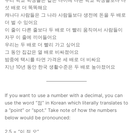
우리 학교 학생들은 같은 나이에 다른 학교 학생들보다 다
섯 배로 더 똑똑해요
캐나다 사람들은 그 나라 사람들보다 생전에 돈을 두 배로
더 벌 수 있어요
이 줄이 다른 줄보다 두 배로 더 빨리 움직여서 사람들이
자꾸 이 줄에 끼어들어요
우리는 두 배로 더 빨리 가고 싶어요
그 동안 집값은 열 배로 비싸졌어요
밤중에 택시를 타면 가격은 세 배로 더 비싸요
지난 10년 동안 한국 생활수준은 두 배로 높아졌어요
————————–
If you want to use a number with a decimal, you can
use the word “점” in Korean which literally translates to
a “point” or “spot.” Take note of how the numbers
below would be pronounced:
2.5 = “이 점 오”