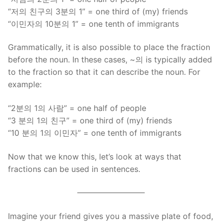
“저의 친구의 3분의 1” = one third of (my) friends
“이민자의 10분의 1” = one tenth of immigrants
Grammatically, it is also possible to place the fraction
before the noun. In these cases, ~의 is typically added
to the fraction so that it can describe the noun. For
example:
“2분의 1의 사람” = one half of people
“3 분의 1의 친구” = one third of (my) friends
“10 분의 1의 이민자” = one tenth of immigrants
Now that we know this, let’s look at ways that
fractions can be used in sentences.
————————–
Imagine your friend gives you a massive plate of food,