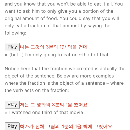
and you know that you won’t be able to eat it all. You
want to ask him to only give you a portion of the
original amount of food. You could say that you will
only eat a fraction of that amount by saying the
following:
나는 그것의 3분의 1만 먹을 건데
Play
= (but…) I’m only going to eat one-third of that
Notice here that the fraction we created is actually the
object of the sentence. Below are more examples
where the fraction is the object of a sentence – where
the verb acts on the fraction:
저는 그 영화의 3분의 1을 봤어요
Play
= I watched one third of that movie
화가가 전체 그림의 4분의 1을 벽에 그렸어요
Play