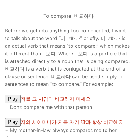
To compare:
비교하다
Before we get into anything too complicated, I want
to talk about the word “비교하다” briefly. 비교하다 is
an actual verb that means “to compare,” which makes
it different than ~보다. Where ~보다 is a particle that
is attached directly to a noun that is being compared,
비교하다 is a verb that is conjugated at the end of a
clause or sentence. 비교하다 can be used simply in
sentences to mean “to compare.” For example:
저를 그 사람과 비교하지 마세요
Play
= Don’t compare me with that person
저의 시어머니가 저를 자기 딸과 항상 비교해요
Play
= My mother-in-law always compares me to her