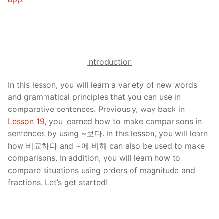
Introduction
In this lesson, you will learn a variety of new words
and grammatical principles that you can use in
comparative sentences. Previously, way back in
Lesson 19
, you learned how to make comparisons in
sentences by using ~보다. In this lesson, you will learn
how 비교하다 and ~에 비해 can also be used to make
comparisons. In addition, you will learn how to
compare situations using orders of magnitude and
fractions. Let’s get started!