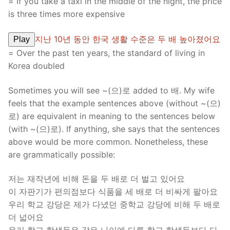
= If you take a taxi in the middle of the night, the price
is three times more expensive
지난 10년 동안 한국 생활 수준은 두 배 높아졌어요
Play
= Over the past ten years, the standard of living in
Korea doubled
Sometimes you will see ~(으)로 added to 배. My wife
feels that the example sentences above (without ~(으)
로) are equivalent in meaning to the sentences below
(with ~(으)로). If anything, she says that the sentences
above would be more common. Nonetheless, these
are grammatically possible:
저는 재작년에 비해 돈을 두 배로 더 벌고 있어요
이 자판기가 편의점보다 식품을 세 배로 더 비싸게 팔아요
우리 학교 강당은 제가 다녔던 중학교 강당에 비해 두 배로
더 넓어요