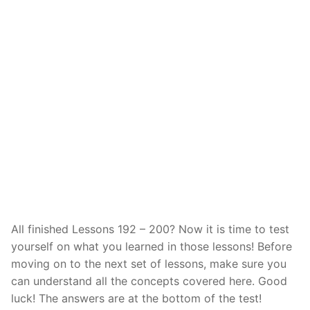
Reading: Quick Reference
Unit 1 Test
Lessons 42 – 50
Lessons 59 – 66
Lessons 76 – 83
UNIT 5
Letter Names
Theme Lessons
Unit 2 Test
Lessons 67 – 75
Lessons 84 – 91
Lessons 101 – 108
UNIT 6
Unit 3 Test
Lessons 92 – 100
Lessons 109 – 116
Lessons 126 – 133
UNIT 7
Unit 4 Test
Lessons 117 – 125
Lessons 134 – 141
Lessons 151 – 158
UNIT 8
Unit 5 Test
Lessons 142 – 150
Lessons 159 – 166
Lessons 176 – 183
HANJA
Unit 6 Test
Lessons 167 – 175
Lessons 184 – 191
UNIT 1
STORE
Unit 7 Test
Lessons 192 – 200
UNIT 2
APP
All finished Lessons 192 – 200? Now it is time to test
Unit 8 Test
UNIT 3
OTHER
yourself on what you learned in those lessons! Before
UNIT 4
YOUTUBE
moving on to the next set of lessons, make sure you
can understand all the concepts covered here. Good
UNIT 5
About Us
luck! The answers are at the bottom of the test!