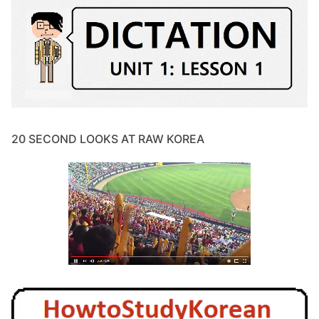
20 SECOND LOOKS AT RAW KOREA