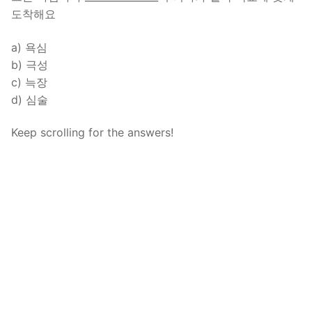
도착해요
a) 욕심
b) 극성
c) 늑장
d) 심술
Keep scrolling for the answers!