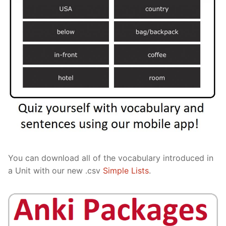
You can download all of the vocabulary introduced in
a Unit with our new .csv
Simple Lists
.