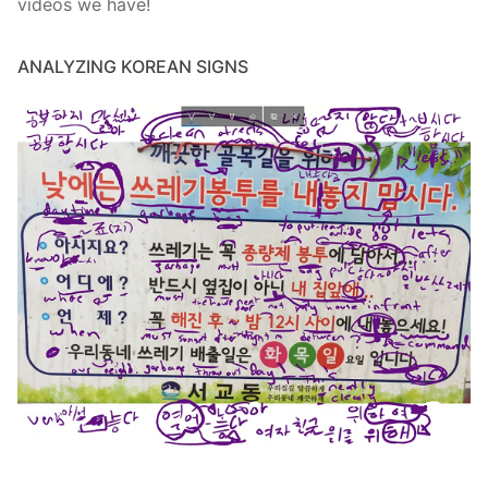
videos we have!
ANALYZING KOREAN SIGNS