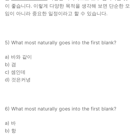
이 좋습니다. 이렇게 다양한 목적을 생각해 보면 단순한 모
임이 아니라 중요한 일정이라고 할 수 있습니다.
5) What most naturally goes into the first blank?
a) 바와 같이
b) 겸
c) 셈인데
d) 것은커녕
6) What most naturally goes into the first blank?
a) 바
b) 항