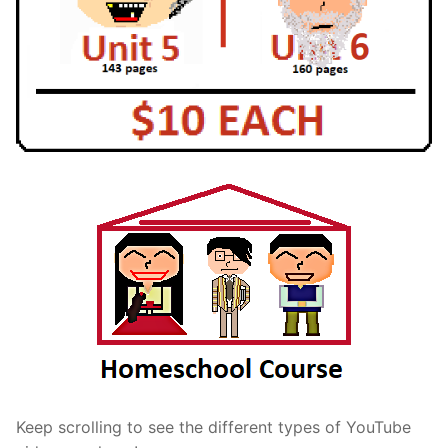
Keep scrolling to see the different types of YouTube