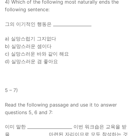
4) Which of the following most naturally ends the
following sentence:
그의 이기적인 행동은 __________________
a) 실망스럽기 그지없다
b) 실망스러운 셈이다
c) 실망스러운 바와 같이 해요
d) 실망스러운 겸 좋아요
5 – 7)
Read the following passage and use it to answer
questions 5, 6 and 7:
이미 말한 _____________________ 이번 워크숍은 교육을 받
을 _________________ 마련된 자리이므로 모두 참석하는 것