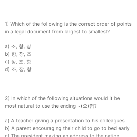
FAQ
Articles
1) Which of the following is the correct order of points
in a legal document from largest to smallest?
Lesson list
Contact Us
a) 조, 항, 장
b) 항, 장, 조
c) 장, 조, 항
d) 조, 장, 항
2) In which of the following situations would it be
most natural to use the ending ~(으)렴?
a) A teacher giving a presentation to his colleagues
b) A parent encouraging their child to go to bed early
c) The president making an address to the nation