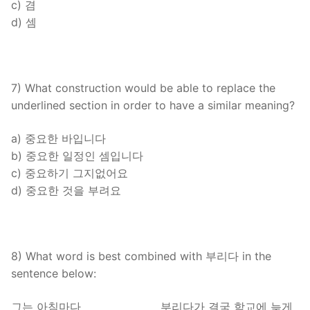
c) 겸
d) 셈
7) What construction would be able to replace the
underlined section in order to have a similar meaning?
a) 중요한 바입니다
b) 중요한 일정인 셈입니다
c) 중요하기 그지없어요
d) 중요한 것을 부려요
8) What word is best combined with 부리다 in the
sentence below:
그는 아침마다 _______________ 부리다가 결국 학교에 늦게