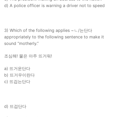
d) A police officer is warning a driver not to speed
3) Which of the following applies ~ㄴ/는단다
appropriately to the following sentence to make it
sound “motherly.”
조심해! 물은 아주 뜨거워!
a) 뜨거운단다
b) 뜨거우이란다
c) 뜨겁는단다
d) 뜨겁단다