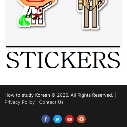
How to study Korean © 2026. All Rights Reserved. |
Privacy Policy
|
Contact Us