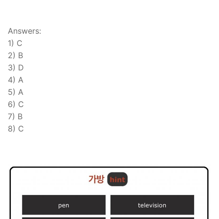
Answers:
1) C
2) B
3) D
4) A
5) A
6) C
7) B
8) C