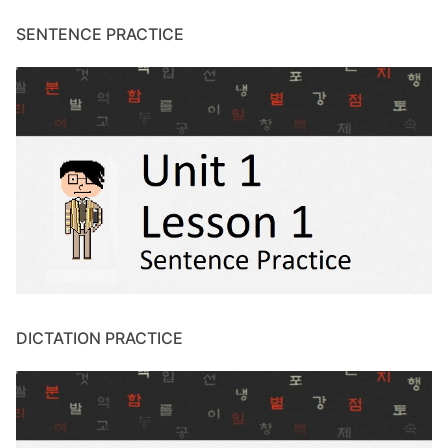
SENTENCE PRACTICE
DICTATION PRACTICE