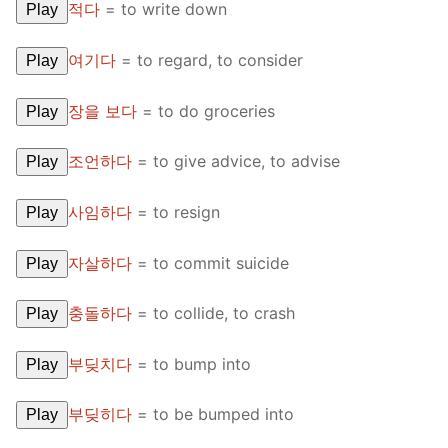
적다
=
to write down
Play
여기다
=
to regard, to consider
Play
장을 보다
=
to do groceries
Play
조언하다
=
to give advice, to advise
Play
사임하다
=
to resign
Play
자살하다
=
to commit suicide
Play
충돌하다
=
to collide, to crash
Play
부딪치다
=
to bump into
Play
부딪히다
=
to be bumped into
Play