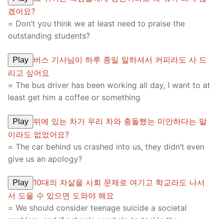
겠어요?
= Don’t you think we at least need to praise the
outstanding students?
버스 기사님이 하루 종일 일하셔서 커피라도 사 드
Play
리고 싶어요
= The bus driver has been working all day, I want to at
least get him a coffee or something
뒤에 있는 차가 우리 차와 충돌했는 미안하다는 말
Play
이라도 없었어요?
= The car behind us crashed into us, they didn’t even
give us an apology?
10대의 자살을 사회 문제로 여기고 학교라도 나서
Play
서 도울 수 있으면 도와야 해요
= We should consider teenage suicide a societal