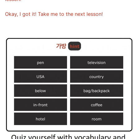
Okay, I got it! Take me to the next lesson!