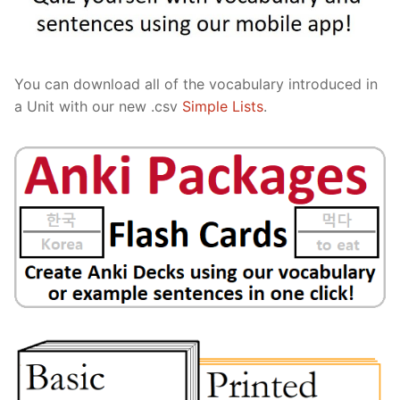
You can download all of the vocabulary introduced in
a Unit with our new .csv
Simple Lists
.