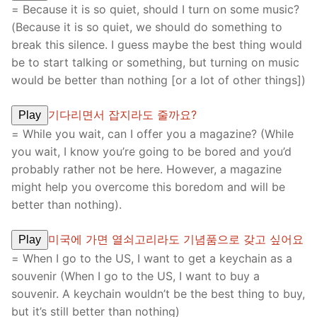
= Because it is so quiet, should I turn on some music?
(Because it is so quiet, we should do something to
break this silence. I guess maybe the best thing would
be to start talking or something, but turning on music
would be better than nothing [or a lot of other things])
기다리면서 잡지라도 줄까요?
Play
= While you wait, can I offer you a magazine? (While
you wait, I know you’re going to be bored and you’d
probably rather not be here. However, a magazine
might help you overcome this boredom and will be
better than nothing).
미국에 가면 열쇠고리라도 기념품으로 갖고 싶어요
Play
= When I go to the US, I want to get a keychain as a
souvenir (When I go to the US, I want to buy a
souvenir. A keychain wouldn’t be the best thing to buy,
but it’s still better than nothing)