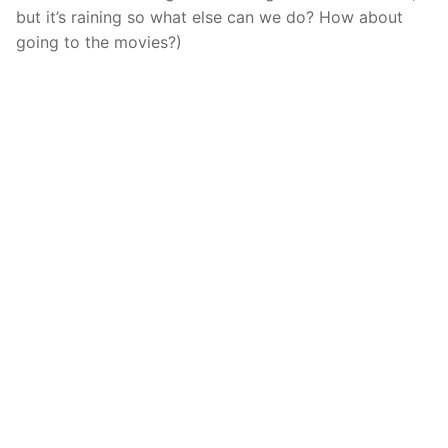
but it’s raining so what else can we do? How about
going to the movies?)