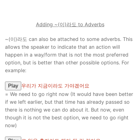
Adding ~(이)라도 to Adverbs
~(이)라도 can also be attached to some adverbs. This
allows the speaker to indicate that an action will
happen in a way/form that is not the most preferred
option, but is better than other possible options. For
example:
우리가 지금이라도 가야겠어요
Play
= We need to go right now (It would have been better
if we left earlier, but that time has already passed so
there is nothing we can do about it. But now, even
though it is not the best option, we need to go right
now)