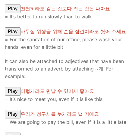
천천히라도 걷는 것보다 뛰는 것은 나아요
Play
= It’s better to run slowly than to walk
사무실 위생을 위해 손을 잠깐이라도 씻어 주세요
Play
= For the sanitation of our office, please wash your
hands, even for a little bit
It can also be attached to adjectives that have been
transformed to an adverb by attaching ~게. For
example:
이렇게라도 만날 수 있어서 좋아요
Play
= It’s nice to meet you, even if it is like this
우리가 청구서를 늦게라도 낼 거예요
Play
= We are going to pay the bill, even if it is a little late