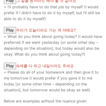
그 일을 혼자라도 해야 될 것 같아요
Play
= I’ll probably have to do that job by myself (I would
prefer if I didn’t have to do it by myself, but I’ll still be
able to do it by myself)
우리가 오늘이라도 가는 게 어때요?
Play
= What do you think about going today? (I would have
preferred if we went yesterday [or some other day –
depending on the situation], but today would also be
okay. What do you think about going today?)
숙제를 다 하고 내일이라도 주세요
Play
= Please do all of your homework and then give it to
me tomorrow (I would prefer if you gave it to me
today [or some other time – depending on the
situation], but tomorrow would be okay as well)
Below are examples without the nuance given: