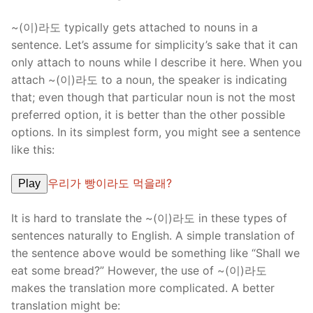
~(이)라도 typically gets attached to nouns in a
sentence. Let’s assume for simplicity’s sake that it can
only attach to nouns while I describe it here. When you
attach ~(이)라도 to a noun, the speaker is indicating
that; even though that particular noun is not the most
preferred option, it is better than the other possible
options. In its simplest form, you might see a sentence
like this:
우리가 빵이라도 먹을래?
Play
It is hard to translate the ~(이)라도 in these types of
sentences naturally to English. A simple translation of
the sentence above would be something like “Shall we
eat some bread?” However, the use of ~(이)라도
makes the translation more complicated. A better
translation might be: