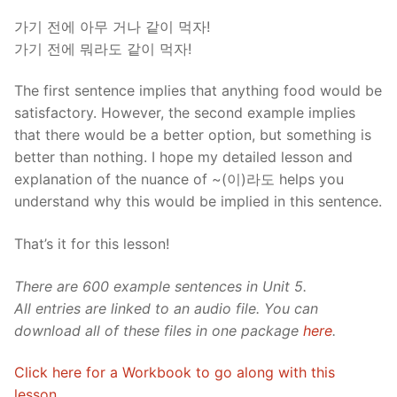
가기 전에 아무 거나 같이 먹자!
가기 전에 뭐라도 같이 먹자!
The first sentence implies that anything food would be
satisfactory. However, the second example implies
that there would be a better option, but something is
better than nothing. I hope my detailed lesson and
explanation of the nuance of ~(이)라도 helps you
understand why this would be implied in this sentence.
That’s it for this lesson!
There are 600 example sentences in Unit 5.
All entries are linked to an audio file. You can
download all of these files in one package
here
.
Click here for a Workbook to go along with this
lesson.