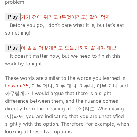
problem
가기 전에 뭐라도 (무엇이라도) 같이 먹자!
Play
= Before you go, I don’t care what it is, but let’s eat
something!
이 일을 어떻게라도 오늘밤까지 끝내야 돼요
Play
= It doesn’t matter how, but we need to finish this
work by tonight
These words are similar to the words you learned in
Lesson 25
, 아무 데나, 아무 때나, 아무나, 아무 거나 and
아무렇게나. I would argue that there is a slight
difference between them, and the nuance comes
directly from the meaning of ~(이)라도. When using ~
(이)라도, you are indicating that you are unsatisfied
slightly with the option. Therefore, for example, when
looking at these two options: