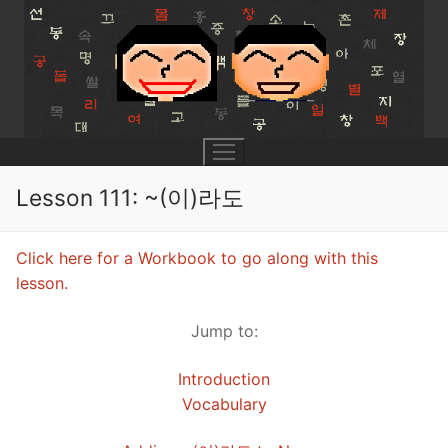
Skip
to
content
Lesson 111: ~(이)라도
UNIT 0
Click here for a Workbook to go along with this
lesson.
Lesson 1
UNIT 1
Jump to:
Lesson 2
Lessons 1 – 8
UNIT 2
Introduction
Lesson 3
Lessons 9 – 16
Lessons 26 – 33
UNIT 3
Vocabulary
Pronunciation Tips
Lessons 17 – 25
Lessons 34 – 41
Lessons 51 – 58
UNIT 4