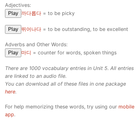
Adjectives:
까다롭다
=
to be picky
Play
뛰어나다
=
to be outstanding, to be excellent
Play
Adverbs and Other Words:
마디
=
counter for words, spoken things
Play
There are 1000 vocabulary entries in Unit 5. All entries
are linked to an audio file.
You can download all of these files in one package
here
.
For help memorizing these words, try using our
mobile
app
.