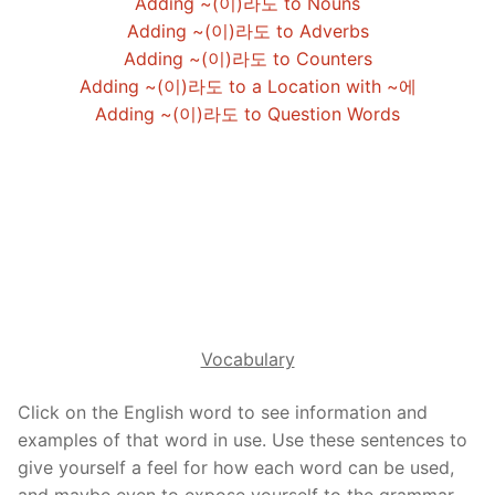
Adding ~(이)라도 to Nouns
Reading: Quick Reference
Unit 1 Test
Lessons 42 – 50
Lessons 59 – 66
Lessons 76 – 83
UNIT 5
Adding ~(이)라도 to Adverbs
Adding ~(이)라도 to Counters
Letter Names
Theme Lessons
Unit 2 Test
Lessons 67 – 75
Lessons 84 – 91
Lessons 101 – 108
UNIT 6
Adding ~(이)라도 to a Location with ~에
Adding ~(이)라도 to Question Words
Unit 3 Test
Lessons 92 – 100
Lessons 109 – 116
Lessons 126 – 133
UNIT 7
Unit 4 Test
Lessons 117 – 125
Lessons 134 – 141
Lessons 151 – 158
UNIT 8
Unit 5 Test
Lessons 142 – 150
Lessons 159 – 166
Lessons 176 – 183
HANJA
Unit 6 Test
Lessons 167 – 175
Lessons 184 – 191
UNIT 1
STORE
Unit 7 Test
Lessons 192 – 200
UNIT 2
APP
Vocabulary
Unit 8 Test
UNIT 3
OTHER
Click on the English word to see information and
UNIT 4
YOUTUBE
examples of that word in use. Use these sentences to
UNIT 5
give yourself a feel for how each word can be used,
About Us