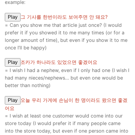
example:
그 기사를 한번이라도 보여주면 안 돼요?
Play
= Can you show me that article just once? (I would
prefer it if you showed it to me many times (or for a
longer amount of time), but even if you show it to me
once I’ll be happy)
조카가 하나라도 있었으면 좋겠어요
Play
= I wish I had a nephew, even if I only had one (I wish I
had many nieces/nephews… but even one would be
better than nothing)
오늘 우리 가게에 손님이 한 명이라도 왔으면 좋겠
Play
어요
= I wish at least one customer would come into our
store today (I would prefer it if many people came
into the store today, but even if one person came into