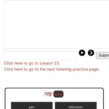
FAQ
Articles
Lesson list
Contact Us
Click here to go to Lesson 23.
Click here to go to the next listening practice page.