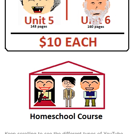
Keep scrolling to see the different types of YouTube