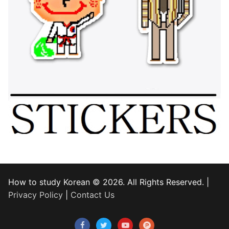
How to study Korean © 2026. All Rights Reserved. |
Privacy Policy
|
Contact Us