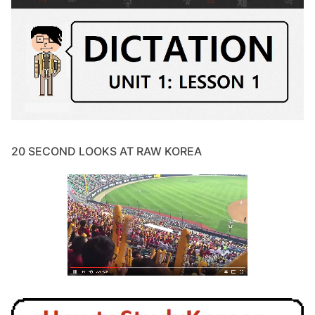
20 SECOND LOOKS AT RAW KOREA