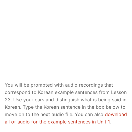
Reading: Quick Reference
Unit 1 Test
Lessons 42 – 50
Lessons 59 – 66
Lessons 76 – 83
UNIT 5
Letter Names
Theme Lessons
Unit 2 Test
Lessons 67 – 75
Lessons 84 – 91
Lessons 101 – 108
UNIT 6
Unit 3 Test
Lessons 92 – 100
Lessons 109 – 116
Lessons 126 – 133
UNIT 7
Unit 4 Test
Lessons 117 – 125
Lessons 134 – 141
Lessons 151 – 158
UNIT 8
Unit 5 Test
Lessons 142 – 150
Lessons 159 – 166
Lessons 176 – 183
HANJA
Unit 6 Test
Lessons 167 – 175
Lessons 184 – 191
UNIT 1
STORE
You will be prompted with audio recordings that
Unit 7 Test
Lessons 192 – 200
UNIT 2
APP
correspond to Korean example sentences from Lesson
Unit 8 Test
UNIT 3
OTHER
23. Use your ears and distinguish what is being said in
Korean. Type the Korean sentence in the box below to
UNIT 4
YOUTUBE
move on to the next audio file. You can also
download
all of audio for the example sentences in Unit 1
.
UNIT 5
About Us