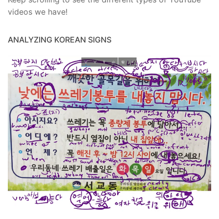
videos we have!
ANALYZING KOREAN SIGNS