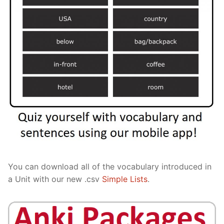
You can download all of the vocabulary introduced in
a Unit with our new .csv
Simple Lists
.