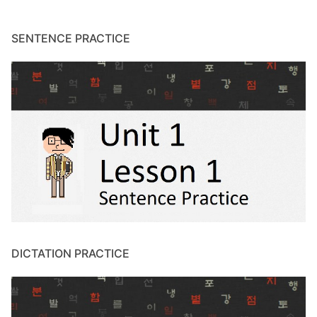
SENTENCE PRACTICE
DICTATION PRACTICE