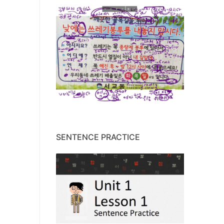
SENTENCE PRACTICE