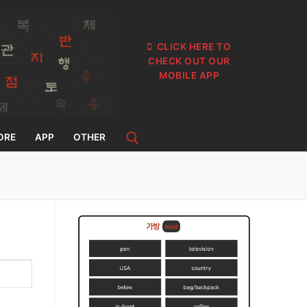
CLICK HERE TO
CHECK OUT OUR
MOBILE APP
ORE
APP
OTHER