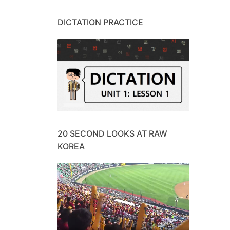
DICTATION PRACTICE
20 SECOND LOOKS AT RAW
KOREA