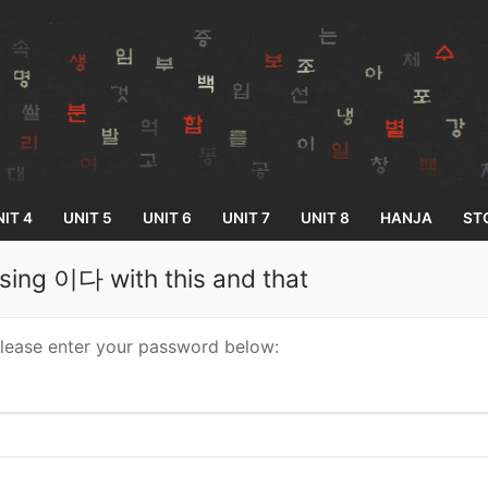
IT 4
UNIT 5
UNIT 6
UNIT 7
UNIT 8
HANJA
ST
sing 이다 with this and that
Search for:
please enter your password below:
33