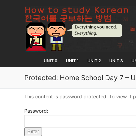
Skip
to
content
UNIT 0
UNIT 1
UNIT 2
UNIT 3
UN
Protected: Home School Day 7 – U
UNIT 0
This content is password protected. To view it 
Lesson 1
UNIT 1
Password:
Lesson 2
Lessons 1 – 8
UNIT 2
Lesson 3
Lessons 9 – 16
Lessons 26 – 
UNIT 3