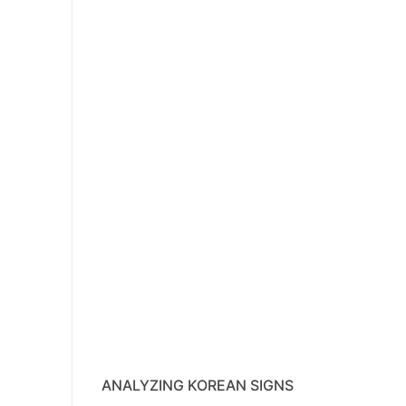
ANALYZING KOREAN SIGNS