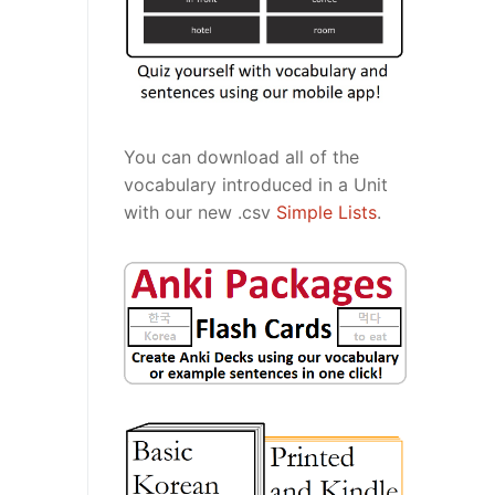
You can download all of the
vocabulary introduced in a Unit
with our new .csv
Simple Lists
.