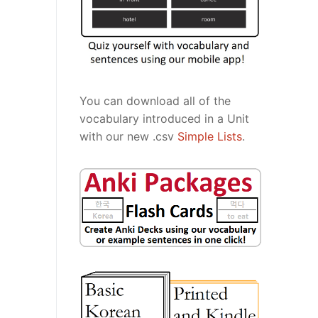
You can download all of the
vocabulary introduced in a Unit
with our new .csv
Simple Lists
.