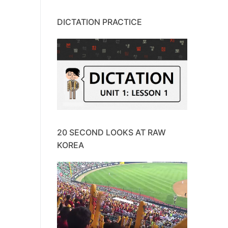
DICTATION PRACTICE
20 SECOND LOOKS AT RAW
KOREA