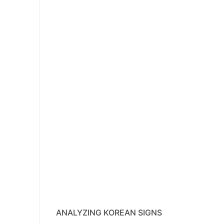
ANALYZING KOREAN SIGNS