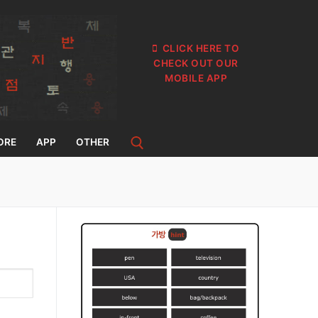
CLICK HERE TO
CHECK OUT OUR
MOBILE APP
ORE
APP
OTHER