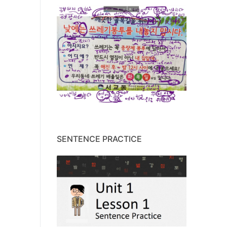
SENTENCE PRACTICE