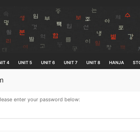
IT 4
UNIT 5
UNIT 6
UNIT 7
UNIT 8
HANJA
ST
um
Search for:
please enter your password below:
33