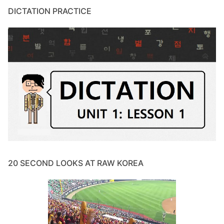
DICTATION PRACTICE
20 SECOND LOOKS AT RAW KOREA