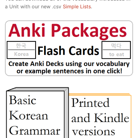
a Unit with our new .csv
Simple Lists
.