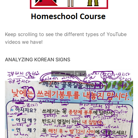
Keep scrolling to see the different types of YouTube
videos we have!
ANALYZING KOREAN SIGNS