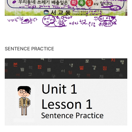
SENTENCE PRACTICE