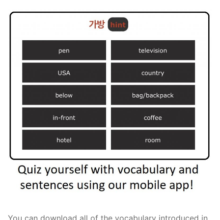
You can download all of the vocabulary introduced in