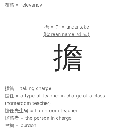
해當 = relevancy
擔 = 담 = undertake
(Korean name: 멜 담)
擔
擔當 = taking charge
擔任 = a type of teacher in charge of a class
(homeroom teacher)
擔任先生님 = homeroom teacher
擔當者 = the person in charge
부擔 = burden