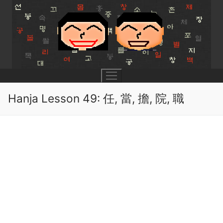
Skip
to
content
Hanja Lesson 49: 任, 當, 擔, 院, 職
UNIT 0
Lesson 1
UNIT 1
Lesson 2
Lessons 1 – 8
UNIT 2
Lesson 3
Lessons 9 – 16
Lessons 26 – 33
UNIT 3
Pronunciation Tips
Lessons 17 – 25
Lessons 34 – 41
Lessons 51 – 58
UNIT 4