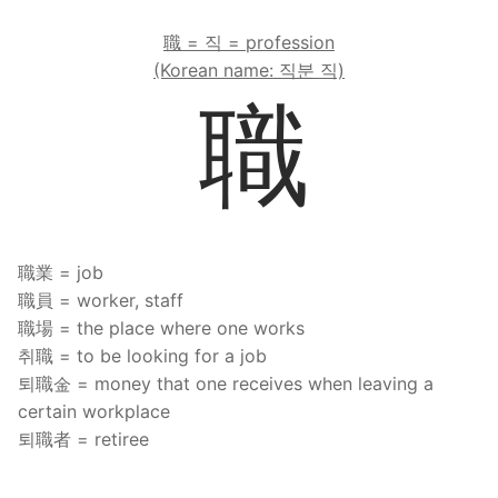
職 = 직 = profession
(Korean name: 직분 직)
職
職業 = job
職員 = worker, staff
職場 = the place where one works
취職 = to be looking for a job
퇴職金 = money that one receives when leaving a
certain workplace
퇴職者 = retiree