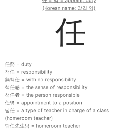
任 = 임 = appoint, duty
FAQ
(Korean name: 맡길 임)
任
Articles
Lesson list
Contact Us
任務 = duty
책任 = responsibility
無책任 = with no responsibility
책任感 = the sense of responsibility
책任者 = the person responsible
任명 = appointment to a position
담任 = a type of teacher in charge of a class
(homeroom teacher)
담任先生님 = homeroom teacher