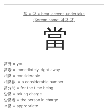
當 = 당 = bear, accept, undertake
(Korean name: 마땅 당)
當
當身 = you
當場 = immediately, right away
相當 = considerable
相當數 = a considerable number
當分間 = for the time being
담當 = taking charge
담當者 = the person in charge
적當 = appropriate