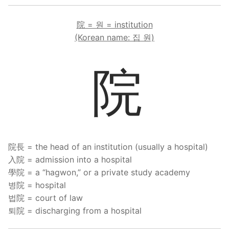
院 = 원 = institution
(Korean name: 집 원)
院
院長 = the head of an institution (usually a hospital)
入院 = admission into a hospital
學院 = a “hagwon,” or a private study academy
병院 = hospital
법院 = court of law
퇴院 = discharging from a hospital