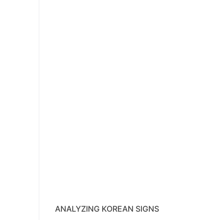
ANALYZING KOREAN SIGNS