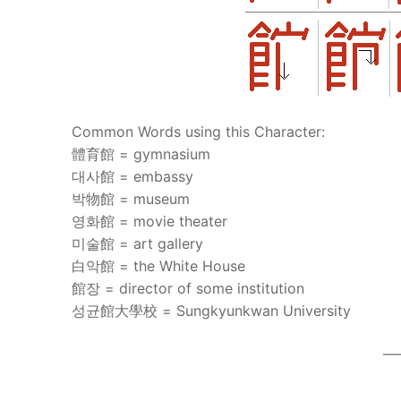
Common Words using this Character:
體育館 = gymnasium
대사館 = embassy
박物館 = museum
영화館 = movie theater
미술館 = art gallery
白악館 = the White House
館장 = director of some institution
성균館大學校 = Sungkyunkwan University
—