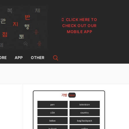
CLICK HERE TO
CHECK OUT OUR
MOBILE APP
ORE
APP
OTHER