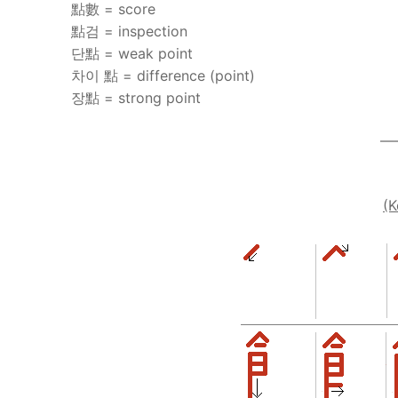
點數 = score
點검 = inspection
단點 = weak point
차이 點 = difference (point)
장點 = strong point
—
(