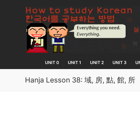
Skip
to
content
UNIT 0
UNIT 1
UNIT 2
UNIT 3
UN
Hanja Lesson 38: 域, 房, 點, 館, 所
UNIT 0
Lesson 1
UNIT 1
Lesson 2
Lessons 1 – 8
UNIT 2
Lesson 3
Lessons 9 – 16
Lessons 26 – 
UNIT 3