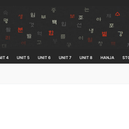
IT 4
UNIT 5
UNIT 6
UNIT 7
UNIT 8
HANJA
ST
Search for:
33