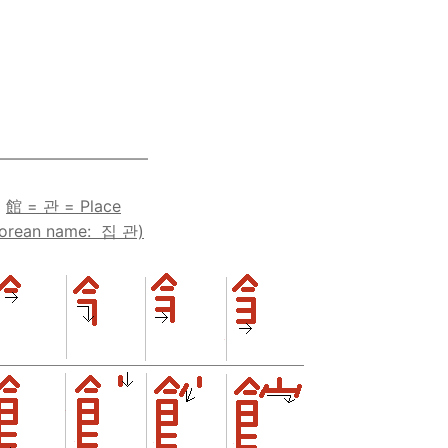
————————–—
館 = 관 = Place
Korean name: 집 관)