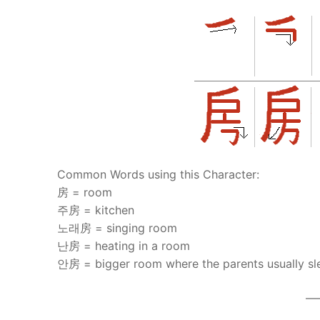
Common Words using this Character:
房 = room
주房 = kitchen
노래房 = singing room
난房 = heating in a room
안房 = bigger room where the parents usually sl
—