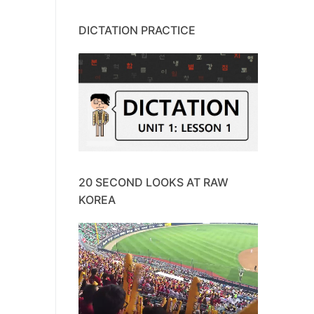
DICTATION PRACTICE
20 SECOND LOOKS AT RAW
KOREA