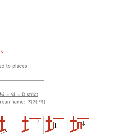
Tips
5
41
58
k Reference
50
66
83
s
75
91
108
100
116
 133
s.
125
141
158
ted to places
 150
 166
 183
————————–—
175
191
域 = 역 = District
orean name: 지경 역)
 200