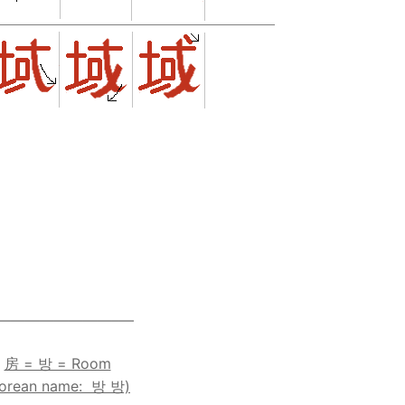
————————–—
房 = 방 = Room
Korean name: 방 방)