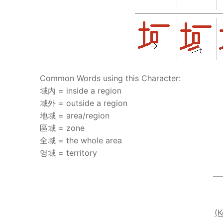
UNIT 5
About Us
FAQ
Articles
Common Words using this Character:
Lesson list
域內 = inside a region
Contact Us
域外 = outside a region
地域 = area/region
區域 = zone
全域 = the whole area
영域 = territory
—
(