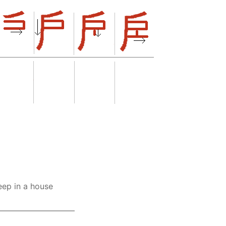
eep in a house
————————–—