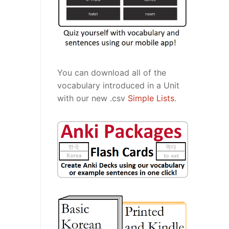
You can download all of the
vocabulary introduced in a Unit
with our new .csv
Simple Lists
.