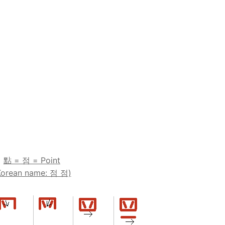
點 = 점 = Point
Korean name: 점 점)