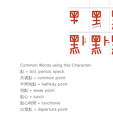
Common Words using this Character:
點 = dot, period, speck
共通點 = common point
中間地點 = halfway point
弱點 = weak point
點心 = lunch
點心時間 = lunchtime
出發點 = departure point