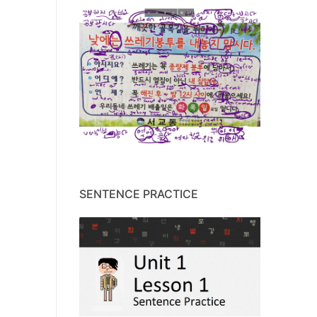
SENTENCE PRACTICE