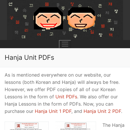
Skip
to
content
Hanja Unit PDFs
UNIT 0
As is mentioned everywhere on our website, our
lessons (both Korean and Hanja) will always be free.
Lesson 1
UNIT 1
However, we offer PDF copies of all of our Korean
Lessons in the form of
Unit PDFs
. We also offer our
Lesson 2
Lessons 1 – 8
UNIT 2
Hanja Lessons in the form of PDFs. Now, you can
Lesson 3
Lessons 9 – 16
purchase our
Hanja Unit 1 PDF
, and
Hanja Unit 2 PDF
.
Lessons 26 – 33
UNIT 3
Pronunciation Tips
Lessons 17 – 25
Lessons 34 – 41
Lessons 51 – 58
UNIT 4
The Hanja