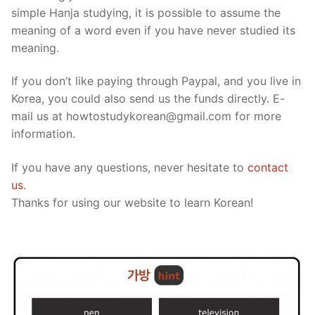
simple Hanja studying, it is possible to assume the
meaning of a word even if you have never studied its
meaning.
If you don’t like paying through Paypal, and you live in
Korea, you could also send us the funds directly. E-
mail us at howtostudykorean@gmail.com for more
information.
If you have any questions, never hesitate to
contact
us
.
Thanks for using our website to learn Korean!