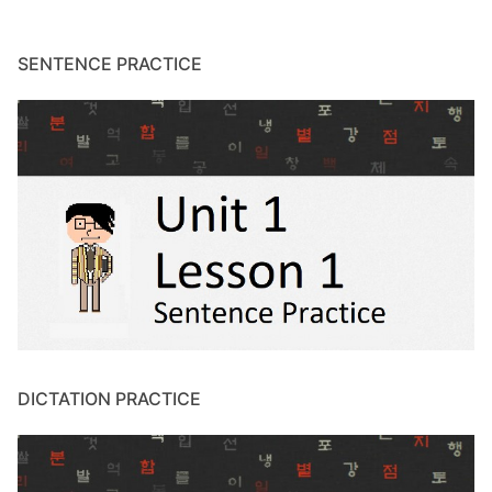
SENTENCE PRACTICE
DICTATION PRACTICE