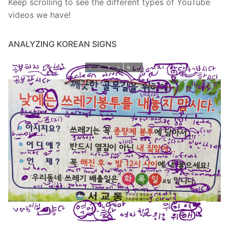
Keep scrolling to see the different types of YouTube
videos we have!
ANALYZING KOREAN SIGNS