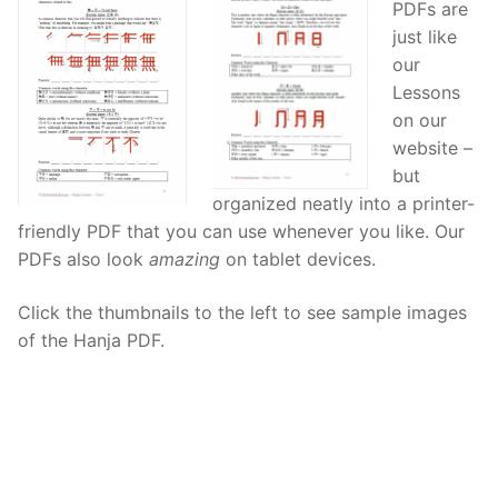
PDFs are
Reading: Quick Reference
Unit 1 Test
Lessons 42 – 50
Lessons 59 – 66
Lessons 76 – 83
UNIT 5
just like
our
Letter Names
Theme Lessons
Unit 2 Test
Lessons 67 – 75
Lessons 84 – 91
Lessons 101 – 108
UNIT 6
Lessons
on our
Unit 3 Test
Lessons 92 – 100
Lessons 109 – 116
Lessons 126 – 133
UNIT 7
website –
Unit 4 Test
Lessons 117 – 125
but
Lessons 134 – 141
Lessons 151 – 158
UNIT 8
organized neatly into a printer-
Unit 5 Test
Lessons 142 – 150
Lessons 159 – 166
Lessons 176 – 183
HANJA
friendly PDF that you can use whenever you like. Our
PDFs also look
amazing
on tablet devices.
Unit 6 Test
Lessons 167 – 175
Lessons 184 – 191
UNIT 1
STORE
Click the thumbnails to the left to see sample images
Unit 7 Test
Lessons 192 – 200
UNIT 2
APP
of the Hanja PDF.
Unit 8 Test
UNIT 3
OTHER
UNIT 4
YOUTUBE
UNIT 5
About Us