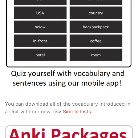
You can download all of the vocabulary introduced in
a Unit with our new .csv
Simple Lists
.