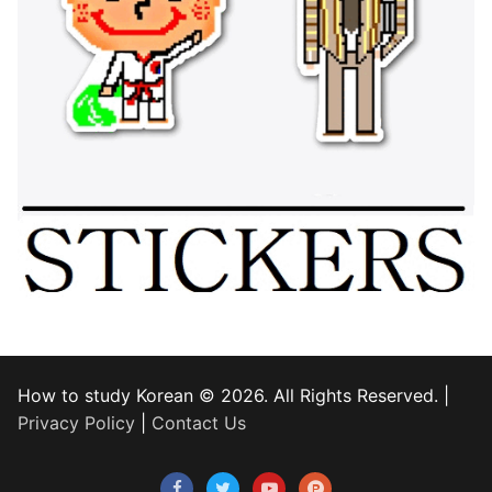
How to study Korean © 2026. All Rights Reserved. |
Privacy Policy
|
Contact Us