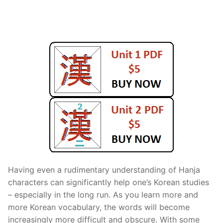
FAQ
Articles
Lesson list
Contact Us
Having even a rudimentary understanding of Hanja
characters can significantly help one’s Korean studies
– especially in the long run. As you learn more and
more Korean vocabulary, the words will become
increasingly more difficult and obscure. With some