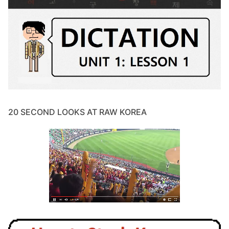
20 SECOND LOOKS AT RAW KOREA