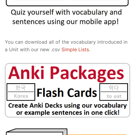
You can download all of the vocabulary introduced in
a Unit with our new .csv
Simple Lists
.