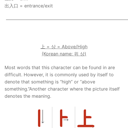
出入口 = entrance/exit
——————————————————————————
.
上
=
상
= Above/High
(Korean name:
위
상
)
Most words that this character can be found in are
difficult. However, it is commonly used by itself to
denote that something is “high” or “above
something.”Another character where the picture itself
denotes the meaning.