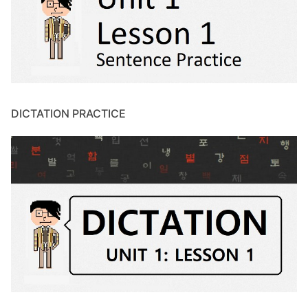
DICTATION PRACTICE