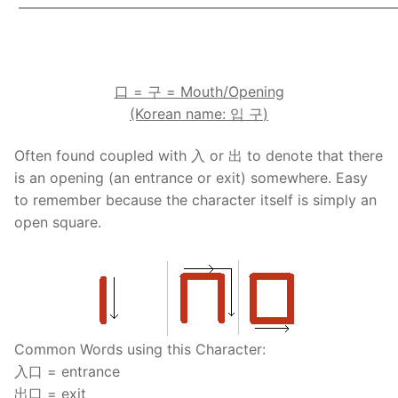
——————————————————————————
.
口
=
구
= Mouth/Opening
(Korean name:
입
구
)
Often found coupled with 入 or 出 to denote that there
is an opening (an entrance or exit) somewhere. Easy
to remember because the character itself is simply an
open square.
Common Words using this Character:
入口 = entrance
出口 = exit