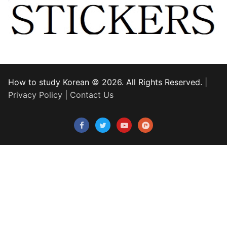
How to study Korean © 2026. All Rights Reserved. |
Privacy Policy
|
Contact Us