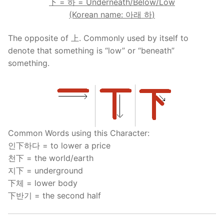
下
=
하
= Underneath/Below/Low
(Korean name:
아래
하
)
The opposite of 上. Commonly used by itself to
denote that something is “low” or “beneath”
something.
Common Words using this Character:
인下하다 = to lower a price
천下 = the world/earth
지下 = underground
下체 = lower body
下반기 = the second half