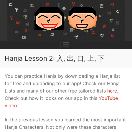
Skip
to
content
Hanja Lesson 2: 入, 出, 口, 上, 下
UNIT 0
You can practice Hanja by downloading a Hanja list
for free and uploading to our app! Check our Hanja
Lesson 1
UNIT 1
Lists and many of our other free tailored lists
here
.
Check out how it looks on our app in this
YouTube
Lesson 2
Lessons 1 – 8
UNIT 2
video
.
Lesson 3
Lessons 9 – 16
Lessons 26 – 33
UNIT 3
In the previous lesson you learned the most important
Pronunciation Tips
Lessons 17 – 25
Lessons 34 – 41
Lessons 51 – 58
UNIT 4
Hanja Characters. Not only were these characters