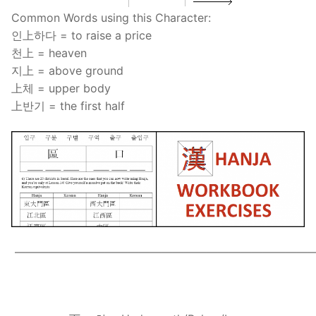
Common Words using this Character:
인上하다 = to raise a price
천上 = heaven
지上 = above ground
上체 = upper body
上반기 = the first half
——————————————————————————
.