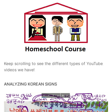
Keep scrolling to see the different types of YouTube
videos we have!
ANALYZING KOREAN SIGNS