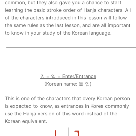
common, but they also gave you a chance to start
Reading: Quick Reference
Unit 1 Test
Lessons 42 – 50
Lessons 59 – 66
Lessons 76 – 83
UNIT 5
learning the basic stroke order of Hanja characters. All
of the characters introduced in this lesson will follow
Letter Names
Theme Lessons
Unit 2 Test
Lessons 67 – 75
Lessons 84 – 91
Lessons 101 – 108
UNIT 6
the same rules as the last lesson, and are all important
to know in your study of the Korean language.
Unit 3 Test
Lessons 92 – 100
Lessons 109 – 116
Lessons 126 – 133
UNIT 7
——————————————————————————
Unit 4 Test
Lessons 117 – 125
Lessons 134 – 141
Lessons 151 – 158
UNIT 8
Unit 5 Test
Lessons 142 – 150
Lessons 159 – 166
.
Lessons 176 – 183
HANJA
Unit 6 Test
Lessons 167 – 175
Lessons 184 – 191
UNIT 1
STORE
入
=
입
= Enter/Entrance
(Korean name:
들
입
)
Unit 7 Test
Lessons 192 – 200
UNIT 2
APP
This is one of the characters that every Korean person
Unit 8 Test
UNIT 3
OTHER
is expected to know, as entrances in Korea commonly
use the Hanja version of this word instead of the
UNIT 4
YOUTUBE
Korean equivalent.
UNIT 5
About Us