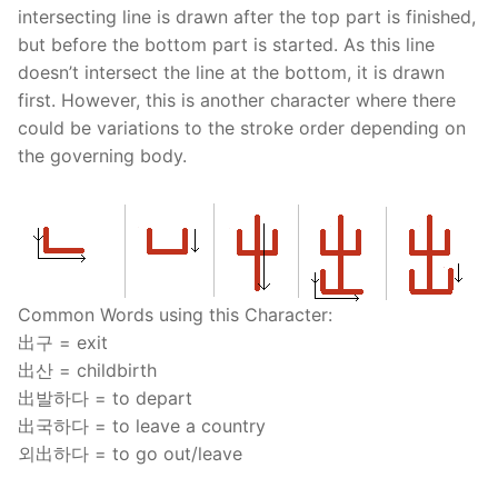
intersecting line is drawn after the top part is finished,
but before the bottom part is started. As this line
doesn’t intersect the line at the bottom, it is drawn
first. However, this is another character where there
could be variations to the stroke order depending on
the governing body.
Common Words using this Character:
出구 = exit
出산 = childbirth
出발하다 = to depart
出국하다 = to leave a country
외出하다 = to go out/leave