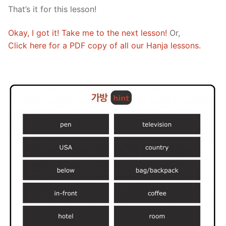
That’s it for this lesson!
Okay, I got it! Take me to the next lesson!
Or,
Click here for a PDF copy of all our Hanja lessons.