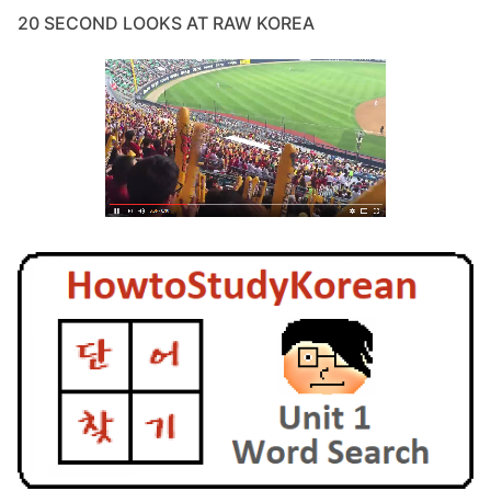
20 SECOND LOOKS AT RAW KOREA