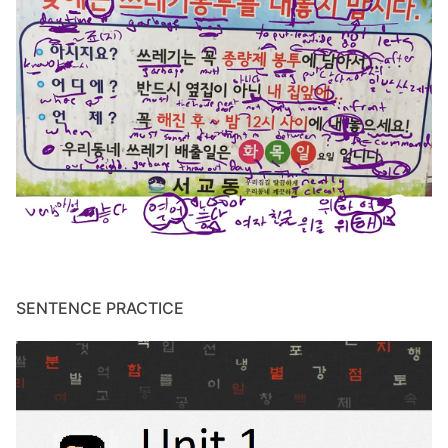
SENTENCE PRACTICE