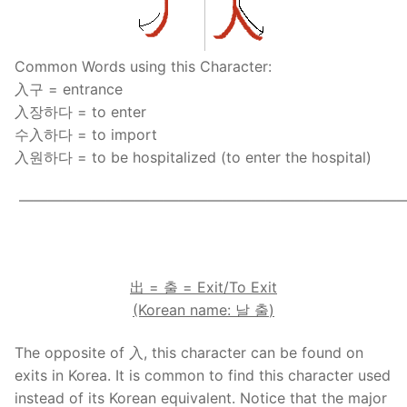
FAQ
Articles
Common Words using this Character:
入구 = entrance
Lesson list
入장하다 = to enter
수入하다 = to import
Contact Us
入원하다 = to be hospitalized (to enter the hospital)
——————————————————————————
.
出
=
출
= Exit/To Exit
(Korean name:
날
출
)
The opposite of 入, this character can be found on
exits in Korea. It is common to find this character used
instead of its Korean equivalent. Notice that the major