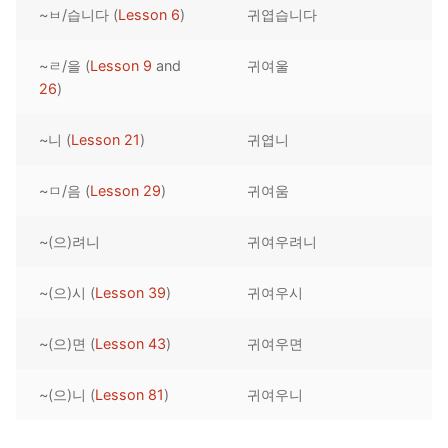
~ㅂ/습니다 (
Lesson 6
)
귀엽습니다
Reading: Quick Reference
Unit 1 Test
Lessons 42 – 50
Lessons 59 – 66
Lessons 76 – 83
UNIT 5
Letter Names
Theme Lessons
~ㄹ/을 (
Lesson 9
and
귀여울
Unit 2 Test
Lessons 67 – 75
Lessons 84 – 91
Lessons 101 – 108
UNIT 6
26
)
Unit 3 Test
Lessons 92 – 100
Lessons 109 – 116
Lessons 126 – 133
UNIT 7
~니 (
Lesson 21
)
귀엽니
Unit 4 Test
Lessons 117 – 125
Lessons 134 – 141
Lessons 151 – 158
UNIT 8
~ㅁ/음 (
Lesson 29
)
귀여움
Unit 5 Test
Lessons 142 – 150
Lessons 159 – 166
Lessons 176 – 183
HANJA
~(으)려니
귀여우려니
Unit 6 Test
Lessons 167 – 175
Lessons 184 – 191
UNIT 1
STORE
Unit 7 Test
Lessons 192 – 200
UNIT 2
APP
~(으)시 (
Lesson 39
)
귀여우시
Unit 8 Test
UNIT 3
OTHER
~(으)면 (
Lesson 43
)
귀여우면
UNIT 4
YOUTUBE
~(으)니 (
Lesson 81
)
귀여우니
UNIT 5
About Us