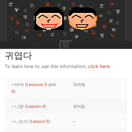
Skip
to
content
귀엽다
To learn how to use this information,
click here
.
UNIT 0
~아/어 (
Lessons 5
and
귀여워
Lesson 1
UNIT 1
6
)
Lesson 2
Lessons 1 – 8
UNIT 2
~ㄴ/은 (
Lesson 4
)
귀여운
Lesson 3
Lessons 9 – 16
Lessons 26 – 33
UNIT 3
~ㄴ/는다 (
Lesson 5
)
–
Pronunciation Tips
Lessons 17 – 25
Lessons 34 – 41
Lessons 51 – 58
UNIT 4