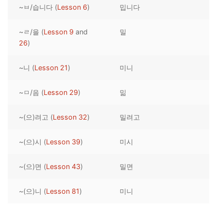
~ㅂ/습니다 (
Lesson 6
)
밉니다
Reading: Quick Reference
Unit 1 Test
Lessons 42 – 50
Lessons 59 – 66
Lessons 76 – 83
UNIT 5
Letter Names
Theme Lessons
~ㄹ/을 (
Lesson 9
and
밀
Unit 2 Test
Lessons 67 – 75
Lessons 84 – 91
Lessons 101 – 108
UNIT 6
26
)
Unit 3 Test
Lessons 92 – 100
Lessons 109 – 116
Lessons 126 – 133
UNIT 7
~니 (
Lesson 21
)
미니
Unit 4 Test
Lessons 117 – 125
Lessons 134 – 141
Lessons 151 – 158
UNIT 8
~ㅁ/음 (
Lesson 29
)
밂
Unit 5 Test
Lessons 142 – 150
Lessons 159 – 166
Lessons 176 – 183
HANJA
~(으)려고 (
Lesson 32
)
밀려고
Unit 6 Test
Lessons 167 – 175
Lessons 184 – 191
UNIT 1
STORE
Unit 7 Test
Lessons 192 – 200
UNIT 2
APP
~(으)시 (
Lesson 39
)
미시
Unit 8 Test
UNIT 3
OTHER
~(으)면 (
Lesson 43
)
밀면
UNIT 4
YOUTUBE
~(으)니 (
Lesson 81
)
미니
UNIT 5
About Us