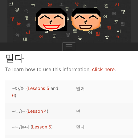
Skip
to
content
밀다
To learn how to use this information,
click here
.
UNIT 0
~아/어 (
Lessons 5
and
밀어
Lesson 1
UNIT 1
6
)
Lesson 2
Lessons 1 – 8
UNIT 2
~ㄴ/은 (
Lesson 4
)
민
Lesson 3
Lessons 9 – 16
Lessons 26 – 33
UNIT 3
~ㄴ/는다 (
Lesson 5
)
민다
Pronunciation Tips
Lessons 17 – 25
Lessons 34 – 41
Lessons 51 – 58
UNIT 4