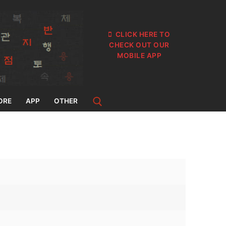
CLICK HERE TO
CHECK OUT OUR
MOBILE APP
ORE
APP
OTHER