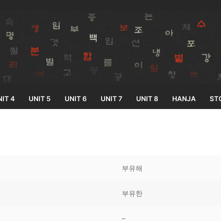
IT 4
UNIT 5
UNIT 6
UNIT 7
UNIT 8
HANJA
ST
Search for:
부유해
부유한
33
–