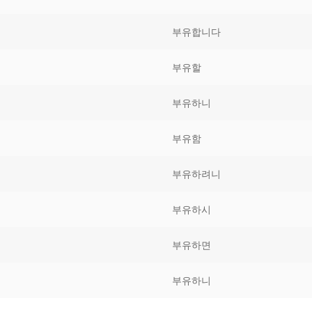
Tips
5
41
58
부유합니다
k Reference
50
66
83
부유할
s
75
91
108
부유하니
100
116
 133
부유함
125
141
158
부유하려니
 150
 166
 183
175
191
부유하시
 200
부유하면
부유하니