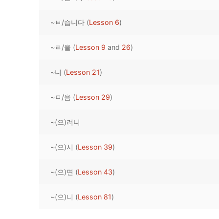
Pronunciation 
Lessons 17 – 2
Lessons 34 – 
Lessons 51 – 
UNIT 4
~ㅂ/습니다 (
Lesson 6
)
Reading: Quic
Unit 1 Test
Lessons 42 – 
Lessons 59 – 
Lessons 76 – 
UNIT 5
~ㄹ/을 (
Lesson 9
and
26
)
Letter Names
Theme Lesson
Unit 2 Test
Lessons 67 – 
Lessons 84 – 
Lessons 101 – 
UNIT 6
~니 (
Lesson 21
)
Unit 3 Test
Lessons 92 – 
Lessons 109 – 
Lessons 126 –
UNIT 7
~ㅁ/음 (
Lesson 29
)
Unit 4 Test
Lessons 117 – 
Lessons 134 – 
Lessons 151 – 
UNIT 8
~(으)려니
Unit 5 Test
Lessons 142 –
Lessons 159 –
Lessons 176 –
HANJA
Unit 6 Test
Lessons 167 – 
Lessons 184 – 
~(으)시 (
Lesson 39
)
UNIT 1
STORE
Unit 7 Test
Lessons 192 –
UNIT 2
APP
~(으)면 (
Lesson 43
)
Unit 8 Test
UNIT 3
OTHER
~(으)니 (
Lesson 81
)
UNIT 4
YOUTUBE