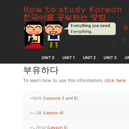
Skip
to
content
UNIT 0
UNIT 1
UNIT 2
UNIT 3
UN
부유하다
To learn how to use this information,
click here
.
UNIT 0
~아/어 (
Lessons 5
and
6
)
Lesson 1
UNIT 1
Lesson 2
~ㄴ/은 (
Lesson 4
)
Lessons 1 – 8
UNIT 2
Lesson 3
Lessons 9 – 16
Lessons 26 – 
UNIT 3
~ㄴ/는다 (
Lesson 5
)