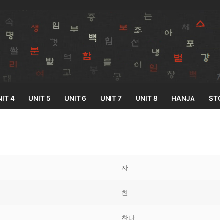
IT 4
UNIT 5
UNIT 6
UNIT 7
UNIT 8
HANJA
ST
Search for:
차
찬
33
찬다