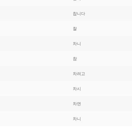
Tips
5
41
58
찹니다
k Reference
50
66
83
찰
s
75
91
108
차니
100
116
 133
참
125
141
158
차려고
 150
 166
 183
175
191
차시
 200
차면
차니