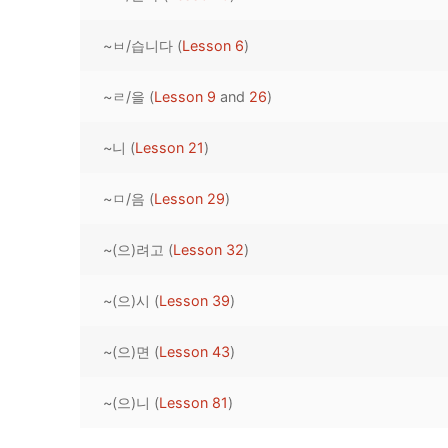
Pronunciation 
Lessons 17 – 2
Lessons 34 – 
Lessons 51 – 
UNIT 4
~ㅂ/습니다 (
Lesson 6
)
Reading: Quic
Unit 1 Test
Lessons 42 – 
Lessons 59 – 
Lessons 76 – 
UNIT 5
~ㄹ/을 (
Lesson 9
and
26
)
Letter Names
Theme Lesson
Unit 2 Test
Lessons 67 – 
Lessons 84 – 
Lessons 101 – 
UNIT 6
~니 (
Lesson 21
)
Unit 3 Test
Lessons 92 – 
Lessons 109 – 
Lessons 126 –
UNIT 7
~ㅁ/음 (
Lesson 29
)
Unit 4 Test
Lessons 117 – 
Lessons 134 – 
Lessons 151 – 
UNIT 8
~(으)려고 (
Lesson 32
)
Unit 5 Test
Lessons 142 –
Lessons 159 –
Lessons 176 –
HANJA
Unit 6 Test
Lessons 167 – 
Lessons 184 – 
~(으)시 (
Lesson 39
)
UNIT 1
STORE
Unit 7 Test
Lessons 192 –
UNIT 2
APP
~(으)면 (
Lesson 43
)
Unit 8 Test
UNIT 3
OTHER
~(으)니 (
Lesson 81
)
UNIT 4
YOUTUBE