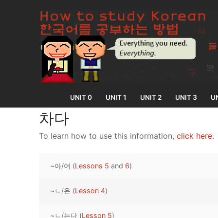
Skip
to
content
UNIT 0
UNIT 1
UNIT 2
UNIT 3
UN
차다
To learn how to use this information,
click here
.
UNIT 0
~아/어 (
Lessons 5
and
6
)
Lesson 1
UNIT 1
Lesson 2
~ㄴ/은 (
Lesson 4
)
Lessons 1 – 8
UNIT 2
Lesson 3
Lessons 9 – 16
Lessons 26 – 
UNIT 3
~ㄴ/는다 (
Lesson 5
)