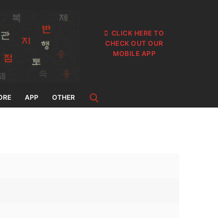
CLICK HERE TO
CHECK OUT OUR
MOBILE APP
ORE
APP
OTHER