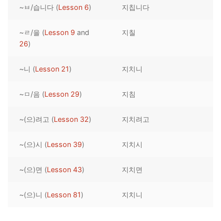
~ㅂ/습니다 (
Lesson 6
)
지칩니다
Reading: Quick Reference
Unit 1 Test
Lessons 42 – 50
Lessons 59 – 66
Lessons 76 – 83
UNIT 5
Letter Names
Theme Lessons
~ㄹ/을 (
Lesson 9
and
지칠
Unit 2 Test
Lessons 67 – 75
Lessons 84 – 91
Lessons 101 – 108
UNIT 6
26
)
Unit 3 Test
Lessons 92 – 100
Lessons 109 – 116
Lessons 126 – 133
UNIT 7
~니 (
Lesson 21
)
지치니
Unit 4 Test
Lessons 117 – 125
Lessons 134 – 141
Lessons 151 – 158
UNIT 8
~ㅁ/음 (
Lesson 29
)
지침
Unit 5 Test
Lessons 142 – 150
Lessons 159 – 166
Lessons 176 – 183
HANJA
~(으)려고 (
Lesson 32
)
지치려고
Unit 6 Test
Lessons 167 – 175
Lessons 184 – 191
UNIT 1
STORE
Unit 7 Test
Lessons 192 – 200
UNIT 2
APP
~(으)시 (
Lesson 39
)
지치시
Unit 8 Test
UNIT 3
OTHER
~(으)면 (
Lesson 43
)
지치면
UNIT 4
YOUTUBE
~(으)니 (
Lesson 81
)
지치니
UNIT 5
About Us