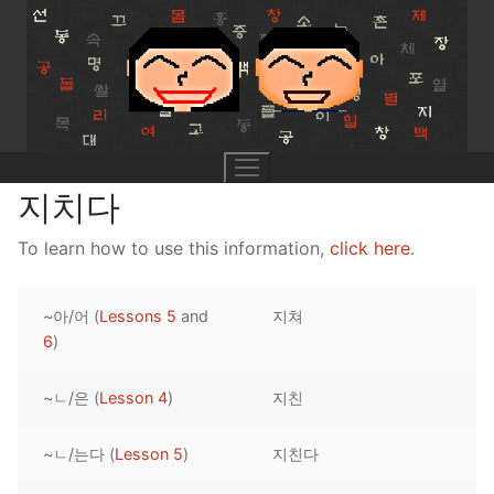
Skip
to
content
지치다
To learn how to use this information,
click here
.
UNIT 0
~아/어 (
Lessons 5
and
지쳐
Lesson 1
UNIT 1
6
)
Lesson 2
Lessons 1 – 8
UNIT 2
~ㄴ/은 (
Lesson 4
)
지친
Lesson 3
Lessons 9 – 16
Lessons 26 – 33
UNIT 3
~ㄴ/는다 (
Lesson 5
)
지친다
Pronunciation Tips
Lessons 17 – 25
Lessons 34 – 41
Lessons 51 – 58
UNIT 4