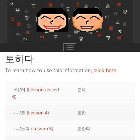
Skip
to
content
토하다
To learn how to use this information,
click here
.
UNIT 0
~아/어 (
Lessons 5
and
토해
Lesson 1
UNIT 1
6
)
Lesson 2
Lessons 1 – 8
UNIT 2
~ㄴ/은 (
Lesson 4
)
토한
Lesson 3
Lessons 9 – 16
Lessons 26 – 33
UNIT 3
~ㄴ/는다 (
Lesson 5
)
토한다
Pronunciation Tips
Lessons 17 – 25
Lessons 34 – 41
Lessons 51 – 58
UNIT 4