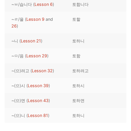
~ㅂ/습니다 (
Lesson 6
)
토합니다
Reading: Quick Reference
Unit 1 Test
Lessons 42 – 50
Lessons 59 – 66
Lessons 76 – 83
UNIT 5
Letter Names
Theme Lessons
~ㄹ/을 (
Lesson 9
and
토할
Unit 2 Test
Lessons 67 – 75
Lessons 84 – 91
Lessons 101 – 108
UNIT 6
26
)
Unit 3 Test
Lessons 92 – 100
Lessons 109 – 116
Lessons 126 – 133
UNIT 7
~니 (
Lesson 21
)
토하니
Unit 4 Test
Lessons 117 – 125
Lessons 134 – 141
Lessons 151 – 158
UNIT 8
~ㅁ/음 (
Lesson 29
)
토함
Unit 5 Test
Lessons 142 – 150
Lessons 159 – 166
Lessons 176 – 183
HANJA
~(으)려고 (
Lesson 32
)
토하려고
Unit 6 Test
Lessons 167 – 175
Lessons 184 – 191
UNIT 1
STORE
Unit 7 Test
Lessons 192 – 200
UNIT 2
APP
~(으)시 (
Lesson 39
)
토하시
Unit 8 Test
UNIT 3
OTHER
~(으)면 (
Lesson 43
)
토하면
UNIT 4
YOUTUBE
~(으)니 (
Lesson 81
)
토하니
UNIT 5
About Us