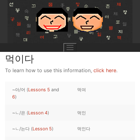
Skip
to
content
먹이다
To learn how to use this information,
click here
.
UNIT 0
~아/어 (
Lessons 5
and
먹여
Lesson 1
UNIT 1
6
)
Lesson 2
Lessons 1 – 8
UNIT 2
~ㄴ/은 (
Lesson 4
)
먹인
Lesson 3
Lessons 9 – 16
Lessons 26 – 33
UNIT 3
~ㄴ/는다 (
Lesson 5
)
먹인다
Pronunciation Tips
Lessons 17 – 25
Lessons 34 – 41
Lessons 51 – 58
UNIT 4