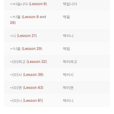
~ㅂ/습니다 (
Lesson 6
)
먹입니다
Reading: Quick Reference
Unit 1 Test
Lessons 42 – 50
Lessons 59 – 66
Lessons 76 – 83
UNIT 5
Letter Names
Theme Lessons
~ㄹ/을 (
Lesson 9
and
먹일
Unit 2 Test
Lessons 67 – 75
Lessons 84 – 91
Lessons 101 – 108
UNIT 6
26
)
Unit 3 Test
Lessons 92 – 100
Lessons 109 – 116
Lessons 126 – 133
UNIT 7
~니 (
Lesson 21
)
먹이니
Unit 4 Test
Lessons 117 – 125
Lessons 134 – 141
Lessons 151 – 158
UNIT 8
~ㅁ/음 (
Lesson 29
)
먹임
Unit 5 Test
Lessons 142 – 150
Lessons 159 – 166
Lessons 176 – 183
HANJA
~(으)려고 (
Lesson 32
)
먹이려고
Unit 6 Test
Lessons 167 – 175
Lessons 184 – 191
UNIT 1
STORE
Unit 7 Test
Lessons 192 – 200
UNIT 2
APP
~(으)시 (
Lesson 39
)
먹이시
Unit 8 Test
UNIT 3
OTHER
~(으)면 (
Lesson 43
)
먹이면
UNIT 4
YOUTUBE
~(으)니 (
Lesson 81
)
먹이니
UNIT 5
About Us