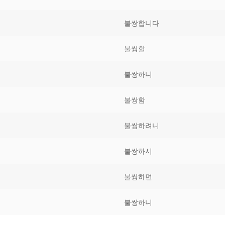
Tips
5
41
58
불쌍합니다
k Reference
50
66
83
불쌍할
s
75
91
108
불쌍하니
100
116
 133
불쌍함
125
141
158
불쌍하려니
 150
 166
 183
175
191
불쌍하시
 200
불쌍하면
불쌍하니