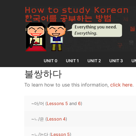
Skip
to
content
UNIT 0
UNIT 1
UNIT 2
UNIT 3
UN
불쌍하다
To learn how to use this information,
click here
.
UNIT 0
~아/어 (
Lessons 5
and
6
)
Lesson 1
UNIT 1
Lesson 2
~ㄴ/은 (
Lesson 4
)
Lessons 1 – 8
UNIT 2
Lesson 3
Lessons 9 – 16
Lessons 26 – 
UNIT 3
~ㄴ/는다 (
Lesson 5
)