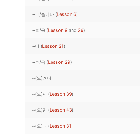
Pronunciation 
Lessons 17 – 2
Lessons 34 – 
Lessons 51 – 
UNIT 4
~ㅂ/습니다 (
Lesson 6
)
Reading: Quic
Unit 1 Test
Lessons 42 – 
Lessons 59 – 
Lessons 76 – 
UNIT 5
~ㄹ/을 (
Lesson 9
and
26
)
Letter Names
Theme Lesson
Unit 2 Test
Lessons 67 – 
Lessons 84 – 
Lessons 101 – 
UNIT 6
~니 (
Lesson 21
)
Unit 3 Test
Lessons 92 – 
Lessons 109 – 
Lessons 126 –
UNIT 7
~ㅁ/음 (
Lesson 29
)
Unit 4 Test
Lessons 117 – 
Lessons 134 – 
Lessons 151 – 
UNIT 8
~(으)려니
Unit 5 Test
Lessons 142 –
Lessons 159 –
Lessons 176 –
HANJA
Unit 6 Test
Lessons 167 – 
Lessons 184 – 
~(으)시 (
Lesson 39
)
UNIT 1
STORE
Unit 7 Test
Lessons 192 –
UNIT 2
APP
~(으)면 (
Lesson 43
)
Unit 8 Test
UNIT 3
OTHER
~(으)니 (
Lesson 81
)
UNIT 4
YOUTUBE