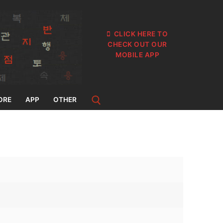
CLICK HERE TO
CHECK OUT OUR
MOBILE APP
ORE
APP
OTHER