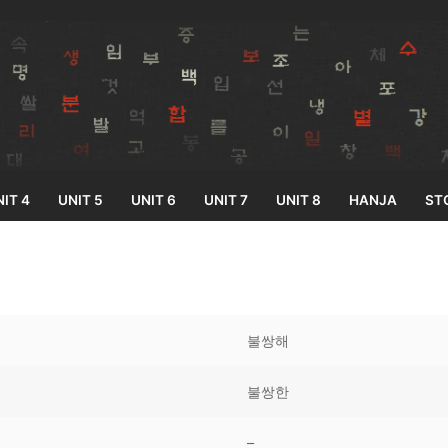
IT 4
UNIT 5
UNIT 6
UNIT 7
UNIT 8
HANJA
ST
Search for:
불쌍해
불쌍한
33
–