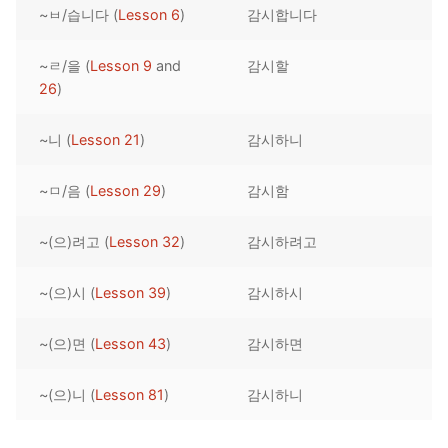
~ㅂ/습니다 (
Lesson 6
)
감시합니다
Reading: Quick Reference
Unit 1 Test
Lessons 42 – 50
Lessons 59 – 66
Lessons 76 – 83
UNIT 5
Letter Names
Theme Lessons
~ㄹ/을 (
Lesson 9
and
감시할
Unit 2 Test
Lessons 67 – 75
Lessons 84 – 91
Lessons 101 – 108
UNIT 6
26
)
Unit 3 Test
Lessons 92 – 100
Lessons 109 – 116
Lessons 126 – 133
UNIT 7
~니 (
Lesson 21
)
감시하니
Unit 4 Test
Lessons 117 – 125
Lessons 134 – 141
Lessons 151 – 158
UNIT 8
~ㅁ/음 (
Lesson 29
)
감시함
Unit 5 Test
Lessons 142 – 150
Lessons 159 – 166
Lessons 176 – 183
HANJA
~(으)려고 (
Lesson 32
)
감시하려고
Unit 6 Test
Lessons 167 – 175
Lessons 184 – 191
UNIT 1
STORE
Unit 7 Test
Lessons 192 – 200
UNIT 2
APP
~(으)시 (
Lesson 39
)
감시하시
Unit 8 Test
UNIT 3
OTHER
~(으)면 (
Lesson 43
)
감시하면
UNIT 4
YOUTUBE
~(으)니 (
Lesson 81
)
감시하니
UNIT 5
About Us