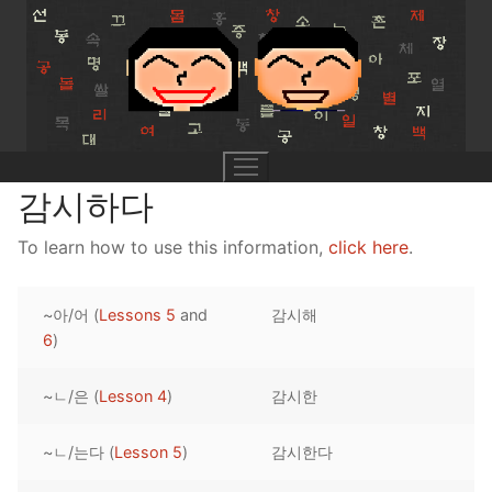
Skip
to
content
감시하다
To learn how to use this information,
click here
.
UNIT 0
~아/어 (
Lessons 5
and
감시해
Lesson 1
UNIT 1
6
)
Lesson 2
Lessons 1 – 8
UNIT 2
~ㄴ/은 (
Lesson 4
)
감시한
Lesson 3
Lessons 9 – 16
Lessons 26 – 33
UNIT 3
~ㄴ/는다 (
Lesson 5
)
감시한다
Pronunciation Tips
Lessons 17 – 25
Lessons 34 – 41
Lessons 51 – 58
UNIT 4