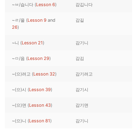
~ㅂ/습니다 (
Lesson 6
)
감깁니다
Reading: Quick Reference
Unit 1 Test
Lessons 42 – 50
Lessons 59 – 66
Lessons 76 – 83
UNIT 5
Letter Names
Theme Lessons
~ㄹ/을 (
Lesson 9
and
감길
Unit 2 Test
Lessons 67 – 75
Lessons 84 – 91
Lessons 101 – 108
UNIT 6
26
)
Unit 3 Test
Lessons 92 – 100
Lessons 109 – 116
Lessons 126 – 133
UNIT 7
~니 (
Lesson 21
)
감기니
Unit 4 Test
Lessons 117 – 125
Lessons 134 – 141
Lessons 151 – 158
UNIT 8
~ㅁ/음 (
Lesson 29
)
감김
Unit 5 Test
Lessons 142 – 150
Lessons 159 – 166
Lessons 176 – 183
HANJA
~(으)려고 (
Lesson 32
)
감기려고
Unit 6 Test
Lessons 167 – 175
Lessons 184 – 191
UNIT 1
STORE
Unit 7 Test
Lessons 192 – 200
UNIT 2
APP
~(으)시 (
Lesson 39
)
감기시
Unit 8 Test
UNIT 3
OTHER
~(으)면 (
Lesson 43
)
감기면
UNIT 4
YOUTUBE
~(으)니 (
Lesson 81
)
감기니
UNIT 5
About Us