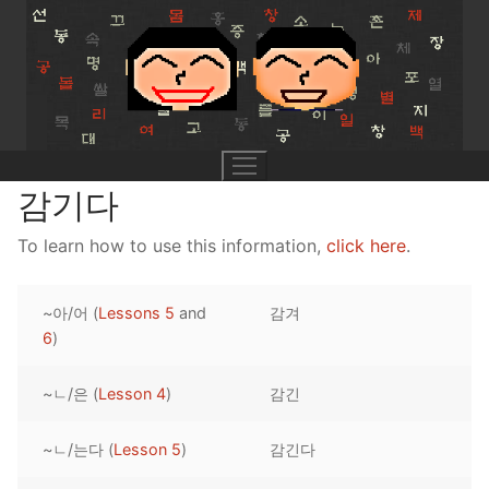
Skip
to
content
감기다
To learn how to use this information,
click here
.
UNIT 0
~아/어 (
Lessons 5
and
감겨
Lesson 1
UNIT 1
6
)
Lesson 2
Lessons 1 – 8
UNIT 2
~ㄴ/은 (
Lesson 4
)
감긴
Lesson 3
Lessons 9 – 16
Lessons 26 – 33
UNIT 3
~ㄴ/는다 (
Lesson 5
)
감긴다
Pronunciation Tips
Lessons 17 – 25
Lessons 34 – 41
Lessons 51 – 58
UNIT 4