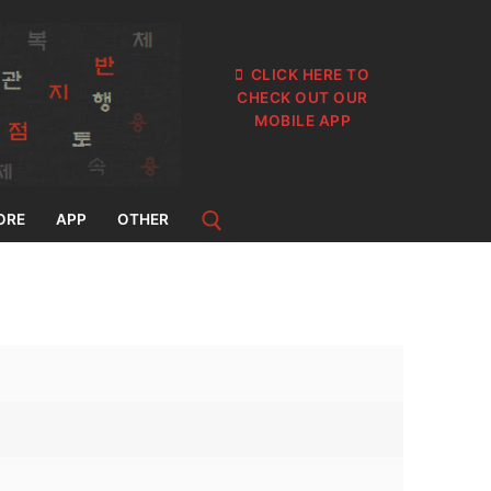
CLICK HERE TO
CHECK OUT OUR
MOBILE APP
ORE
APP
OTHER