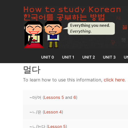
Skip
to
content
UNIT 0
UNIT 1
UNIT 2
UNIT 3
UN
멀다
To learn how to use this information,
click here
.
UNIT 0
~아/어 (
Lessons 5
and
6
)
Lesson 1
UNIT 1
Lesson 2
~ㄴ/은 (
Lesson 4
)
Lessons 1 – 8
UNIT 2
Lesson 3
Lessons 9 – 16
Lessons 26 – 
UNIT 3
~ㄴ/는다 (
Lesson 5
)