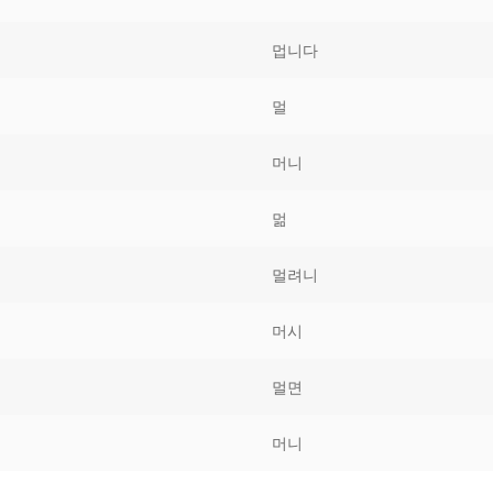
Tips
5
41
58
멉니다
k Reference
50
66
83
멀
s
75
91
108
머니
100
116
 133
멂
125
141
158
멀려니
 150
 166
 183
175
191
머시
 200
멀면
머니