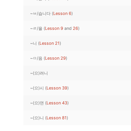
Pronunciation 
Lessons 17 – 2
Lessons 34 – 
Lessons 51 – 
UNIT 4
~ㅂ/습니다 (
Lesson 6
)
Reading: Quic
Unit 1 Test
Lessons 42 – 
Lessons 59 – 
Lessons 76 – 
UNIT 5
~ㄹ/을 (
Lesson 9
and
26
)
Letter Names
Theme Lesson
Unit 2 Test
Lessons 67 – 
Lessons 84 – 
Lessons 101 – 
UNIT 6
~니 (
Lesson 21
)
Unit 3 Test
Lessons 92 – 
Lessons 109 – 
Lessons 126 –
UNIT 7
~ㅁ/음 (
Lesson 29
)
Unit 4 Test
Lessons 117 – 
Lessons 134 – 
Lessons 151 – 
UNIT 8
~(으)려니
Unit 5 Test
Lessons 142 –
Lessons 159 –
Lessons 176 –
HANJA
Unit 6 Test
Lessons 167 – 
Lessons 184 – 
~(으)시 (
Lesson 39
)
UNIT 1
STORE
Unit 7 Test
Lessons 192 –
UNIT 2
APP
~(으)면 (
Lesson 43
)
Unit 8 Test
UNIT 3
OTHER
~(으)니 (
Lesson 81
)
UNIT 4
YOUTUBE