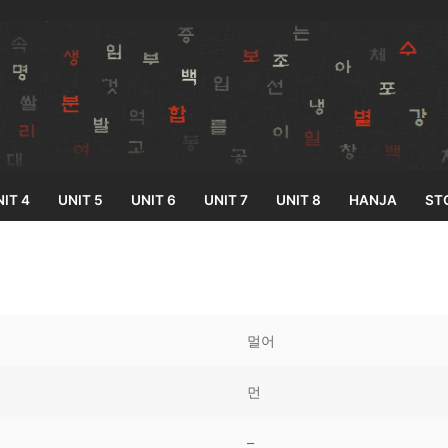
IT 4
UNIT 5
UNIT 6
UNIT 7
UNIT 8
HANJA
ST
Search for:
멀어
먼
33
–