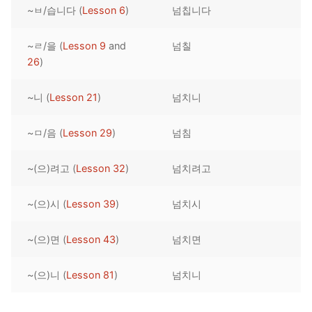
~ㅂ/습니다 (
Lesson 6
)
넘칩니다
Reading: Quick Reference
Unit 1 Test
Lessons 42 – 50
Lessons 59 – 66
Lessons 76 – 83
UNIT 5
Letter Names
Theme Lessons
~ㄹ/을 (
Lesson 9
and
넘칠
Unit 2 Test
Lessons 67 – 75
Lessons 84 – 91
Lessons 101 – 108
UNIT 6
26
)
Unit 3 Test
Lessons 92 – 100
Lessons 109 – 116
Lessons 126 – 133
UNIT 7
~니 (
Lesson 21
)
넘치니
Unit 4 Test
Lessons 117 – 125
Lessons 134 – 141
Lessons 151 – 158
UNIT 8
~ㅁ/음 (
Lesson 29
)
넘침
Unit 5 Test
Lessons 142 – 150
Lessons 159 – 166
Lessons 176 – 183
HANJA
~(으)려고 (
Lesson 32
)
넘치려고
Unit 6 Test
Lessons 167 – 175
Lessons 184 – 191
UNIT 1
STORE
Unit 7 Test
Lessons 192 – 200
UNIT 2
APP
~(으)시 (
Lesson 39
)
넘치시
Unit 8 Test
UNIT 3
OTHER
~(으)면 (
Lesson 43
)
넘치면
UNIT 4
YOUTUBE
~(으)니 (
Lesson 81
)
넘치니
UNIT 5
About Us