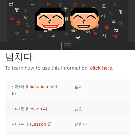
Skip
to
content
넘치다
To learn how to use this information,
click here
.
UNIT 0
~아/어 (
Lessons 5
and
넘쳐
Lesson 1
UNIT 1
6
)
Lesson 2
Lessons 1 – 8
UNIT 2
~ㄴ/은 (
Lesson 4
)
넘친
Lesson 3
Lessons 9 – 16
Lessons 26 – 33
UNIT 3
~ㄴ/는다 (
Lesson 5
)
넘친다
Pronunciation Tips
Lessons 17 – 25
Lessons 34 – 41
Lessons 51 – 58
UNIT 4