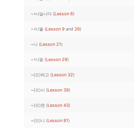
Pronunciation 
Lessons 17 – 2
Lessons 34 – 
Lessons 51 – 
UNIT 4
~ㅂ/습니다 (
Lesson 6
)
Reading: Quic
Unit 1 Test
Lessons 42 – 
Lessons 59 – 
Lessons 76 – 
UNIT 5
~ㄹ/을 (
Lesson 9
and
26
)
Letter Names
Theme Lesson
Unit 2 Test
Lessons 67 – 
Lessons 84 – 
Lessons 101 – 
UNIT 6
~니 (
Lesson 21
)
Unit 3 Test
Lessons 92 – 
Lessons 109 – 
Lessons 126 –
UNIT 7
~ㅁ/음 (
Lesson 29
)
Unit 4 Test
Lessons 117 – 
Lessons 134 – 
Lessons 151 – 
UNIT 8
~(으)려고 (
Lesson 32
)
Unit 5 Test
Lessons 142 –
Lessons 159 –
Lessons 176 –
HANJA
Unit 6 Test
Lessons 167 – 
Lessons 184 – 
~(으)시 (
Lesson 39
)
UNIT 1
STORE
Unit 7 Test
Lessons 192 –
UNIT 2
APP
~(으)면 (
Lesson 43
)
Unit 8 Test
UNIT 3
OTHER
~(으)니 (
Lesson 81
)
UNIT 4
YOUTUBE