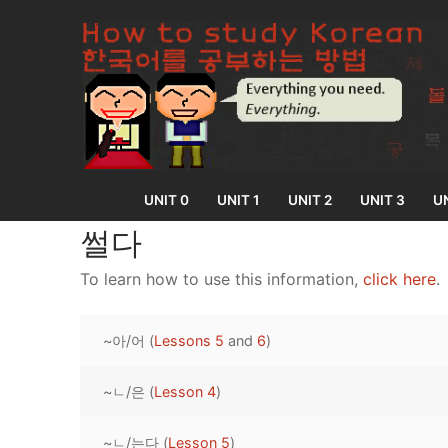
Skip
to
content
UNIT 0
UNIT 1
UNIT 2
UNIT 3
UN
썰다
To learn how to use this information,
click here
.
UNIT 0
~아/어 (
Lessons 5
and
6
)
Lesson 1
UNIT 1
Lesson 2
~ㄴ/은 (
Lesson 4
)
Lessons 1 – 8
UNIT 2
Lesson 3
Lessons 9 – 16
Lessons 26 – 
UNIT 3
~ㄴ/는다 (
Lesson 5
)