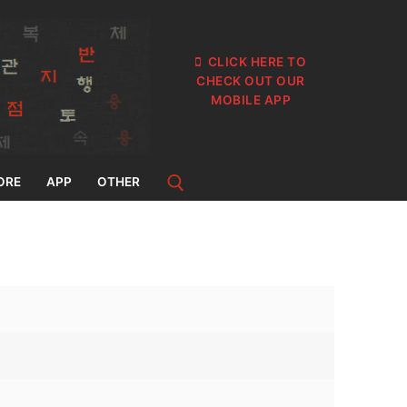
CLICK HERE TO
CHECK OUT OUR
MOBILE APP
ORE
APP
OTHER