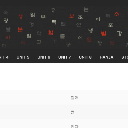
IT 4
UNIT 5
UNIT 6
UNIT 7
UNIT 8
HANJA
ST
Search for:
썰어
썬
33
썬다