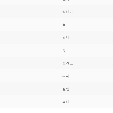
Tips
5
41
58
썹니다
k Reference
50
66
83
썰
s
75
91
108
써니
100
116
 133
썲
125
141
158
썰려고
 150
 166
 183
175
191
써시
 200
썰면
써니