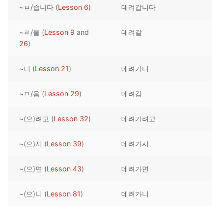
~ㅂ/습니다 (
Lesson 6
)
데려갑니다
Reading: Quick Reference
Unit 1 Test
Lessons 42 – 50
Lessons 59 – 66
Lessons 76 – 83
UNIT 5
Letter Names
Theme Lessons
~ㄹ/을 (
Lesson 9
and
데려갈
Unit 2 Test
Lessons 67 – 75
Lessons 84 – 91
Lessons 101 – 108
UNIT 6
26
)
Unit 3 Test
Lessons 92 – 100
Lessons 109 – 116
Lessons 126 – 133
UNIT 7
~니 (
Lesson 21
)
데려가니
Unit 4 Test
Lessons 117 – 125
Lessons 134 – 141
Lessons 151 – 158
UNIT 8
~ㅁ/음 (
Lesson 29
)
데려감
Unit 5 Test
Lessons 142 – 150
Lessons 159 – 166
Lessons 176 – 183
HANJA
~(으)려고 (
Lesson 32
)
데려가려고
Unit 6 Test
Lessons 167 – 175
Lessons 184 – 191
UNIT 1
STORE
Unit 7 Test
Lessons 192 – 200
UNIT 2
APP
~(으)시 (
Lesson 39
)
데려가시
Unit 8 Test
UNIT 3
OTHER
~(으)면 (
Lesson 43
)
데려가면
UNIT 4
YOUTUBE
~(으)니 (
Lesson 81
)
데려가니
UNIT 5
About Us