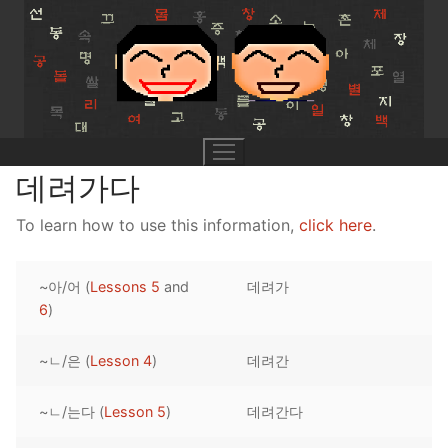
Skip
to
content
데려가다
To learn how to use this information,
click here
.
UNIT 0
~아/어 (
Lessons 5
and
데려가
Lesson 1
UNIT 1
6
)
Lesson 2
Lessons 1 – 8
UNIT 2
~ㄴ/은 (
Lesson 4
)
데려간
Lesson 3
Lessons 9 – 16
Lessons 26 – 33
UNIT 3
~ㄴ/는다 (
Lesson 5
)
데려간다
Pronunciation Tips
Lessons 17 – 25
Lessons 34 – 41
Lessons 51 – 58
UNIT 4