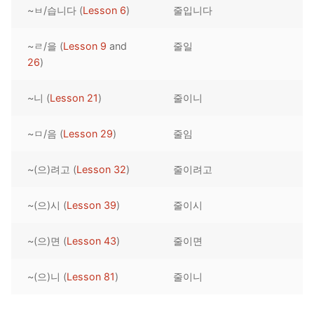
~ㅂ/습니다 (
Lesson 6
)
줄입니다
Reading: Quick Reference
Unit 1 Test
Lessons 42 – 50
Lessons 59 – 66
Lessons 76 – 83
UNIT 5
Letter Names
Theme Lessons
~ㄹ/을 (
Lesson 9
and
줄일
Unit 2 Test
Lessons 67 – 75
Lessons 84 – 91
Lessons 101 – 108
UNIT 6
26
)
Unit 3 Test
Lessons 92 – 100
Lessons 109 – 116
Lessons 126 – 133
UNIT 7
~니 (
Lesson 21
)
줄이니
Unit 4 Test
Lessons 117 – 125
Lessons 134 – 141
Lessons 151 – 158
UNIT 8
~ㅁ/음 (
Lesson 29
)
줄임
Unit 5 Test
Lessons 142 – 150
Lessons 159 – 166
Lessons 176 – 183
HANJA
~(으)려고 (
Lesson 32
)
줄이려고
Unit 6 Test
Lessons 167 – 175
Lessons 184 – 191
UNIT 1
STORE
Unit 7 Test
Lessons 192 – 200
UNIT 2
APP
~(으)시 (
Lesson 39
)
줄이시
Unit 8 Test
UNIT 3
OTHER
~(으)면 (
Lesson 43
)
줄이면
UNIT 4
YOUTUBE
~(으)니 (
Lesson 81
)
줄이니
UNIT 5
About Us