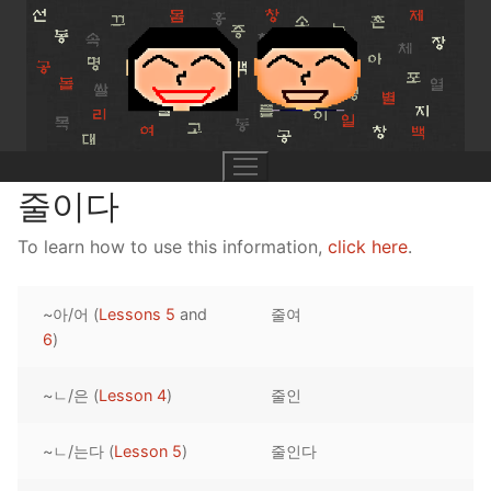
Skip
to
content
줄이다
To learn how to use this information,
click here
.
UNIT 0
~아/어 (
Lessons 5
and
줄여
Lesson 1
UNIT 1
6
)
Lesson 2
Lessons 1 – 8
UNIT 2
~ㄴ/은 (
Lesson 4
)
줄인
Lesson 3
Lessons 9 – 16
Lessons 26 – 33
UNIT 3
~ㄴ/는다 (
Lesson 5
)
줄인다
Pronunciation Tips
Lessons 17 – 25
Lessons 34 – 41
Lessons 51 – 58
UNIT 4