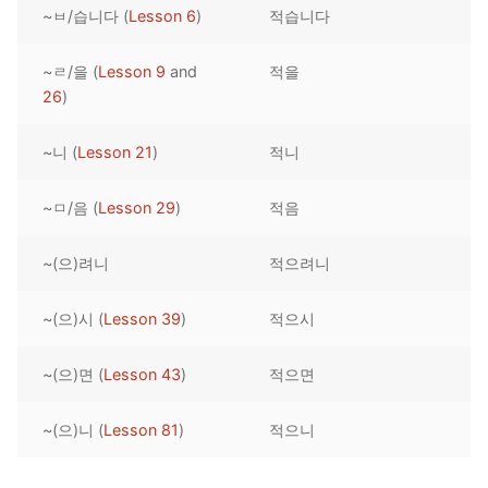
~ㅂ/습니다 (
Lesson 6
)
적습니다
Reading: Quick Reference
Unit 1 Test
Lessons 42 – 50
Lessons 59 – 66
Lessons 76 – 83
UNIT 5
Letter Names
Theme Lessons
~ㄹ/을 (
Lesson 9
and
적을
Unit 2 Test
Lessons 67 – 75
Lessons 84 – 91
Lessons 101 – 108
UNIT 6
26
)
Unit 3 Test
Lessons 92 – 100
Lessons 109 – 116
Lessons 126 – 133
UNIT 7
~니 (
Lesson 21
)
적니
Unit 4 Test
Lessons 117 – 125
Lessons 134 – 141
Lessons 151 – 158
UNIT 8
~ㅁ/음 (
Lesson 29
)
적음
Unit 5 Test
Lessons 142 – 150
Lessons 159 – 166
Lessons 176 – 183
HANJA
~(으)려니
적으려니
Unit 6 Test
Lessons 167 – 175
Lessons 184 – 191
UNIT 1
STORE
Unit 7 Test
Lessons 192 – 200
UNIT 2
APP
~(으)시 (
Lesson 39
)
적으시
Unit 8 Test
UNIT 3
OTHER
~(으)면 (
Lesson 43
)
적으면
UNIT 4
YOUTUBE
~(으)니 (
Lesson 81
)
적으니
UNIT 5
About Us