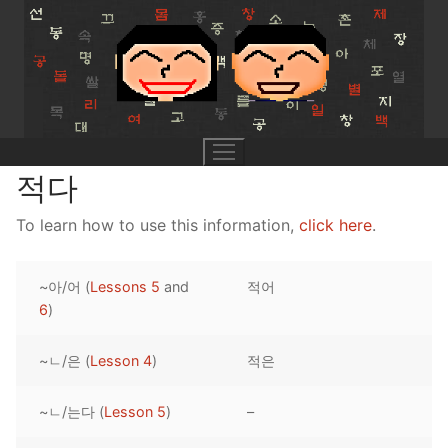
Skip
to
content
적다
To learn how to use this information,
click here
.
UNIT 0
~아/어 (
Lessons 5
and
적어
Lesson 1
UNIT 1
6
)
Lesson 2
Lessons 1 – 8
UNIT 2
~ㄴ/은 (
Lesson 4
)
적은
Lesson 3
Lessons 9 – 16
Lessons 26 – 33
UNIT 3
~ㄴ/는다 (
Lesson 5
)
–
Pronunciation Tips
Lessons 17 – 25
Lessons 34 – 41
Lessons 51 – 58
UNIT 4