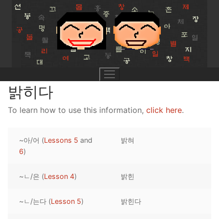
Skip
to
content
밝히다
To learn how to use this information,
click here
.
UNIT 0
~아/어 (
Lessons 5
and
밝혀
Lesson 1
UNIT 1
6
)
Lesson 2
Lessons 1 – 8
UNIT 2
~ㄴ/은 (
Lesson 4
)
밝힌
Lesson 3
Lessons 9 – 16
Lessons 26 – 33
UNIT 3
~ㄴ/는다 (
Lesson 5
)
밝힌다
Pronunciation Tips
Lessons 17 – 25
Lessons 34 – 41
Lessons 51 – 58
UNIT 4