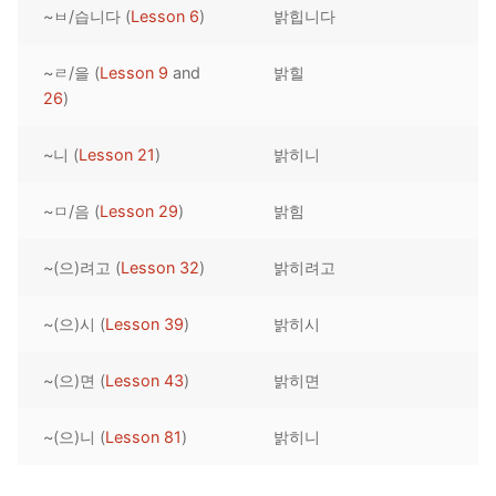
~ㅂ/습니다 (
Lesson 6
)
밝힙니다
Reading: Quick Reference
Unit 1 Test
Lessons 42 – 50
Lessons 59 – 66
Lessons 76 – 83
UNIT 5
Letter Names
Theme Lessons
~ㄹ/을 (
Lesson 9
and
밝힐
Unit 2 Test
Lessons 67 – 75
Lessons 84 – 91
Lessons 101 – 108
UNIT 6
26
)
Unit 3 Test
Lessons 92 – 100
Lessons 109 – 116
Lessons 126 – 133
UNIT 7
~니 (
Lesson 21
)
밝히니
Unit 4 Test
Lessons 117 – 125
Lessons 134 – 141
Lessons 151 – 158
UNIT 8
~ㅁ/음 (
Lesson 29
)
밝힘
Unit 5 Test
Lessons 142 – 150
Lessons 159 – 166
Lessons 176 – 183
HANJA
~(으)려고 (
Lesson 32
)
밝히려고
Unit 6 Test
Lessons 167 – 175
Lessons 184 – 191
UNIT 1
STORE
Unit 7 Test
Lessons 192 – 200
UNIT 2
APP
~(으)시 (
Lesson 39
)
밝히시
Unit 8 Test
UNIT 3
OTHER
~(으)면 (
Lesson 43
)
밝히면
UNIT 4
YOUTUBE
~(으)니 (
Lesson 81
)
밝히니
UNIT 5
About Us