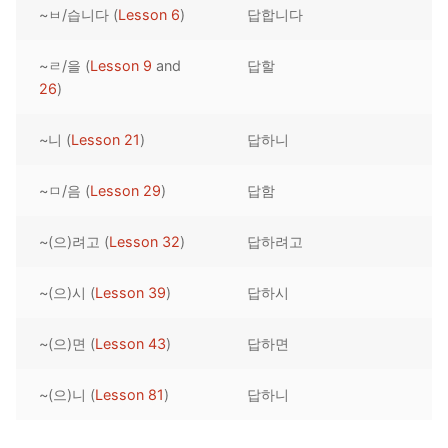
~ㅂ/습니다 (
Lesson 6
)
답합니다
Reading: Quick Reference
Unit 1 Test
Lessons 42 – 50
Lessons 59 – 66
Lessons 76 – 83
UNIT 5
Letter Names
Theme Lessons
~ㄹ/을 (
Lesson 9
and
답할
Unit 2 Test
Lessons 67 – 75
Lessons 84 – 91
Lessons 101 – 108
UNIT 6
26
)
Unit 3 Test
Lessons 92 – 100
Lessons 109 – 116
Lessons 126 – 133
UNIT 7
~니 (
Lesson 21
)
답하니
Unit 4 Test
Lessons 117 – 125
Lessons 134 – 141
Lessons 151 – 158
UNIT 8
~ㅁ/음 (
Lesson 29
)
답함
Unit 5 Test
Lessons 142 – 150
Lessons 159 – 166
Lessons 176 – 183
HANJA
~(으)려고 (
Lesson 32
)
답하려고
Unit 6 Test
Lessons 167 – 175
Lessons 184 – 191
UNIT 1
STORE
Unit 7 Test
Lessons 192 – 200
UNIT 2
APP
~(으)시 (
Lesson 39
)
답하시
Unit 8 Test
UNIT 3
OTHER
~(으)면 (
Lesson 43
)
답하면
UNIT 4
YOUTUBE
~(으)니 (
Lesson 81
)
답하니
UNIT 5
About Us