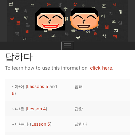
Skip
to
content
답하다
To learn how to use this information,
click here
.
UNIT 0
~아/어 (
Lessons 5
and
답해
Lesson 1
UNIT 1
6
)
Lesson 2
Lessons 1 – 8
UNIT 2
~ㄴ/은 (
Lesson 4
)
답한
Lesson 3
Lessons 9 – 16
Lessons 26 – 33
UNIT 3
~ㄴ/는다 (
Lesson 5
)
답한다
Pronunciation Tips
Lessons 17 – 25
Lessons 34 – 41
Lessons 51 – 58
UNIT 4