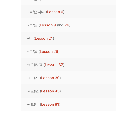
Pronunciation 
Lessons 17 – 2
Lessons 34 – 
Lessons 51 – 
UNIT 4
~ㅂ/습니다 (
Lesson 6
)
Reading: Quic
Unit 1 Test
Lessons 42 – 
Lessons 59 – 
Lessons 76 – 
UNIT 5
~ㄹ/을 (
Lesson 9
and
26
)
Letter Names
Theme Lesson
Unit 2 Test
Lessons 67 – 
Lessons 84 – 
Lessons 101 – 
UNIT 6
~니 (
Lesson 21
)
Unit 3 Test
Lessons 92 – 
Lessons 109 – 
Lessons 126 –
UNIT 7
~ㅁ/음 (
Lesson 29
)
Unit 4 Test
Lessons 117 – 
Lessons 134 – 
Lessons 151 – 
UNIT 8
~(으)려고 (
Lesson 32
)
Unit 5 Test
Lessons 142 –
Lessons 159 –
Lessons 176 –
HANJA
Unit 6 Test
Lessons 167 – 
Lessons 184 – 
~(으)시 (
Lesson 39
)
UNIT 1
STORE
Unit 7 Test
Lessons 192 –
UNIT 2
APP
~(으)면 (
Lesson 43
)
Unit 8 Test
UNIT 3
OTHER
~(으)니 (
Lesson 81
)
UNIT 4
YOUTUBE