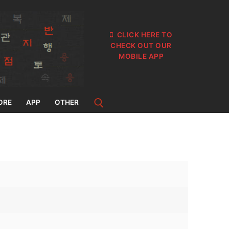
CLICK HERE TO
CHECK OUT OUR
MOBILE APP
ORE
APP
OTHER