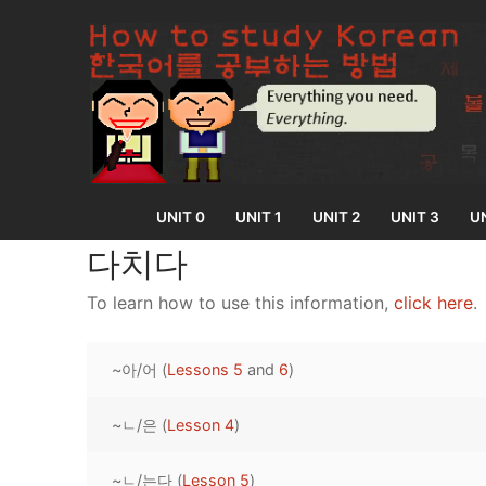
Skip
to
content
UNIT 0
UNIT 1
UNIT 2
UNIT 3
UN
다치다
To learn how to use this information,
click here
.
UNIT 0
~아/어 (
Lessons 5
and
6
)
Lesson 1
UNIT 1
Lesson 2
~ㄴ/은 (
Lesson 4
)
Lessons 1 – 8
UNIT 2
Lesson 3
Lessons 9 – 16
Lessons 26 – 
UNIT 3
~ㄴ/는다 (
Lesson 5
)