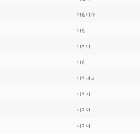
Tips
5
41
58
다칩니다
k Reference
50
66
83
다칠
s
75
91
108
다치니
100
116
 133
다침
125
141
158
다치려고
 150
 166
 183
175
191
다치시
 200
다치면
다치니