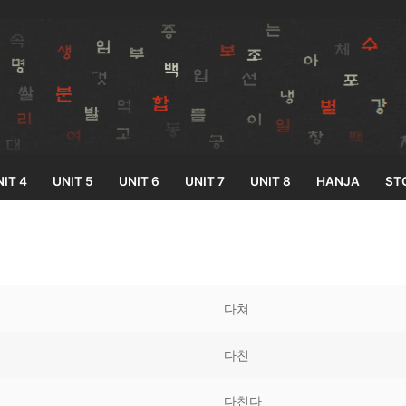
IT 4
UNIT 5
UNIT 6
UNIT 7
UNIT 8
HANJA
ST
Search for:
다쳐
다친
33
다친다