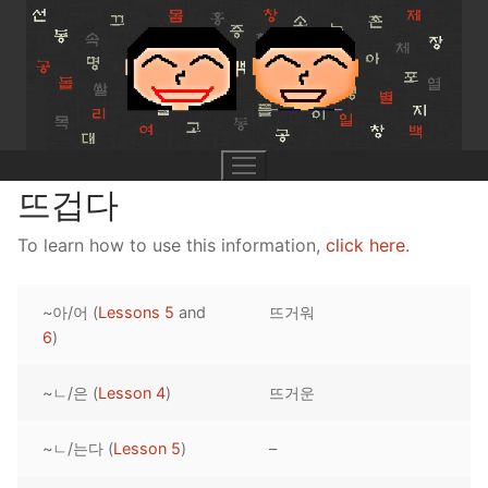
Skip
to
content
뜨겁다
To learn how to use this information,
click here
.
UNIT 0
~아/어 (
Lessons 5
and
뜨거워
Lesson 1
UNIT 1
6
)
Lesson 2
Lessons 1 – 8
UNIT 2
~ㄴ/은 (
Lesson 4
)
뜨거운
Lesson 3
Lessons 9 – 16
Lessons 26 – 33
UNIT 3
~ㄴ/는다 (
Lesson 5
)
–
Pronunciation Tips
Lessons 17 – 25
Lessons 34 – 41
Lessons 51 – 58
UNIT 4