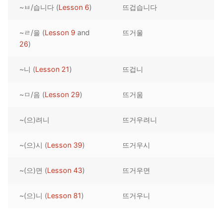
~ㅂ/습니다 (
Lesson 6
)
뜨겁습니다
Reading: Quick Reference
Unit 1 Test
Lessons 42 – 50
Lessons 59 – 66
Lessons 76 – 83
UNIT 5
Letter Names
Theme Lessons
~ㄹ/을 (
Lesson 9
and
뜨거울
Unit 2 Test
Lessons 67 – 75
Lessons 84 – 91
Lessons 101 – 108
UNIT 6
26
)
Unit 3 Test
Lessons 92 – 100
Lessons 109 – 116
Lessons 126 – 133
UNIT 7
~니 (
Lesson 21
)
뜨겁니
Unit 4 Test
Lessons 117 – 125
Lessons 134 – 141
Lessons 151 – 158
UNIT 8
~ㅁ/음 (
Lesson 29
)
뜨거움
Unit 5 Test
Lessons 142 – 150
Lessons 159 – 166
Lessons 176 – 183
HANJA
~(으)려니
뜨거우려니
Unit 6 Test
Lessons 167 – 175
Lessons 184 – 191
UNIT 1
STORE
Unit 7 Test
Lessons 192 – 200
UNIT 2
APP
~(으)시 (
Lesson 39
)
뜨거우시
Unit 8 Test
UNIT 3
OTHER
~(으)면 (
Lesson 43
)
뜨거우면
UNIT 4
YOUTUBE
~(으)니 (
Lesson 81
)
뜨거우니
UNIT 5
About Us