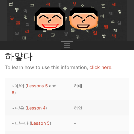
Skip
to
content
하얗다
To learn how to use this information,
click here
.
UNIT 0
~아/어 (
Lessons 5
and
하얘
Lesson 1
UNIT 1
6
)
Lesson 2
Lessons 1 – 8
UNIT 2
~ㄴ/은 (
Lesson 4
)
하얀
Lesson 3
Lessons 9 – 16
Lessons 26 – 33
UNIT 3
~ㄴ/는다 (
Lesson 5
)
–
Pronunciation Tips
Lessons 17 – 25
Lessons 34 – 41
Lessons 51 – 58
UNIT 4