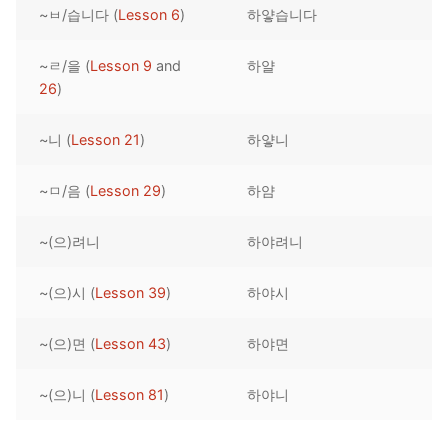
~ㅂ/습니다 (
Lesson 6
)
하얗습니다
Reading: Quick Reference
Unit 1 Test
Lessons 42 – 50
Lessons 59 – 66
Lessons 76 – 83
UNIT 5
Letter Names
Theme Lessons
~ㄹ/을 (
Lesson 9
and
하얄
Unit 2 Test
Lessons 67 – 75
Lessons 84 – 91
Lessons 101 – 108
UNIT 6
26
)
Unit 3 Test
Lessons 92 – 100
Lessons 109 – 116
Lessons 126 – 133
UNIT 7
~니 (
Lesson 21
)
하얗니
Unit 4 Test
Lessons 117 – 125
Lessons 134 – 141
Lessons 151 – 158
UNIT 8
~ㅁ/음 (
Lesson 29
)
하얌
Unit 5 Test
Lessons 142 – 150
Lessons 159 – 166
Lessons 176 – 183
HANJA
~(으)려니
하야려니
Unit 6 Test
Lessons 167 – 175
Lessons 184 – 191
UNIT 1
STORE
Unit 7 Test
Lessons 192 – 200
UNIT 2
APP
~(으)시 (
Lesson 39
)
하야시
Unit 8 Test
UNIT 3
OTHER
~(으)면 (
Lesson 43
)
하야면
UNIT 4
YOUTUBE
~(으)니 (
Lesson 81
)
하야니
UNIT 5
About Us