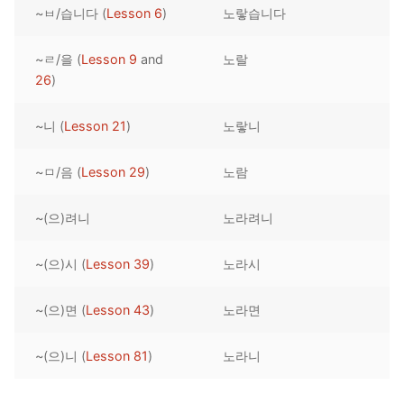
~ㅂ/습니다 (
Lesson 6
)
노랗습니다
Reading: Quick Reference
Unit 1 Test
Lessons 42 – 50
Lessons 59 – 66
Lessons 76 – 83
UNIT 5
Letter Names
Theme Lessons
~ㄹ/을 (
Lesson 9
and
노랄
Unit 2 Test
Lessons 67 – 75
Lessons 84 – 91
Lessons 101 – 108
UNIT 6
26
)
Unit 3 Test
Lessons 92 – 100
Lessons 109 – 116
Lessons 126 – 133
UNIT 7
~니 (
Lesson 21
)
노랗니
Unit 4 Test
Lessons 117 – 125
Lessons 134 – 141
Lessons 151 – 158
UNIT 8
~ㅁ/음 (
Lesson 29
)
노람
Unit 5 Test
Lessons 142 – 150
Lessons 159 – 166
Lessons 176 – 183
HANJA
~(으)려니
노라려니
Unit 6 Test
Lessons 167 – 175
Lessons 184 – 191
UNIT 1
STORE
Unit 7 Test
Lessons 192 – 200
UNIT 2
APP
~(으)시 (
Lesson 39
)
노라시
Unit 8 Test
UNIT 3
OTHER
~(으)면 (
Lesson 43
)
노라면
UNIT 4
YOUTUBE
~(으)니 (
Lesson 81
)
노라니
UNIT 5
About Us