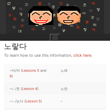
Skip
to
content
노랗다
To learn how to use this information,
click here
.
UNIT 0
~아/어 (
Lessons 5
and
노래
Lesson 1
UNIT 1
6
)
Lesson 2
Lessons 1 – 8
UNIT 2
~ㄴ/은 (
Lesson 4
)
노란
Lesson 3
Lessons 9 – 16
Lessons 26 – 33
UNIT 3
~ㄴ/는다 (
Lesson 5
)
–
Pronunciation Tips
Lessons 17 – 25
Lessons 34 – 41
Lessons 51 – 58
UNIT 4