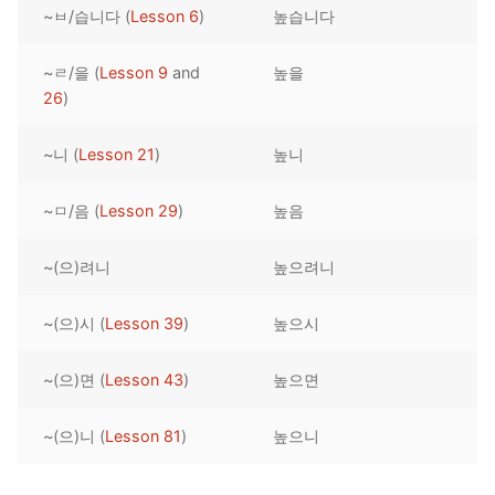
~ㅂ/습니다 (
Lesson 6
)
높습니다
Reading: Quick Reference
Unit 1 Test
Lessons 42 – 50
Lessons 59 – 66
Lessons 76 – 83
UNIT 5
Letter Names
Theme Lessons
~ㄹ/을 (
Lesson 9
and
높을
Unit 2 Test
Lessons 67 – 75
Lessons 84 – 91
Lessons 101 – 108
UNIT 6
26
)
Unit 3 Test
Lessons 92 – 100
Lessons 109 – 116
Lessons 126 – 133
UNIT 7
~니 (
Lesson 21
)
높니
Unit 4 Test
Lessons 117 – 125
Lessons 134 – 141
Lessons 151 – 158
UNIT 8
~ㅁ/음 (
Lesson 29
)
높음
Unit 5 Test
Lessons 142 – 150
Lessons 159 – 166
Lessons 176 – 183
HANJA
~(으)려니
높으려니
Unit 6 Test
Lessons 167 – 175
Lessons 184 – 191
UNIT 1
STORE
Unit 7 Test
Lessons 192 – 200
UNIT 2
APP
~(으)시 (
Lesson 39
)
높으시
Unit 8 Test
UNIT 3
OTHER
~(으)면 (
Lesson 43
)
높으면
UNIT 4
YOUTUBE
~(으)니 (
Lesson 81
)
높으니
UNIT 5
About Us