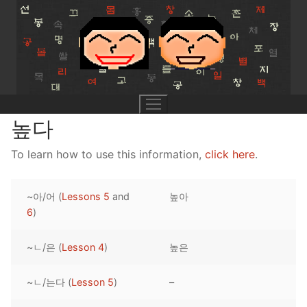
Skip
to
content
높다
To learn how to use this information,
click here
.
UNIT 0
~아/어 (
Lessons 5
and
높아
Lesson 1
UNIT 1
6
)
Lesson 2
Lessons 1 – 8
UNIT 2
~ㄴ/은 (
Lesson 4
)
높은
Lesson 3
Lessons 9 – 16
Lessons 26 – 33
UNIT 3
~ㄴ/는다 (
Lesson 5
)
–
Pronunciation Tips
Lessons 17 – 25
Lessons 34 – 41
Lessons 51 – 58
UNIT 4