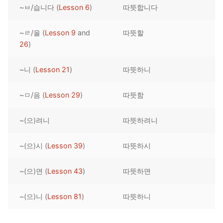
~ㅂ/습니다 (
Lesson 6
)
따뜻합니다
Reading: Quick Reference
Unit 1 Test
Lessons 42 – 50
Lessons 59 – 66
Lessons 76 – 83
UNIT 5
Letter Names
Theme Lessons
~ㄹ/을 (
Lesson 9
and
따뜻할
Unit 2 Test
Lessons 67 – 75
Lessons 84 – 91
Lessons 101 – 108
UNIT 6
26
)
Unit 3 Test
Lessons 92 – 100
Lessons 109 – 116
Lessons 126 – 133
UNIT 7
~니 (
Lesson 21
)
따뜻하니
Unit 4 Test
Lessons 117 – 125
Lessons 134 – 141
Lessons 151 – 158
UNIT 8
~ㅁ/음 (
Lesson 29
)
따뜻함
Unit 5 Test
Lessons 142 – 150
Lessons 159 – 166
Lessons 176 – 183
HANJA
~(으)려니
따뜻하려니
Unit 6 Test
Lessons 167 – 175
Lessons 184 – 191
UNIT 1
STORE
Unit 7 Test
Lessons 192 – 200
UNIT 2
APP
~(으)시 (
Lesson 39
)
따뜻하시
Unit 8 Test
UNIT 3
OTHER
~(으)면 (
Lesson 43
)
따뜻하면
UNIT 4
YOUTUBE
~(으)니 (
Lesson 81
)
따뜻하니
UNIT 5
About Us