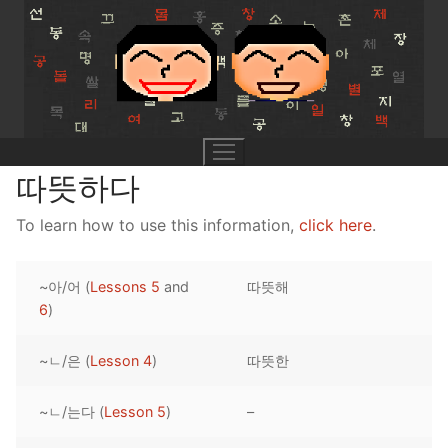
Skip
to
content
따뜻하다
To learn how to use this information,
click here
.
UNIT 0
~아/어 (
Lessons 5
and
따뜻해
Lesson 1
UNIT 1
6
)
Lesson 2
Lessons 1 – 8
UNIT 2
~ㄴ/은 (
Lesson 4
)
따뜻한
Lesson 3
Lessons 9 – 16
Lessons 26 – 33
UNIT 3
~ㄴ/는다 (
Lesson 5
)
–
Pronunciation Tips
Lessons 17 – 25
Lessons 34 – 41
Lessons 51 – 58
UNIT 4