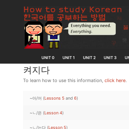
Skip
to
content
UNIT 0
UNIT 1
UNIT 2
UNIT 3
UN
켜지다
To learn how to use this information,
click here
.
UNIT 0
~아/어 (
Lessons 5
and
6
)
Lesson 1
UNIT 1
Lesson 2
~ㄴ/은 (
Lesson 4
)
Lessons 1 – 8
UNIT 2
Lesson 3
Lessons 9 – 16
Lessons 26 – 
UNIT 3
~ㄴ/는다 (
Lesson 5
)