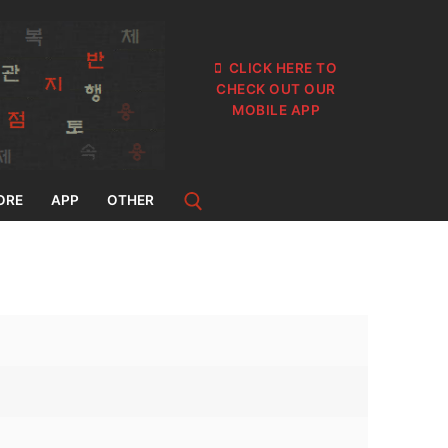
CLICK HERE TO
CHECK OUT OUR
MOBILE APP
ORE
APP
OTHER