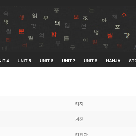
IT 4
UNIT 5
UNIT 6
UNIT 7
UNIT 8
HANJA
ST
Search for:
켜져
켜진
33
켜진다