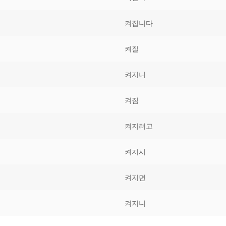
Tips
5
41
58
켜집니다
k Reference
50
66
83
켜질
s
75
91
108
켜지니
100
116
 133
켜짐
125
141
158
켜지려고
 150
 166
 183
175
191
켜지시
 200
켜지면
켜지니