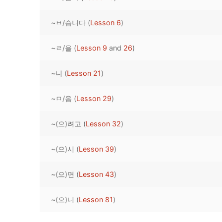
Pronunciation 
Lessons 17 – 2
Lessons 34 – 
Lessons 51 – 
UNIT 4
~ㅂ/습니다 (
Lesson 6
)
Reading: Quic
Unit 1 Test
Lessons 42 – 
Lessons 59 – 
Lessons 76 – 
UNIT 5
~ㄹ/을 (
Lesson 9
and
26
)
Letter Names
Theme Lesson
Unit 2 Test
Lessons 67 – 
Lessons 84 – 
Lessons 101 – 
UNIT 6
~니 (
Lesson 21
)
Unit 3 Test
Lessons 92 – 
Lessons 109 – 
Lessons 126 –
UNIT 7
~ㅁ/음 (
Lesson 29
)
Unit 4 Test
Lessons 117 – 
Lessons 134 – 
Lessons 151 – 
UNIT 8
~(으)려고 (
Lesson 32
)
Unit 5 Test
Lessons 142 –
Lessons 159 –
Lessons 176 –
HANJA
Unit 6 Test
Lessons 167 – 
Lessons 184 – 
~(으)시 (
Lesson 39
)
UNIT 1
STORE
Unit 7 Test
Lessons 192 –
UNIT 2
APP
~(으)면 (
Lesson 43
)
Unit 8 Test
UNIT 3
OTHER
~(으)니 (
Lesson 81
)
UNIT 4
YOUTUBE