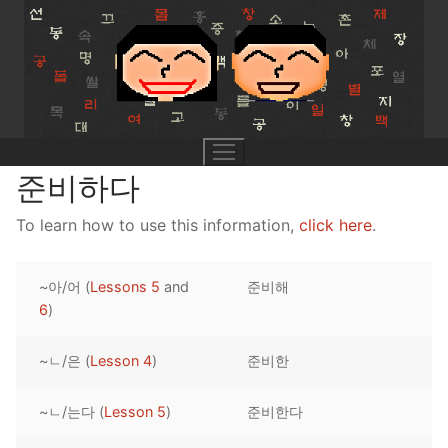
Skip
to
content
준비하다
To learn how to use this information,
click here
.
UNIT 0
~아/어 (
Lessons 5
and
준비해
Lesson 1
UNIT 1
6
)
Lesson 2
Lessons 1 – 8
UNIT 2
~ㄴ/은 (
Lesson 4
)
준비한
Lesson 3
Lessons 9 – 16
Lessons 26 – 33
UNIT 3
~ㄴ/는다 (
Lesson 5
)
준비한다
Pronunciation Tips
Lessons 17 – 25
Lessons 34 – 41
Lessons 51 – 58
UNIT 4