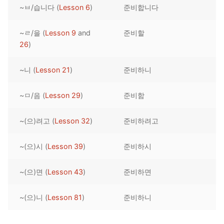
~ㅂ/습니다 (
Lesson 6
)
준비합니다
Reading: Quick Reference
Unit 1 Test
Lessons 42 – 50
Lessons 59 – 66
Lessons 76 – 83
UNIT 5
Letter Names
Theme Lessons
~ㄹ/을 (
Lesson 9
and
준비할
Unit 2 Test
Lessons 67 – 75
Lessons 84 – 91
Lessons 101 – 108
UNIT 6
26
)
Unit 3 Test
Lessons 92 – 100
Lessons 109 – 116
Lessons 126 – 133
UNIT 7
~니 (
Lesson 21
)
준비하니
Unit 4 Test
Lessons 117 – 125
Lessons 134 – 141
Lessons 151 – 158
UNIT 8
~ㅁ/음 (
Lesson 29
)
준비함
Unit 5 Test
Lessons 142 – 150
Lessons 159 – 166
Lessons 176 – 183
HANJA
~(으)려고 (
Lesson 32
)
준비하려고
Unit 6 Test
Lessons 167 – 175
Lessons 184 – 191
UNIT 1
STORE
Unit 7 Test
Lessons 192 – 200
UNIT 2
APP
~(으)시 (
Lesson 39
)
준비하시
Unit 8 Test
UNIT 3
OTHER
~(으)면 (
Lesson 43
)
준비하면
UNIT 4
YOUTUBE
~(으)니 (
Lesson 81
)
준비하니
UNIT 5
About Us